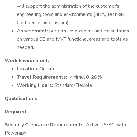
will support the administration of the customer's
engineering tools and environments (JIRA, TestRail,
Confluence, and custom).
Assessment:
perform assessment and consultation
on various SE and IVVT functional areas and tools as
needed.
Work Environment:
Location:
On-site
Travel Requirements:
Minimal 0-20%
Working Hours:
Standard/Flexible
Qualifications:
Required:
Security Clearance Requirements:
Active TS/SCI with
Polygraph