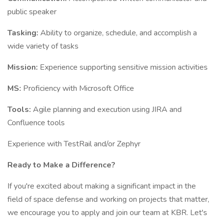
public speaker
Tasking:
Ability to organize, schedule, and accomplish a
wide variety of tasks
Mission:
Experience supporting sensitive mission activities
MS:
Proficiency with Microsoft Office
Tools:
Agile planning and execution using JIRA and
Confluence tools
Experience with TestRail and/or Zephyr
Ready to Make a Difference?
If you're excited about making a significant impact in the
field of space defense and working on projects that matter,
we encourage you to apply and join our team at KBR. Let's