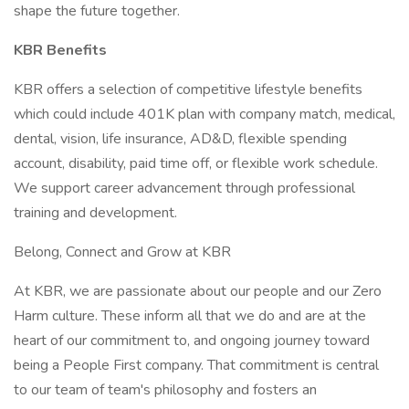
shape the future together.
KBR Benefits
KBR offers a selection of competitive lifestyle benefits
which could include 401K plan with company match, medical,
dental, vision, life insurance, AD&D, flexible spending
account, disability, paid time off, or flexible work schedule.
We support career advancement through professional
training and development.
Belong, Connect and Grow at KBR
At KBR, we are passionate about our people and our Zero
Harm culture. These inform all that we do and are at the
heart of our commitment to, and ongoing journey toward
being a People First company. That commitment is central
to our team of team's philosophy and fosters an