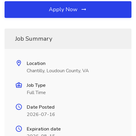
Apply Now
Job Summary
Location
Chantilly, Loudoun County, VA
Job Type
Full Time
Date Posted
2026-07-16
Expiration date