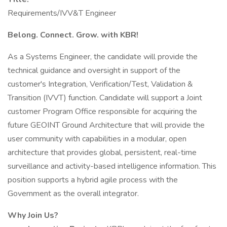
Requirements/IVV&T Engineer
Belong. Connect. Grow. with KBR!
As a Systems Engineer, the candidate will provide the
technical guidance and oversight in support of the
customer's Integration, Verification/Test, Validation &
Transition (IVVT) function. Candidate will support a Joint
customer Program Office responsible for acquiring the
future GEOINT Ground Architecture that will provide the
user community with capabilities in a modular, open
architecture that provides global, persistent, real-time
surveillance and activity-based intelligence information. This
position supports a hybrid agile process with the
Government as the overall integrator.
Why Join Us?