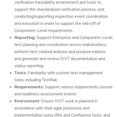
verification traceability environment and tools to
support the standardized verification process, and
conducting/supporting inspection event coordination
and execution in order to support the sell-off of
Component-Level requirements.
Reporting:
Support Enterprise and Component-Level
test planning and coordination across stakeholders,
perform test-related analysis and produce metrics,
and generate and review IVVT documentation and
status reporting.
Tools:
Familiarity with custom test management
tools, including TestRail.
Requirements:
Support various requirements closure
and readiness assessment events
Environment:
Ensure IVVT work is planned in
accordance with their agile processes and
implementation using JIRA and Confluence tools, and