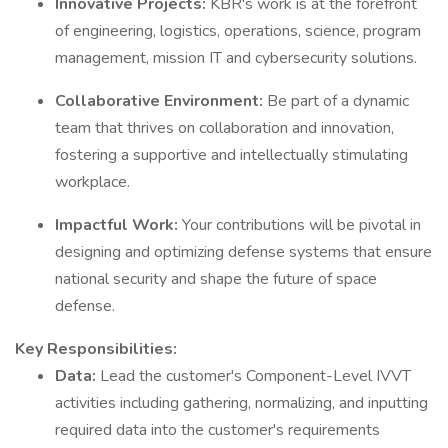
Innovative Projects:
KBR's work is at the forefront
of engineering, logistics, operations, science, program
management, mission IT and cybersecurity solutions.
Collaborative Environment:
Be part of a dynamic
team that thrives on collaboration and innovation,
fostering a supportive and intellectually stimulating
workplace.
Impactful Work:
Your contributions will be pivotal in
designing and optimizing defense systems that ensure
national security and shape the future of space
defense.
Key Responsibilities:
Data:
Lead the customer's Component-Level IVVT
activities including gathering, normalizing, and inputting
required data into the customer's requirements