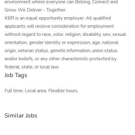
environment where everyone can Belong, Connect and
Grow. We Deliver - Together.
KBR is an equal opportunity employer. All qualified
applicants will receive consideration for employment
without regard to race, color, religion, disability, sex, sexual
orientation, gender identity or expression, age, national
origin, veteran status, genetic information, union status
and/or beliefs, or any other characteristic protected by
federal, state, or local law.
Job Tags
Full time, Local area, Flexible hours,
Similar Jobs