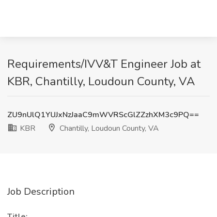
Requirements/IVV&T Engineer Job at
KBR, Chantilly, Loudoun County, VA
ZU9nUlQ1YUJxNzJaaC9mWVRScGlZZzhXM3c9PQ==
KBR
Chantilly, Loudoun County, VA
Job Description
Title: