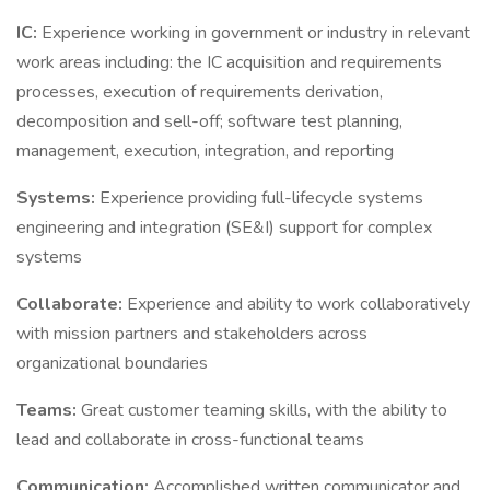
IC:
Experience working in government or industry in relevant
work areas including: the IC acquisition and requirements
processes, execution of requirements derivation,
decomposition and sell-off; software test planning,
management, execution, integration, and reporting
Systems:
Experience providing full-lifecycle systems
engineering and integration (SE&I) support for complex
systems
Collaborate:
Experience and ability to work collaboratively
with mission partners and stakeholders across
organizational boundaries
Teams:
Great customer teaming skills, with the ability to
lead and collaborate in cross-functional teams
Communication:
Accomplished written communicator and