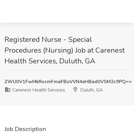
Registered Nurse - Special
Procedures (Nursing) Job at Carenest
Health Services, Duluth, GA
ZWU0V1FwMkRxcmFmaFBuVVN4eHBad0VSM2c9PQ==
Carenest Health Services
Duluth, GA
Job Description