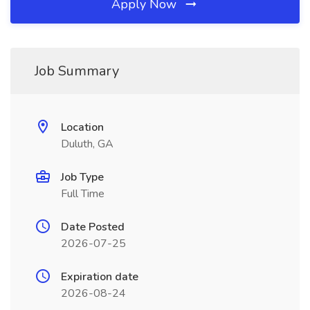
Apply Now
Job Summary
Location
Duluth, GA
Job Type
Full Time
Date Posted
2026-07-25
Expiration date
2026-08-24