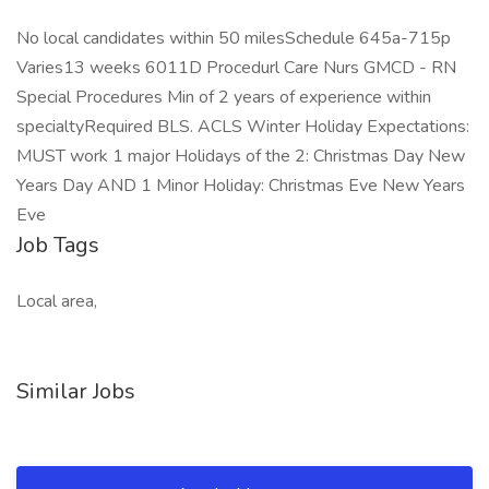
No local candidates within 50 milesSchedule 645a-715p
Varies13 weeks 6011D Procedurl Care Nurs GMCD - RN
Special Procedures Min of 2 years of experience within
specialtyRequired BLS. ACLS Winter Holiday Expectations:
MUST work 1 major Holidays of the 2: Christmas Day New
Years Day AND 1 Minor Holiday: Christmas Eve New Years
Eve
Job Tags
Local area,
Similar Jobs