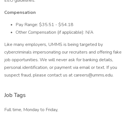
EEO guidelines.
Compensation
Pay Range: $35.51 - $54.18
Other Compensation (if applicable): N/A
Like many employers, UMMS is being targeted by
cybercriminals impersonating our recruiters and offering fake
job opportunities. We will never ask for banking details,
personal identification, or payment via email or text. If you
suspect fraud, please contact us at
careers@umms.edu
.
Job Tags
Full time, Monday to Friday,