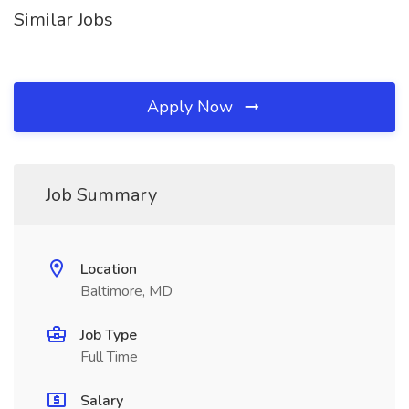
Similar Jobs
Apply Now
Job Summary
Location
Baltimore, MD
Job Type
Full Time
Salary