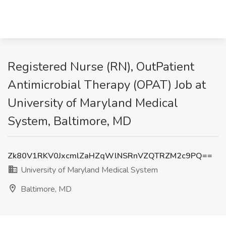
Registered Nurse (RN), OutPatient
Antimicrobial Therapy (OPAT) Job at
University of Maryland Medical
System, Baltimore, MD
Zk80V1RKV0JxcmlZaHZqWlNSRnVZQTRZM2c9PQ==
University of Maryland Medical System
Baltimore, MD