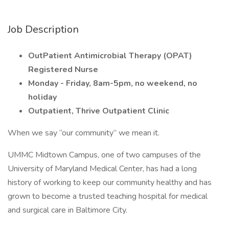
Job Description
OutPatient Antimicrobial Therapy (OPAT)
Registered Nurse
Monday - Friday, 8am-5pm, no weekend, no
holiday
Outpatient, Thrive Outpatient Clinic
When we say “our community” we mean it.
UMMC Midtown Campus, one of two campuses of the
University of Maryland Medical Center, has had a long
history of working to keep our community healthy and has
grown to become a trusted teaching hospital for medical
and surgical care in Baltimore City.