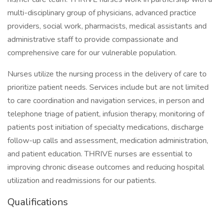
multi-disciplinary group of physicians, advanced practice
providers, social work, pharmacists, medical assistants and
administrative staff to provide compassionate and
comprehensive care for our vulnerable population.
Nurses utilize the nursing process in the delivery of care to
prioritize patient needs. Services include but are not limited
to care coordination and navigation services, in person and
telephone triage of patient, infusion therapy, monitoring of
patients post initiation of specialty medications, discharge
follow-up calls and assessment, medication administration,
and patient education. THRIVE nurses are essential to
improving chronic disease outcomes and reducing hospital
utilization and readmissions for our patients.
Qualifications