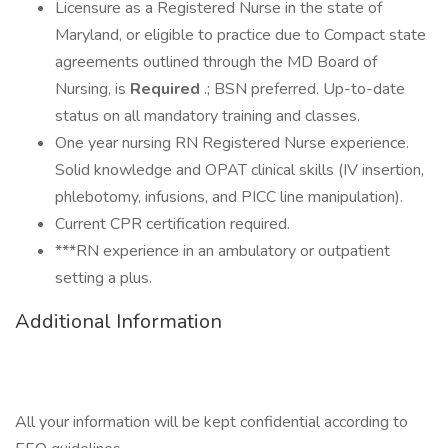
Licensure as a Registered Nurse in the state of
Maryland, or eligible to practice due to Compact state
agreements outlined through the MD Board of
Nursing, is
Required
.; BSN preferred. Up-to-date
status on all mandatory training and classes.
One year nursing RN Registered Nurse experience.
Solid knowledge and OPAT clinical skills (IV insertion,
phlebotomy, infusions, and PICC line manipulation).
Current CPR certification required.
***RN experience in an ambulatory or outpatient
setting a plus.
Additional Information
All your information will be kept confidential according to