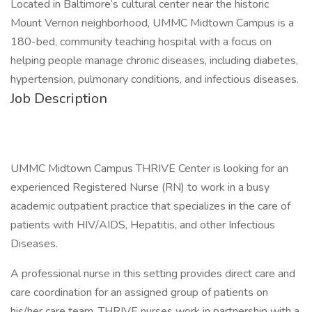
Located in Baltimore’s cultural center near the historic
Mount Vernon neighborhood, UMMC Midtown Campus is a
180-bed, community teaching hospital with a focus on
helping people manage chronic diseases, including diabetes,
hypertension, pulmonary conditions, and infectious diseases.
Job Description
UMMC Midtown Campus THRIVE Center is looking for an
experienced Registered Nurse (RN) to work in a busy
academic outpatient practice that specializes in the care of
patients with HIV/AIDS, Hepatitis, and other Infectious
Diseases.
A professional nurse in this setting provides direct care and
care coordination for an assigned group of patients on
his/her care team. THRIVE nurses work in partnership with a