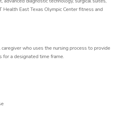
t, advanced diagnostic technology, surgical suites,
UT Health East Texas Olympic Center fitness and
 caregiver who uses the nursing process to provide
ts for a designated time frame.
se