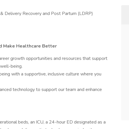
bor & Delivery Recovery and Post Partum (LDRP)
nd Make Healthcare Better
eer growth opportunities and resources that support
 well-being.
being with a supportive, inclusive culture where you
nced technology to support our team and enhance
erational beds, an ICU, a 24-hour ED designated as a