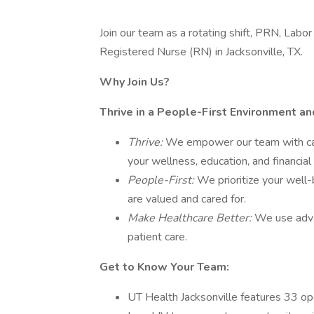
Join our team as a rotating shift, PRN, La
Registered Nurse (RN) in Jacksonville, TX.
Why Join Us?
Thrive in a People-First Environment a
Thrive:
We empower our team with car
your wellness, education, and financial
People-First:
We prioritize your well-
are valued and cared for.
Make Healthcare Better:
We use adva
patient care.
Get to Know Your Team:
UT Health Jacksonville features 33 op