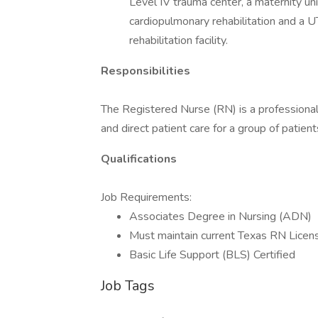
Level IV trauma center, a maternity uni
cardiopulmonary rehabilitation and a 
rehabilitation facility.
Responsibilities
The Registered Nurse (RN) is a professional
and direct patient care for a group of patien
Qualifications
Job Requirements:
Associates Degree in Nursing (ADN)
Must maintain current Texas RN Licen
Basic Life Support (BLS) Certified
Job Tags