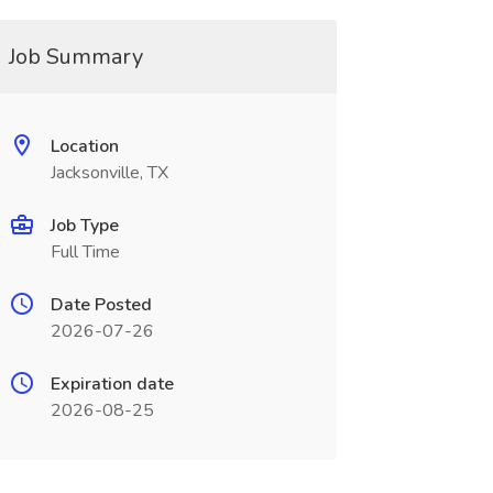
Job Summary
Location
Jacksonville, TX
Job Type
Full Time
Date Posted
2026-07-26
Expiration date
2026-08-25