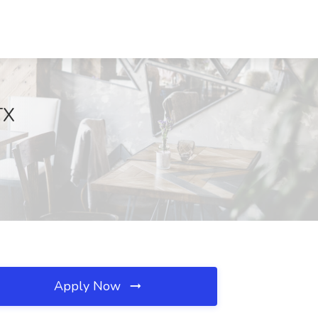
TX
Apply Now