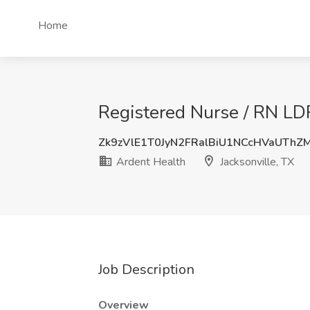
Home
Registered Nurse / RN LDR
Zk9zVlE1T0JyN2FRalBiU1NCcHVaUTh
Ardent Health
Jacksonville, TX
Job Description
Overview