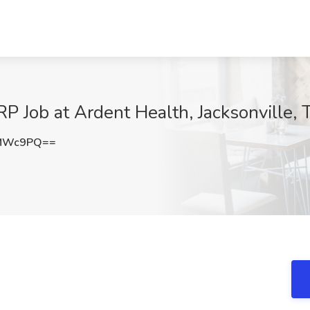
P Job at Ardent Health, Jacksonville, 
ZMWc9PQ==