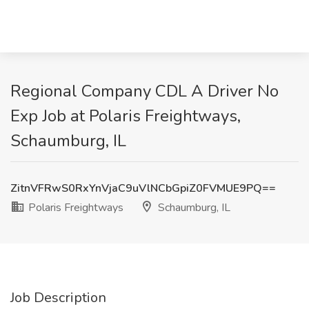
Regional Company CDL A Driver No
Exp Job at Polaris Freightways,
Schaumburg, IL
ZitnVFRwS0RxYnVjaC9uVlNCbGpiZ0FVMUE9PQ==
Polaris Freightways
Schaumburg, IL
Job Description