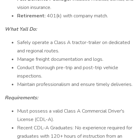
vision insurance.
Retirement:
401(k) with company match.
What Yall Do:
Safely operate a Class A tractor-trailer on dedicated
and regional routes.
Manage freight documentation and logs.
Conduct thorough pre-trip and post-trip vehicle
inspections.
Maintain professionalism and ensure timely deliveries.
Requirements:
Must possess a valid Class A Commercial Driver's
License (CDL-A).
Recent CDL-A Graduates: No experience required for
graduates with 120+ hours of instruction from an