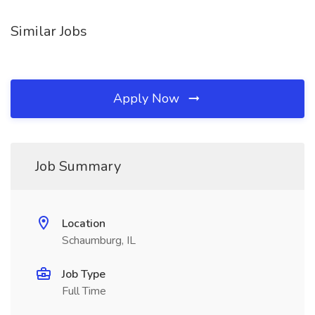
Similar Jobs
Apply Now
Job Summary
Location
Schaumburg, IL
Job Type
Full Time