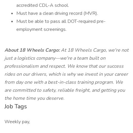
accredited CDL-A school.
Must have a clean driving record (MVR).
Must be able to pass all DOT-required pre-
employment screenings.
About 18 Wheels Cargo:
At 18 Wheels Cargo, we're not
just a logistics company—we're a team built on
professionalism and respect. We know that our success
rides on our drivers, which is why we invest in your career
from day one with a best-in-class training program. We
are committed to safety, reliable freight, and getting you
the home time you deserve.
Job Tags
Weekly pay,