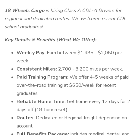
18 Wheels Cargo
is hiring Class A CDL-A Drivers for
regional and dedicated routes. We welcome recent CDL
school graduates!
Key Details & Benefits (What We Offer):
Weekly Pay:
Earn between $1,485 - $2,080 per
week.
Consistent Miles:
2,700 - 3,200 miles per week.
Paid Training Program:
We offer 4-5 weeks of paid,
over-the-road training at $650/week for recent
graduates.
Reliable Home Time:
Get home every 12 days for 2
days off (48-hour reset).
Routes:
Dedicated or Regional freight depending on
account.
Full Benefits Package:
Includes medical, dental, and