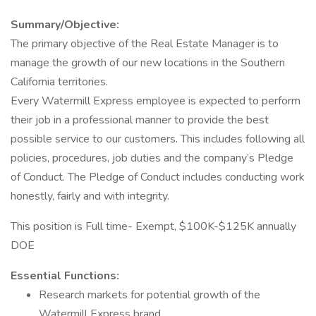
Summary/Objective:
The primary objective of the Real Estate Manager is to
manage the growth of our new locations in the Southern
California territories.
Every Watermill Express employee is expected to perform
their job in a professional manner to provide the best
possible service to our customers. This includes following all
policies, procedures, job duties and the company’s Pledge
of Conduct. The Pledge of Conduct includes conducting work
honestly, fairly and with integrity.
This position is Full time- Exempt, $100K-$125K annually
DOE
Essential Functions:
Research markets for potential growth of the
Watermill Express brand.