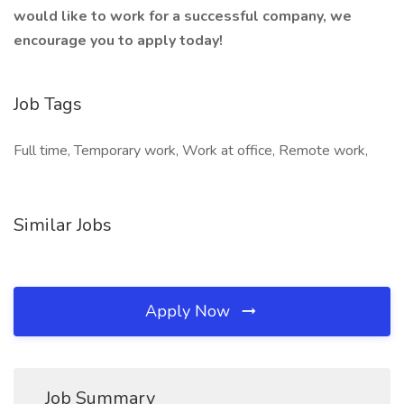
would like to work for a successful company, we
encourage you to apply today!
Job Tags
Full time, Temporary work, Work at office, Remote work,
Similar Jobs
Apply Now
Job Summary