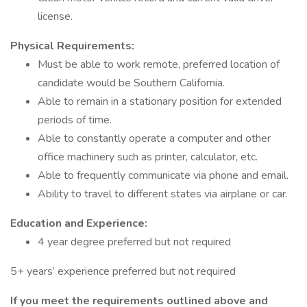
license.
Physical Requirements:
Must be able to work remote, preferred location of
candidate would be Southern California.
Able to remain in a stationary position for extended
periods of time.
Able to constantly operate a computer and other
office machinery such as printer, calculator, etc.
Able to frequently communicate via phone and email.
Ability to travel to different states via airplane or car.
Education and Experience:
4 year degree preferred but not required
5+ years’ experience preferred but not required
If you meet the requirements outlined above and