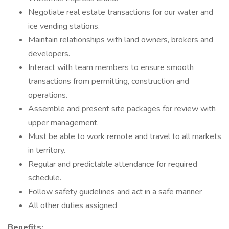
Negotiate real estate transactions for our water and
ice vending stations.
Maintain relationships with land owners, brokers and
developers.
Interact with team members to ensure smooth
transactions from permitting, construction and
operations.
Assemble and present site packages for review with
upper management.
Must be able to work remote and travel to all markets
in territory.
Regular and predictable attendance for required
schedule.
Follow safety guidelines and act in a safe manner
All other duties assigned
Benefits: