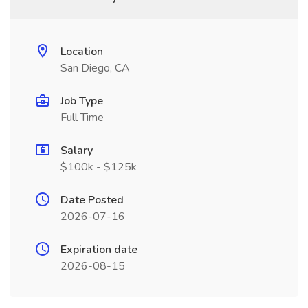
Location
San Diego, CA
Job Type
Full Time
Salary
$100k - $125k
Date Posted
2026-07-16
Expiration date
2026-08-15