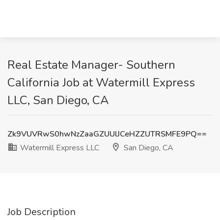
Real Estate Manager- Southern
California Job at Watermill Express
LLC, San Diego, CA
Zk9VUVRwS0hwNzZaaGZUUlJCeHZZUTRSMFE9PQ==
Watermill Express LLC
San Diego, CA
Job Description