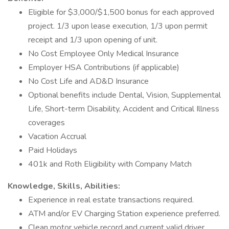
Eligible for $3,000/$1,500 bonus for each approved
project. 1/3 upon lease execution, 1/3 upon permit
receipt and 1/3 upon opening of unit.
No Cost Employee Only Medical Insurance
Employer HSA Contributions (if applicable)
No Cost Life and AD&D Insurance
Optional benefits include Dental, Vision, Supplemental
Life, Short-term Disability, Accident and Critical Illness
coverages
Vacation Accrual
Paid Holidays
401k and Roth Eligibility with Company Match
Knowledge, Skills, Abilities:
Experience in real estate transactions required.
ATM and/or EV Charging Station experience preferred.
Clean motor vehicle record and current valid driver