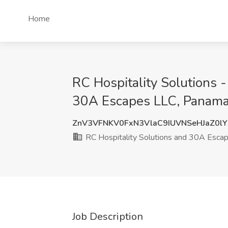
Home
RC Hospitality Solutions -
30A Escapes LLC, Panama 
ZnV3VFNKV0FxN3VlaC9IUVNSeHJaZ0l
RC Hospitality Solutions and 30A Esca
Job Description