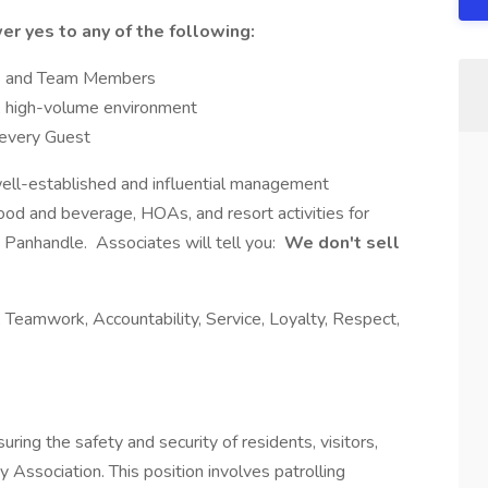
er yes to any of the following:
ts and Team Members
d, high-volume environment
 every Guest
well-established and influential management
od and beverage, HOAs, and resort activities for
a Panhandle. Associates will tell you:
We don't sell
 Teamwork, Accountability, Service, Loyalty, Respect,
suring the safety and security of residents, visitors,
Association. This position involves patrolling