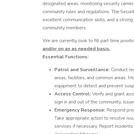
designated areas, monitoring security camer
community rules and regulations. The Securi
excellent communication skills, and a stron
community members.
We are currently look to fill part time positi
and/or on an as needed basis.
Essential Functions:
Patrol and Surveillance:
Conduct reg
areas, facilities, and common areas. M
equipment to detect and prevent suspic
Access Control:
Verify and grant acce
sign in and out of the community. Issue
Emergency Response:
Respond prom
Take appropriate action to resolve is
services if necessary. Report incident