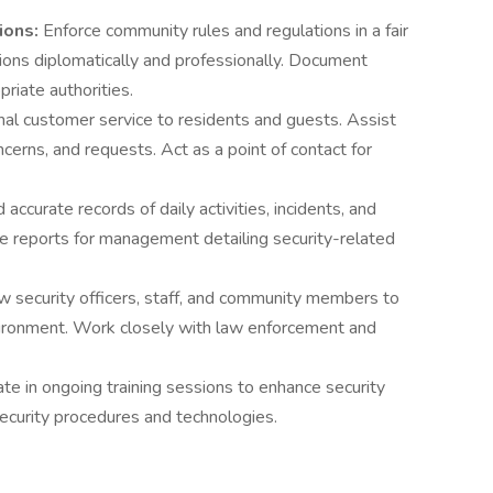
ions:
Enforce community rules and regulations in a fair
ions diplomatically and professionally. Document
riate authorities.
al customer service to residents and guests. Assist
erns, and requests. Act as a point of contact for
 accurate records of daily activities, incidents, and
se reports for management detailing security-related
ow security officers, staff, and community members to
nvironment. Work closely with law enforcement and
ate in ongoing training sessions to enhance security
security procedures and technologies.