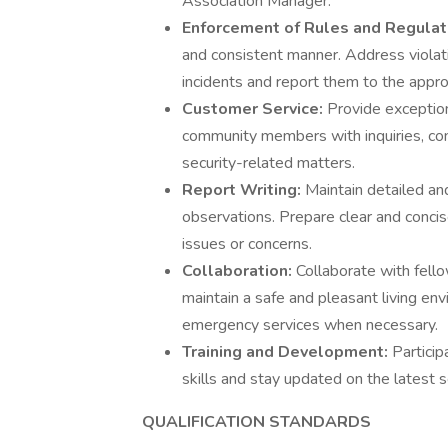
Association Manager.
Enforcement of Rules and Regulat
and consistent manner. Address violat
incidents and report them to the approp
Customer Service:
Provide exception
community members with inquiries, conc
security-related matters.
Report Writing:
Maintain detailed and
observations. Prepare clear and conci
issues or concerns.
Collaboration:
Collaborate with fell
maintain a safe and pleasant living e
emergency services when necessary.
Training and Development:
Particip
skills and stay updated on the latest 
QUALIFICATION STANDARDS