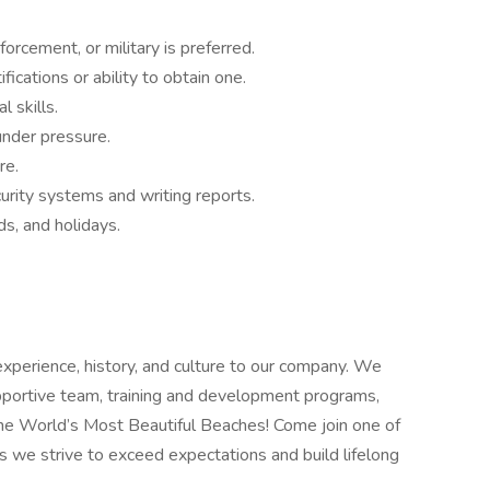
forcement, or military is preferred.
fications or ability to obtain one.
 skills.
under pressure.
re.
curity systems and writing reports.
s, and holidays.
 experience, history, and culture to our company. We
upportive team, training and development programs,
the World’s Most Beautiful Beaches! Come join one of
s we strive to exceed expectations and build lifelong