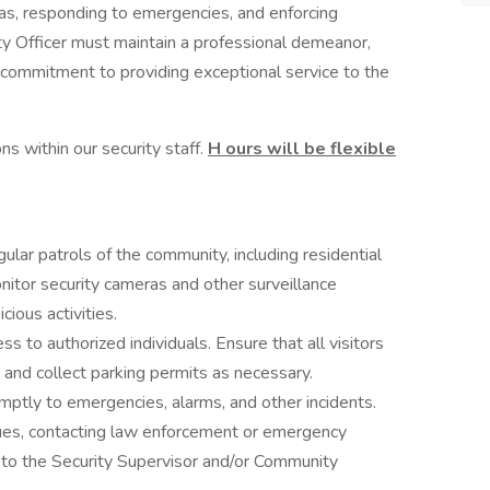
as, responding to emergencies, and enforcing
ty Officer must maintain a professional demeanor,
g commitment to providing exceptional service to the
ons within our security staff.
H
ours will be flexible
ular patrols of the community, including residential
onitor security cameras and other surveillance
ious activities.
ss to authorized individuals. Ensure that all visitors
 and collect parking permits as necessary.
ptly to emergencies, alarms, and other incidents.
sues, contacting law enforcement or emergency
s to the Security Supervisor and/or Community