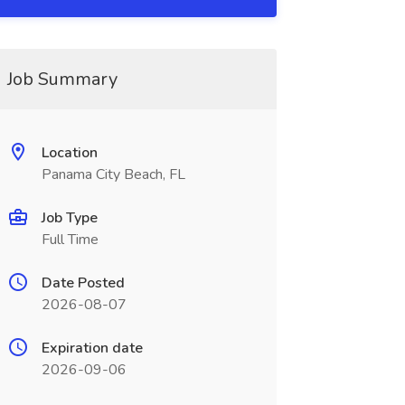
Job Summary
Location
Panama City Beach, FL
Job Type
Full Time
Date Posted
2026-08-07
Expiration date
2026-09-06