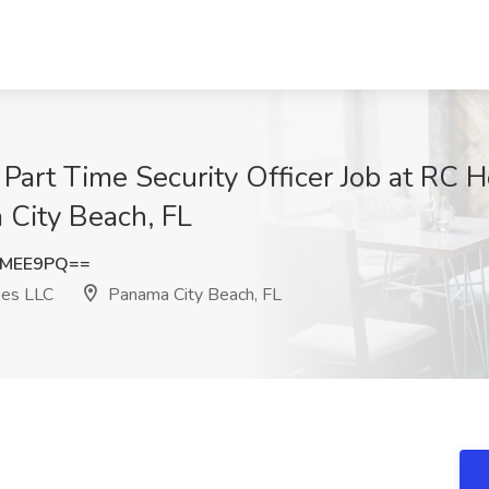
 Part Time Security Officer Job at RC H
City Beach, FL
YMEE9PQ==
pes LLC
Panama City Beach, FL