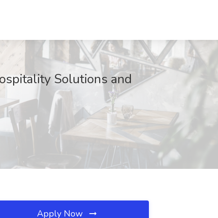
ospitality Solutions and
Apply Now