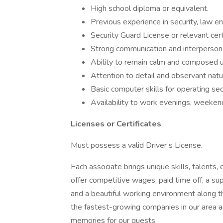
High school diploma or equivalent.
Previous experience in security, law en
Security Guard License or relevant certi
Strong communication and interpersonal
Ability to remain calm and composed 
Attention to detail and observant natu
Basic computer skills for operating se
Availability to work evenings, weekend
Licenses or Certificates
Must possess a valid Driver’s License.
Each associate brings unique skills, talents,
offer competitive wages, paid time off, a s
and a beautiful working environment along 
the fastest-growing companies in our area a
memories for our guests.