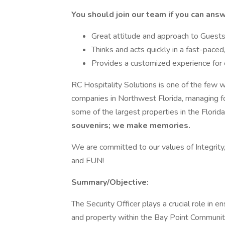
You should join our team if you can answ
Great attitude and approach to Gues
Thinks and acts quickly in a fast-pace
Provides a customized experience for
RC Hospitality Solutions is one of the few 
companies in Northwest Florida, managing fo
some of the largest properties in the Florid
souvenirs; we make memories.
We are committed to our values of Integrity,
and FUN!
Summary/Objective:
The Security Officer plays a crucial role in en
and property within the Bay Point Community 