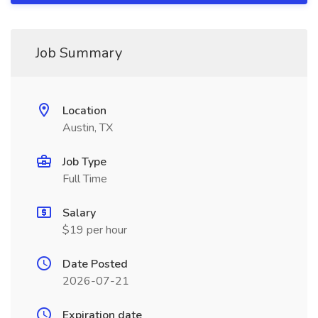
Job Summary
Location
Austin, TX
Job Type
Full Time
Salary
$19 per hour
Date Posted
2026-07-21
Expiration date