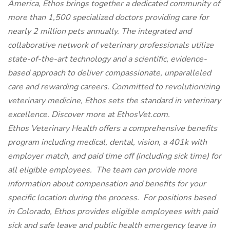
America, Ethos brings together a dedicated community of
more than 1,500 specialized doctors providing care for
nearly 2 million pets annually. The integrated and
collaborative network of veterinary professionals utilize
state-of-the-art technology and a scientific, evidence-
based approach to deliver compassionate, unparalleled
care and rewarding careers. Committed to revolutionizing
veterinary medicine, Ethos sets the standard in veterinary
excellence. Discover more at EthosVet.com.
Ethos Veterinary Health offers a comprehensive benefits
program including medical, dental, vision, a 401k with
employer match, and paid time off (including sick time) for
all eligible employees. The team can provide more
information about compensation and benefits for your
specific location during the process. For positions based
in Colorado, Ethos provides eligible employees with paid
sick and safe leave and public health emergency leave in