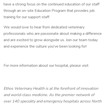
have a strong focus on the continued education of our staff
through an on-site Education Program that provides job
training for our support staff.
We would love to hear from dedicated veterinary
professionals who are passionate about making a difference
and are excited to grow alongside us. Join our team today
and experience the culture you've been looking for!
For more information about our hospital, please visit
Ethos Veterinary Health is at the forefront of innovation
and world-class medicine. As the premier network of
over 140 specialty and emergency hospitals across North