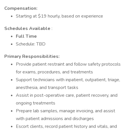
Compensation:
Starting at $19 hourly, based on experience
Schedules Available
:
Full Time
Schedule: TBD
Primary Responsibilities:
Provide patient restraint and follow safety protocols
for exams, procedures, and treatments
Support technicians with inpatient, outpatient, triage,
anesthesia, and transport tasks
Assist in post-operative care, patient recovery, and
ongoing treatments
Prepare lab samples, manage invoicing, and assist
with patient admissions and discharges
Escort clients, record patient history and vitals, and