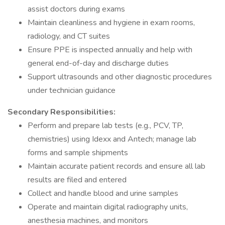
assist doctors during exams
Maintain cleanliness and hygiene in exam rooms,
radiology, and CT suites
Ensure PPE is inspected annually and help with
general end-of-day and discharge duties
Support ultrasounds and other diagnostic procedures
under technician guidance
Secondary Responsibilities:
Perform and prepare lab tests (e.g., PCV, TP,
chemistries) using Idexx and Antech; manage lab
forms and sample shipments
Maintain accurate patient records and ensure all lab
results are filed and entered
Collect and handle blood and urine samples
Operate and maintain digital radiography units,
anesthesia machines, and monitors