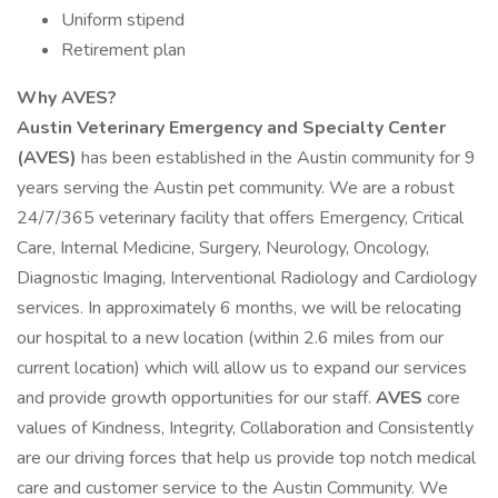
Uniform stipend
Retirement plan
Why AVES?
Austin Veterinary Emergency and Specialty Center
(AVES)
has been established in the Austin community for 9
years serving the Austin pet community. We are a robust
24/7/365 veterinary facility that offers Emergency, Critical
Care, Internal Medicine, Surgery, Neurology, Oncology,
Diagnostic Imaging, Interventional Radiology and Cardiology
services. In approximately 6 months, we will be relocating
our hospital to a new location (within 2.6 miles from our
current location) which will allow us to expand our services
and provide growth opportunities for our staff.
AVES
core
values of Kindness, Integrity, Collaboration and Consistently
are our driving forces that help us provide top notch medical
care and customer service to the Austin Community. We