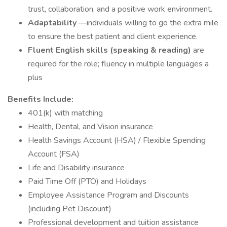
trust, collaboration, and a positive work environment.
Adaptability
—individuals willing to go the extra mile
to ensure the best patient and client experience.
Fluent English skills (speaking & reading)
are
required for the role; fluency in multiple languages a
plus
Benefits Include:
401(k) with matching
Health, Dental, and Vision insurance
Health Savings Account (HSA) / Flexible Spending
Account (FSA)
Life and Disability insurance
Paid Time Off (PTO) and Holidays
Employee Assistance Program and Discounts
(including Pet Discount)
Professional development and tuition assistance