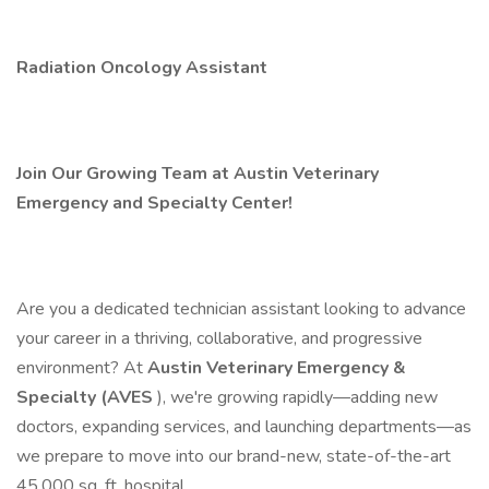
Radiation Oncology Assistant
Join Our Growing Team at Austin Veterinary
Emergency and Specialty Center!
Are you a dedicated technician assistant looking to advance
your career in a thriving, collaborative, and progressive
environment? At
Austin Veterinary Emergency &
Specialty (AVES
), we're growing rapidly—adding new
doctors, expanding services, and launching departments—as
we prepare to move into our brand-new, state-of-the-art
45,000 sq. ft. hospital.