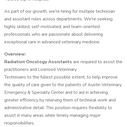
As part of our growth, we're hiring for multiple technician
and assistant roles across departments. We're seeking
highly skilled, self-motivated, and team-oriented
professionals who are passionate about delivering
exceptional care in advanced veterinary medicine
Overview:
Radiation Oncology Assistants
are required to assist the
practitioners and Licensed Veterinary
Technicians to the fullest possible extent, to help improve
the quality of care given to the patients of Austin Veterinary
Emergency & Specialty Center and to aid in achieving
greater efficiency by relieving them of technical work and
administrative detail. This position requires flexibility to
assist in many areas while timely managing major
responsibilities.