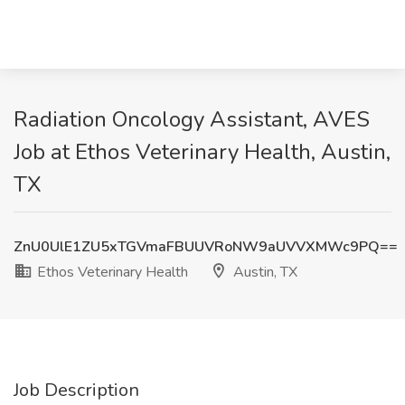
Radiation Oncology Assistant, AVES
Job at Ethos Veterinary Health, Austin,
TX
ZnU0UlE1ZU5xTGVmaFBUUVRoNW9aUVVXMWc9PQ==
Ethos Veterinary Health
Austin, TX
Job Description