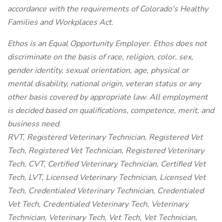
accordance with the requirements of Colorado's Healthy
Families and Workplaces Act.
Ethos is an Equal Opportunity Employer. Ethos does not
discriminate on the basis of race, religion, color, sex,
gender identity, sexual orientation, age, physical or
mental disability, national origin, veteran status or any
other basis covered by appropriate law. All employment
is decided based on qualifications, competence, merit, and
business need.
RVT, Registered Veterinary Technician, Registered Vet
Tech, Registered Vet Technician, Registered Veterinary
Tech, CVT, Certified Veterinary Technician, Certified Vet
Tech, LVT, Licensed Veterinary Technician, Licensed Vet
Tech, Credentialed Veterinary Technician, Credentialed
Vet Tech, Credentialed Veterinary Tech, Veterinary
Technician, Veterinary Tech, Vet Tech, Vet Technician,