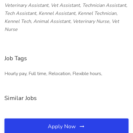
Veterinary Assistant, Vet Assistant, Technician Assistant,
Tech Assistant, Kennel Assistant, Kennel Technician,
Kennel Tech, Animal Assistant, Veterinary Nurse, Vet
Nurse
Job Tags
Hourly pay, Full time, Relocation, Flexible hours,
Similar Jobs
Apply Now