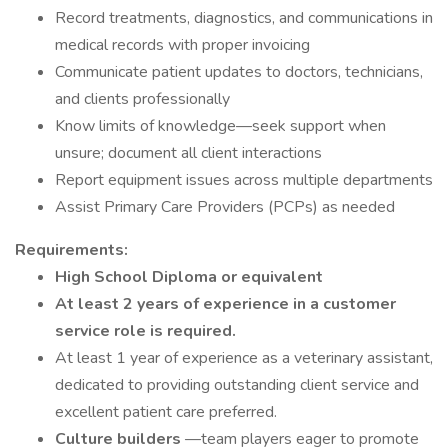
Record treatments, diagnostics, and communications in
medical records with proper invoicing
Communicate patient updates to doctors, technicians,
and clients professionally
Know limits of knowledge—seek support when
unsure; document all client interactions
Report equipment issues across multiple departments
Assist Primary Care Providers (PCPs) as needed
Requirements:
High School Diploma or equivalent
At least 2 years of experience in a customer
service role is required.
At least 1 year of experience as a veterinary assistant,
dedicated to providing outstanding client service and
excellent patient care preferred.
Culture builders
—team players eager to promote