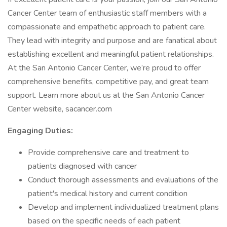
Cancer Center team of enthusiastic staff members with a
compassionate and empathetic approach to patient care.
They lead with integrity and purpose and are fanatical about
establishing excellent and meaningful patient relationships.
At the San Antonio Cancer Center, we’re proud to offer
comprehensive benefits, competitive pay, and great team
support. Learn more about us at the San Antonio Cancer
Center website, sacancer.com
Engaging Duties:
Provide comprehensive care and treatment to
patients diagnosed with cancer
Conduct thorough assessments and evaluations of the
patient's medical history and current condition
Develop and implement individualized treatment plans
based on the specific needs of each patient