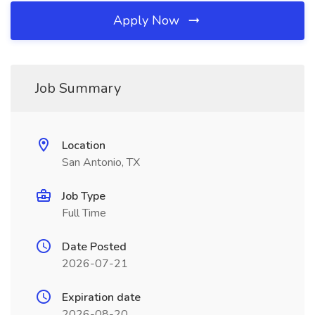
Apply Now
Job Summary
Location
San Antonio, TX
Job Type
Full Time
Date Posted
2026-07-21
Expiration date
2026-08-20