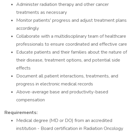
Administer radiation therapy and other cancer
treatments as necessary
Monitor patients' progress and adjust treatment plans
accordingly
Collaborate with a multidisciplinary team of healthcare
professionals to ensure coordinated and effective care
Educate patients and their families about the nature of
their disease, treatment options, and potential side
effects
Document all patient interactions, treatments, and
progress in electronic medical records
Above-average base and productivity-based
compensation
Requirements:
Medical degree (MD or DO) from an accredited
institution - Board certification in Radiation Oncology