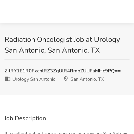
Radiation Oncologist Job at Urology
San Antonio, San Antonio, TX
ZitRY1E1R0FxcnlRZ3ZqUlR4RmpZUUFaMHc9PQ==
Urology San Antonio
San Antonio, TX
Job Description
If excellent patient care is your passion, join our San Antonio