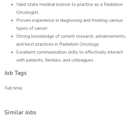
Valid state medical license to practice as a Radiation
Oncologist
Proven experience in diagnosing and treating various
types of cancer
Strong knowledge of current research, advancements,
and best practices in Radiation Oncology
Excellent communication skills to effectively interact
with patients, families, and colleagues
Job Tags
Full time,
Similar Jobs