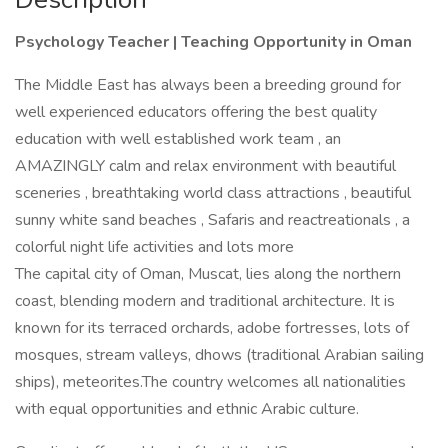
Psychology Teacher | Teaching Opportunity in Oman
The Middle East has always been a breeding ground for
well experienced educators offering the best quality
education with well established work team , an
AMAZINGLY calm and relax environment with beautiful
sceneries , breathtaking world class attractions , beautiful
sunny white sand beaches , Safaris and reactreationals , a
colorful night life activities and lots more
The capital city of Oman, Muscat, lies along the northern
coast, blending modern and traditional architecture. It is
known for its terraced orchards, adobe fortresses, lots of
mosques, stream valleys, dhows (traditional Arabian sailing
ships), meteorites.The country welcomes all nationalities
with equal opportunities and ethnic Arabic culture.