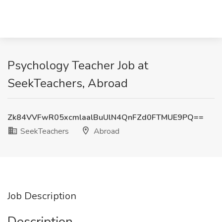
Psychology Teacher Job at
SeekTeachers, Abroad
Zk84VVFwR05xcmlaalBuUlN4QnFZd0FTMUE9PQ==
SeekTeachers
Abroad
Job Description
Description