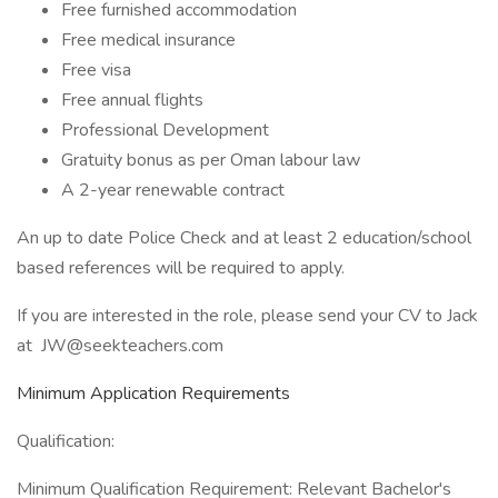
Free furnished accommodation
Free medical insurance
Free visa
Free annual flights
Professional Development
Gratuity bonus as per Oman labour law
A 2-year renewable contract
An up to date Police Check and at least 2 education/school
based references will be required to apply.
If you are interested in the role, please send your CV to Jack
at
JW@seekteachers.com
Minimum Application Requirements
Qualification:
Minimum Qualification Requirement: Relevant Bachelor's