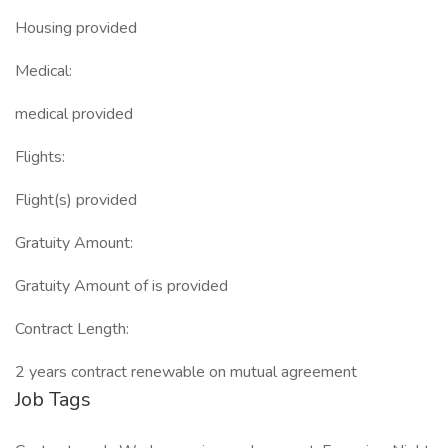
Housing provided
Medical:
medical provided
Flights:
Flight(s) provided
Gratuity Amount:
Gratuity Amount of is provided
Contract Length:
2 years contract renewable on mutual agreement
Job Tags