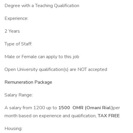
Degree with a Teaching Qualification
Experience:
2 Years
Type of Staff:
Male or Female can apply to this job
Open University qualification(s) are NOT accepted
Remuneration Package
Salary Range:
A salary from 1200 up to
1500 OMR (Omani Rial)
per
month based on experience and qualification,
TAX FREE
Housing: