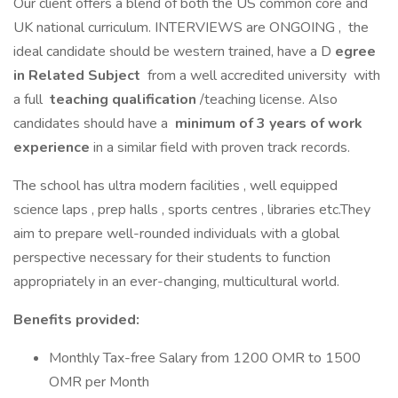
Our client offers a blend of both the US common core and
UK national curriculum. INTERVIEWS are ONGOING , the
ideal candidate should be western trained, have a D
egree
in Related Subject
from a well accredited university with
a full
teaching qualification
/teaching license. Also
candidates should have a
minimum of 3 years of work
experience
in a similar field with proven track records.
The school has ultra modern facilities , well equipped
science laps , prep halls , sports centres , libraries etc.They
aim to prepare well-rounded individuals with a global
perspective necessary for their students to function
appropriately in an ever-changing, multicultural world.
Benefits provided:
Monthly Tax-free Salary from 1200 OMR to 1500
OMR per Month