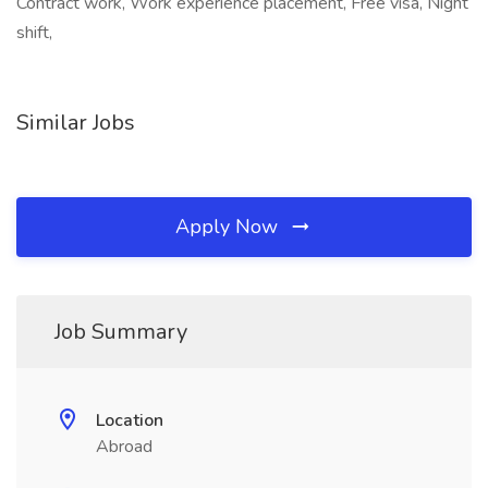
Contract work, Work experience placement, Free visa, Night
shift,
Similar Jobs
Apply Now
Job Summary
Location
Abroad