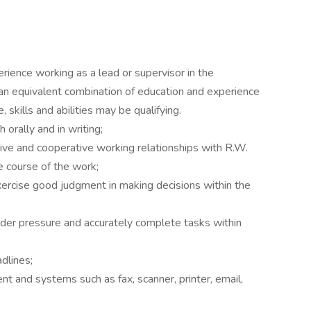
rience working as a lead or supervisor in the
an equivalent combination of education and experience
skills and abilities may be qualifying.
 orally and in writing;
ctive and cooperative working relationships with R.W.
e course of the work;
xercise good judgment in making decisions within the
under pressure and accurately complete tasks within
adlines;
 and systems such as fax, scanner, printer, email,