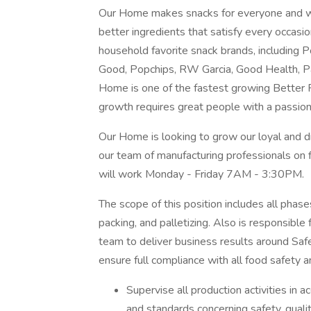
Our Home makes snacks for everyone and wil
better ingredients that satisfy every occasio
household favorite snack brands, including
Good, Popchips, RW Garcia, Good Health, P
Home is one of the fastest growing Better F
growth requires great people with a passion
Our Home is looking to grow our loyal and dr
our team of manufacturing professionals on fi
will work Monday - Friday 7AM - 3:30PM.
The scope of this position includes all phase
packing, and palletizing. Also is responsible
team to deliver business results around Safet
ensure full compliance with all food safety 
Supervise all production activities in 
and standards concerning safety, qualit