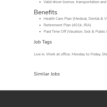
Valid driver license, transportation and 
Benefits
Health Care Plan (Medical, Dental & Vi
Retirement Plan (401k, IRA)
Paid Time Off (Vacation, Sick & Public
Job Tags
Live in, Work at office, Monday to Friday, Shi
Similar Jobs