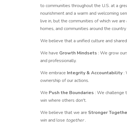
to communities throughout the U.S. at a grea
nourishment and a warm and welcoming sense
live in, but the communities of which we are
homes, and communities around the country s
We believe that a unified culture and shared
We have
Growth Mindsets
: We grow ours
and professionally.
We embrace
Integrity & Accountability
:
ownership of our actions.
We
Push the Boundaries
: We challenge 
win where others don't.
We believe that we are
Stronger Togeth
win and lose
together
.