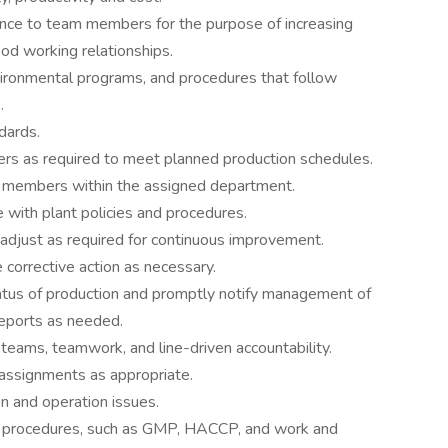
ance to team members for the purpose of increasing
ood working relationships.
ironmental programs, and procedures that follow
.
dards.
rs as required to meet planned production schedules.
am members within the assigned department.
e with plant policies and procedures.
d adjust as required for continuous improvement.
 corrective action as necessary.
tus of production and promptly notify management of
reports as needed.
eams, teamwork, and line-driven accountability.
 assignments as appropriate.
n and operation issues.
and procedures, such as GMP, HACCP, and work and