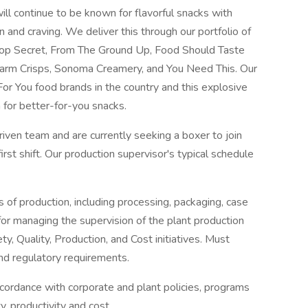
l continue to be known for flavorful snacks with
n and craving. We deliver this through our portfolio of
 Pop Secret, From The Ground Up, Food Should Taste
arm Crisps, Sonoma Creamery, and You Need This. Our
or You food brands in the country and this explosive
 for better-for-you snacks.
iven team and are currently seeking a boxer to join
rst shift. Our production supervisor's typical schedule
s of production, including processing, packaging, case
 for managing the supervision of the plant production
y, Quality, Production, and Cost initiatives. Must
and regulatory requirements.
accordance with corporate and plant policies, programs
y, productivity and cost.