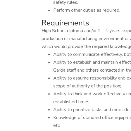
safety rules.
Perform other duties as required.
Requirements
High School diploma and/or 2 - 4 years’ expe
production or manufacturing environment or 
which would provide the required knowledge, 
Ability to communicate effectively, both
Ability to establish and maintain effe
Garcia staff and others contacted in th
Ability to assume responsibility and e
scope of authority of the position;
Ability to think and work effectively 
established times;
Ability to prioritize tasks and meet de
Knowledge of standard office equipment
etc.