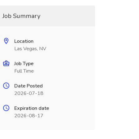
Job Summary
Location
Las Vegas, NV
Job Type
Full Time
Date Posted
2026-07-18
Expiration date
2026-08-17