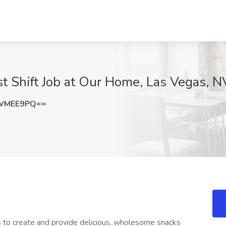
st Shift Job at Our Home, Las Vegas, N
hWMEE9PQ==
os to create and provide delicious, wholesome snacks