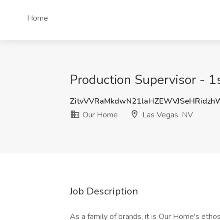
Home
Production Supervisor - 1
ZitvVVRaMkdwN21laHZEWVJSeHRidz
Our Home
Las Vegas, NV
Job Description
As a family of brands, it is Our Home's eth