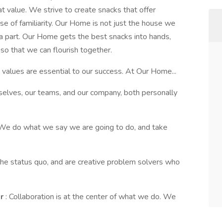
t value. We strive to create snacks that offer
 of familiarity. Our Home is not just the house we
 a part. Our Home gets the best snacks into hands,
o that we can flourish together.
 values are essential to our success. At Our Home...
elves, our teams, and our company, both personally
 We do what we say we are going to do, and take
the status quo, and are creative problem solvers who
er
: Collaboration is at the center of what we do. We