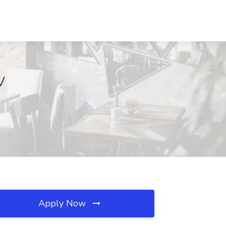
V
Apply Now