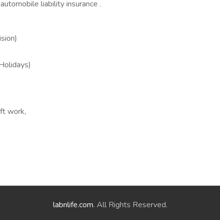
automobile liability insurance .
sion)
 Holidays)
ft work,
labnlife.com
. All Rights Reserved.