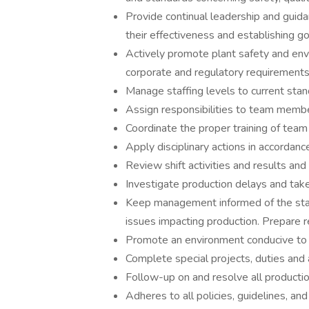
Provide continual leadership and guid
their effectiveness and establishing g
Actively promote plant safety and env
corporate and regulatory requirements
Manage staffing levels to current stan
Assign responsibilities to team membe
Coordinate the proper training of te
Apply disciplinary actions in accordanc
Review shift activities and results an
Investigate production delays and take
Keep management informed of the sta
issues impacting production. Prepare 
Promote an environment conducive to t
Complete special projects, duties and
Follow-up on and resolve all productio
Adheres to all policies, guidelines, 