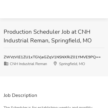
Production Scheduler Job at CNH
Industrial Reman, Springfield, MO
ZWVzVlE1ZU1xTGVjaGZqV1NSNXRiZ01YMVE9PQ==
CNH Industrial Reman
Springfield, MO
Job Description
The Scheduler is for establishing weekly and monthly