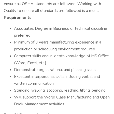
ensure all OSHA standards are followed. Working with
Quality to ensure all standards are followed is a must.
Requirements:
Associates Degree in Business or technical discipline
preferred
Minimum of 3 years manufacturing experience in a
production or scheduling environment required
Computer skills and in-depth knowledge of MS Office
(Word, Excel, etc.)
Demonstrate organizational and planning skills
Excellent interpersonal skills including verbal and
written communication
Standing, walking, stooping, reaching, lifting, bending
Will support the World Class Manufacturing and Open
Book Management activities