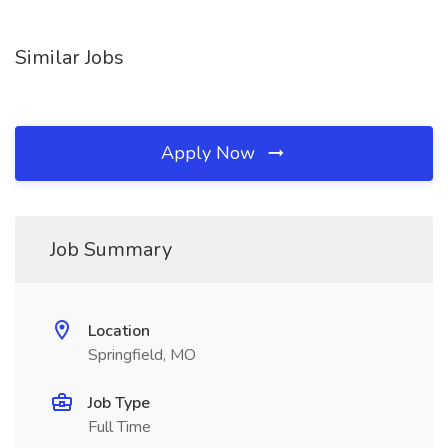
Similar Jobs
Apply Now
Job Summary
Location
Springfield, MO
Job Type
Full Time