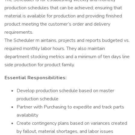
production schedules that can be achieved; ensuring that
material is available for production and providing finished
product meeting the customer’s order and delivery
requirements.
The Scheduler m aintains, projects and reports budgeted vs.
required monthly labor hours. They also maintain
department stocking metrics and a minimum of ten days line
side production for product family.
Essential Responsibilities:
Develop production schedule based on master
production schedule
Partner with Purchasing to expedite and track parts
availability
Create contingency plans based on variances created
by fallout, material shortages, and labor issues