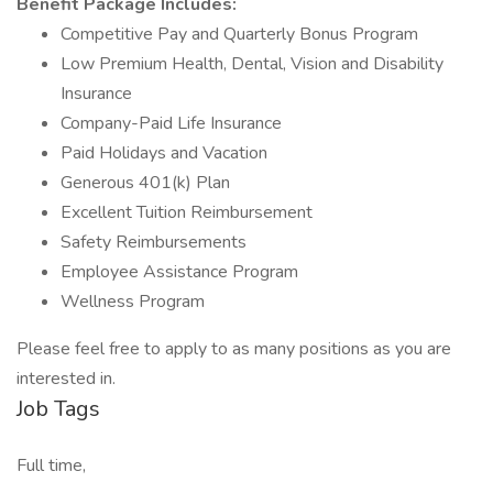
Benefit Package Includes:
Competitive Pay and Quarterly Bonus Program
Low Premium Health, Dental, Vision and Disability
Insurance
Company-Paid Life Insurance
Paid Holidays and Vacation
Generous 401(k) Plan
Excellent Tuition Reimbursement
Safety Reimbursements
Employee Assistance Program
Wellness Program
Please feel free to apply to as many positions as you are
interested in.
Job Tags
Full time,