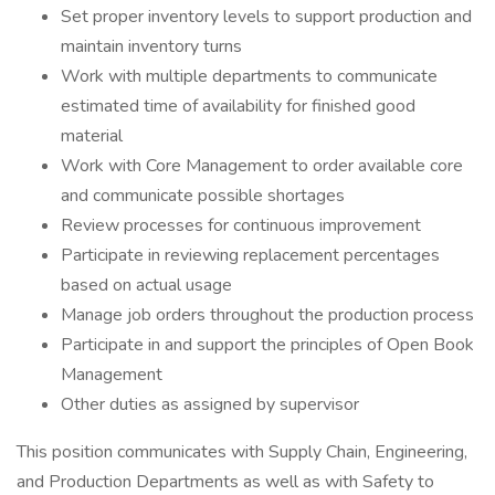
Set proper inventory levels to support production and
maintain inventory turns
Work with multiple departments to communicate
estimated time of availability for finished good
material
Work with Core Management to order available core
and communicate possible shortages
Review processes for continuous improvement
Participate in reviewing replacement percentages
based on actual usage
Manage job orders throughout the production process
Participate in and support the principles of Open Book
Management
Other duties as assigned by supervisor
This position communicates with Supply Chain, Engineering,
and Production Departments as well as with Safety to