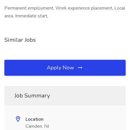
Permanent employment, Work experience placement, Local
area, Immediate start,
Similar Jobs
Apply Now
Job Summary
Location
Camden, NJ