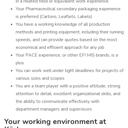
in a related field or equivalent work experience
Your Pharmaceutical secondary packaging experience
is preferred (Cartons, Leaflets, Labels)
You have a working knowledge of all production
methods and printing equipment, including their running
speeds, and can provide quotes based on the most
economical and efficient approach for any job
Your PACE experience, or other EFI MIS brands, is a
plus
You can work well under tight deadlines for projects of
various sizes and scopes
You are a team player with a positive attitude, strong
attention to detail, excellent organizational skills, and
the ability to communicate effectively with
department managers and supervisors
Your working environment at