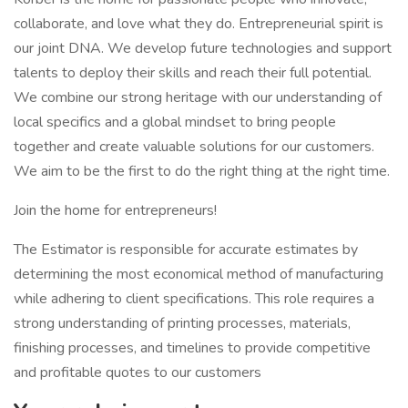
collaborate, and love what they do. Entrepreneurial spirit is
our joint DNA. We develop future technologies and support
talents to deploy their skills and reach their full potential.
We combine our strong heritage with our understanding of
local specifics and a global mindset to bring people
together and create valuable solutions for our customers.
We aim to be the first to do the right thing at the right time.
Join the home for entrepreneurs!
The Estimator is responsible for accurate estimates by
determining the most economical method of manufacturing
while adhering to client specifications. This role requires a
strong understanding of printing processes, materials,
finishing processes, and timelines to provide competitive
and profitable quotes to our customers