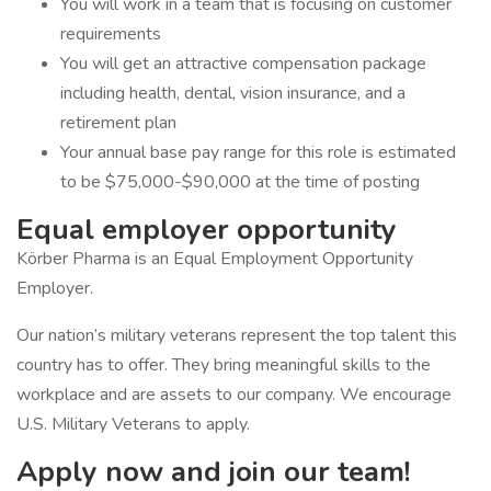
You will work in a team that is focusing on customer
requirements
You will get an attractive compensation package
including health, dental, vision insurance, and a
retirement plan
Your annual base pay range for this role is estimated
to be $75,000-$90,000 at the time of posting
Equal employer opportunity
Körber Pharma is an Equal Employment Opportunity
Employer.
Our nation’s military veterans represent the top talent this
country has to offer. They bring meaningful skills to the
workplace and are assets to our company. We encourage
U.S. Military Veterans to apply.
Apply now and join our team!