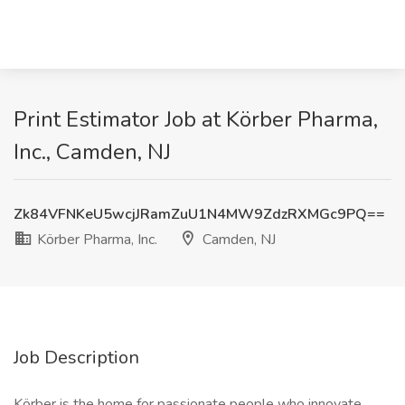
Print Estimator Job at Körber Pharma,
Inc., Camden, NJ
Zk84VFNKeU5wcjJRamZuU1N4MW9ZdzRXMGc9PQ==
Körber Pharma, Inc.
Camden, NJ
Job Description
Körber is the home for passionate people who innovate,