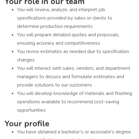
Your role in our team
You will review, analyze, and interpret job
specifications provided by sales or clients to
determine production requirements
You will prepare detailed quotes and proposals,
ensuring accuracy and competitiveness
You revise estimates as needed due to specification
changes
You will interact with sales, vendors, and department
managers to discuss and formulate estimates and
provide solutions to our customers
You will develop knowledge of materials and finishing
operations available to recommend cost-saving
opportunities
Your profile
You have obtained a bachelor’s or associate's degree