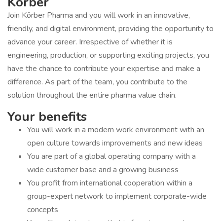
Körber
Join Körber Pharma and you will work in an innovative,
friendly, and digital environment, providing the opportunity to
advance your career. Irrespective of whether it is
engineering, production, or supporting exciting projects, you
have the chance to contribute your expertise and make a
difference. As part of the team, you contribute to the
solution throughout the entire pharma value chain.
Your benefits
You will work in a modern work environment with an
open culture towards improvements and new ideas
You are part of a global operating company with a
wide customer base and a growing business
You profit from international cooperation within a
group-expert network to implement corporate-wide
concepts