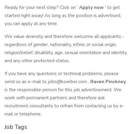
Ready for your next step? Click on ‘
Apply now
’ to get
started right away! As long as the position is advertised,
you can apply at any time.
We value diversity and therefore welcome all applicants -
regardless of gender, nationality, ethnic or social origin,
religion/belief, disability, age, sexual orientation and identity,
and any other protected status.
If you have any questions or technical problems, please
send us an e-mail to
jobs@koerber.com
.
Raven Pinckney
is the responsible person for this job advertisement. We
work with permanent partners and therefore ask
recruitment consultants to refrain from contacting us by e-
mail or telephone.
Job Tags