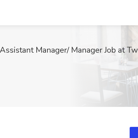
 Assistant Manager/ Manager Job at Two