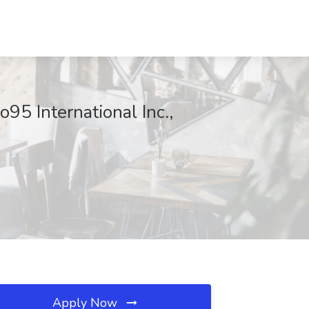
95 International Inc.,
Apply Now