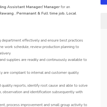
lding Assistant Manager/ Manager
for an
wang . Permanant & Full time job. Local
g department effectively and ensure best practices
he work schedule, review production planning to
elivery
and supplies are readily and continuously available to
y are compliant to internal and customer quality
quality reports, identify root cause and able to solve
n, observation and identification subsequently with
t, process improvement and small group activity to