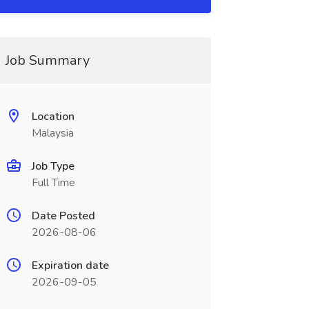
Job Summary
Location
Malaysia
Job Type
Full Time
Date Posted
2026-08-06
Expiration date
2026-09-05