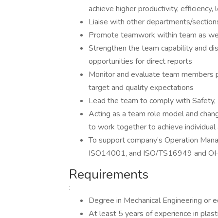
achieve higher productivity, efficiency
Liaise with other departments/sections
Promote teamwork within team as well 
Strengthen the team capability and dis
opportunities for direct reports
Monitor and evaluate team members pe
target and quality expectations
Lead the team to comply with Safety, 
Acting as a team role model and chan
to work together to achieve individual
To support company’s Operation Man
ISO14001, and ISO/TS16949 and O
Requirements
:
Degree in Mechanical Engineering or e
At least 5 years of experience in plast