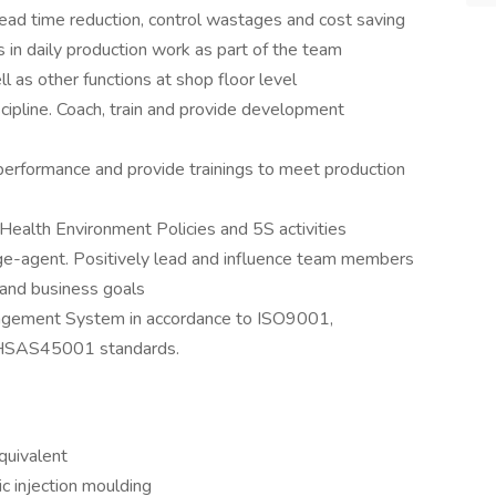
, lead time reduction, control wastages and cost saving
 in daily production work as part of the team
as other functions at shop floor level
cipline. Coach, train and provide development
rformance and provide trainings to meet production
Health Environment Policies and 5S activities
ge-agent. Positively lead and influence team members
 and business goals
agement System in accordance to ISO9001,
HSAS45001 standards.
quivalent
ic injection moulding