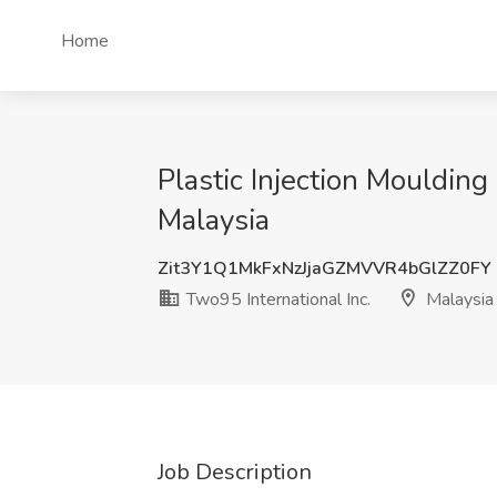
Home
Plastic Injection Moulding
Malaysia
Zit3Y1Q1MkFxNzJjaGZMVVR4bGlZZ0FY
Two95 International Inc.
Malaysia
Job Description