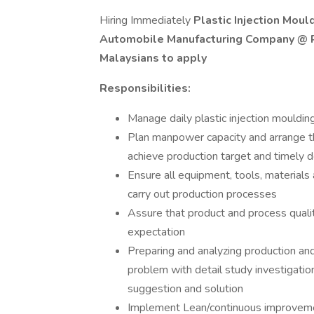
Hiring Immediately
Plastic Injection Mou
Automobile Manufacturing Company @ Ra
Malaysians to apply
Responsibilities:
Manage daily plastic injection mouldin
Plan manpower capacity and arrange t
achieve production target and timely d
Ensure all equipment, tools, materials 
carry out production processes
Assure that product and process qualit
expectation
Preparing and analyzing production and 
problem with detail study investigatio
suggestion and solution
Implement Lean/continuous improvemen