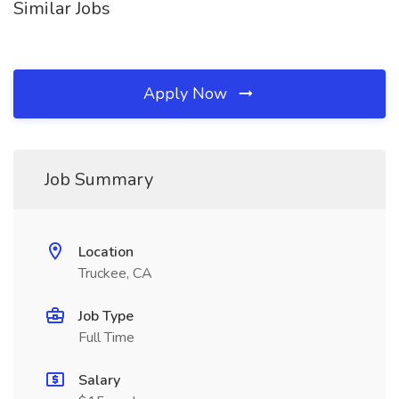
Similar Jobs
Apply Now
Job Summary
Location
Truckee, CA
Job Type
Full Time
Salary