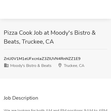
Pizza Cook Job at Moody's Bistro &
Beats, Truckee, CA
ZnU0V1M1eUFxcnlaZ3ZIUVN4RnNZZ1E9
Moody's Bistro & Beats
Truckee, CA
Job Description
We are looking for both AM and PM positions 9AM to 4PM