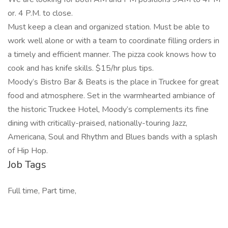
or. 4 P.M. to close.
Must keep a clean and organized station. Must be able to
work well alone or with a team to coordinate filling orders in
a timely and efficient manner. The pizza cook knows how to
cook and has knife skills. $15/hr plus tips.
Moody’s Bistro Bar & Beats is the place in Truckee for great
food and atmosphere. Set in the warmhearted ambiance of
the historic Truckee Hotel, Moody’s complements its fine
dining with critically-praised, nationally-touring Jazz,
Americana, Soul and Rhythm and Blues bands with a splash
of Hip Hop.
Job Tags
Full time, Part time,