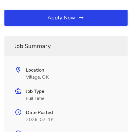
Apply Now
Job Summary
Location
Village, OK
Job Type
Full Time
Date Posted
2026-07-18