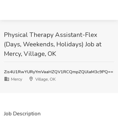
Physical Therapy Assistant-Flex
(Days, Weekends, Holidays) Job at
Mercy, Village, OK
Zis4U1RwYURyYmVaaHZQV1RCQmpZQUlaM3c9PQ==
Mercy
Village, OK
Job Description