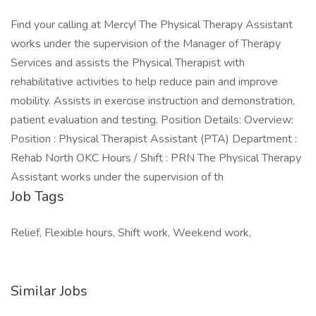
Find your calling at Mercy! The Physical Therapy Assistant
works under the supervision of the Manager of Therapy
Services and assists the Physical Therapist with
rehabilitative activities to help reduce pain and improve
mobility. Assists in exercise instruction and demonstration,
patient evaluation and testing. Position Details: Overview:
Position : Physical Therapist Assistant (PTA) Department :
Rehab North OKC Hours / Shift : PRN The Physical Therapy
Assistant works under the supervision of th
Job Tags
Relief, Flexible hours, Shift work, Weekend work,
Similar Jobs