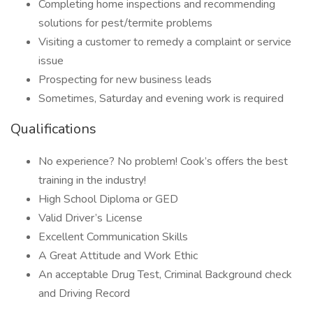
Completing home inspections and recommending
solutions for pest/termite problems
Visiting a customer to remedy a complaint or service
issue
Prospecting for new business leads
Sometimes, Saturday and evening work is required
Qualifications
No experience? No problem! Cook’s offers the best
training in the industry!
High School Diploma or GED
Valid Driver’s License
Excellent Communication Skills
A Great Attitude and Work Ethic
An acceptable Drug Test, Criminal Background check
and Driving Record