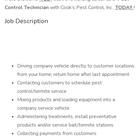
Control Technician
with Cook’s Pest Control, Inc.
TODAY
!
Job Description
Driving company vehicle directly to customer locations
from your home; return home after last appointment
Contacting customers to schedule pest
control/termite service
Mixing products and loading equipment into a
company service vehicle
Administering treatments, install preventative
products and/or service bait/termite stations
Collecting payments from customers