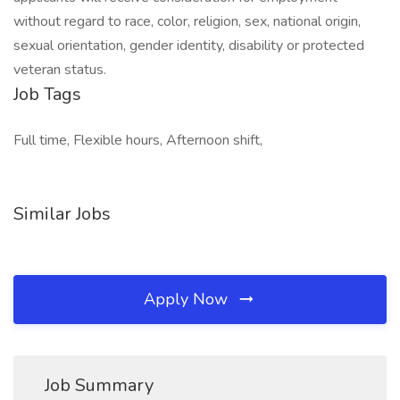
without regard to race, color, religion, sex, national origin,
sexual orientation, gender identity, disability or protected
veteran status.
Job Tags
Full time, Flexible hours, Afternoon shift,
Similar Jobs
Apply Now
Job Summary