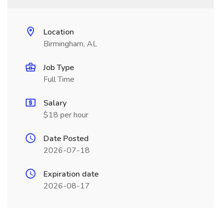
Location
Birmingham, AL
Job Type
Full Time
Salary
$18 per hour
Date Posted
2026-07-18
Expiration date
2026-08-17