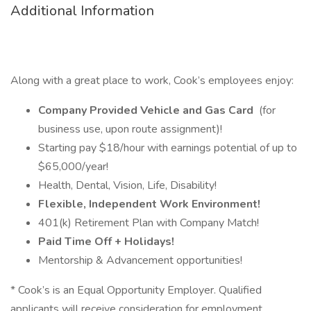
Additional Information
Along with a great place to work, Cook’s employees enjoy:
Company Provided Vehicle and Gas Card
(for
business use, upon route assignment)!
Starting pay $18/hour with earnings potential of up to
$65,000/year!
Health, Dental, Vision, Life, Disability!
Flexible, Independent Work Environment!
401(k) Retirement Plan with Company Match!
Paid Time Off + Holidays!
Mentorship & Advancement opportunities!
* Cook’s is an Equal Opportunity Employer. Qualified
applicants will receive consideration for employment