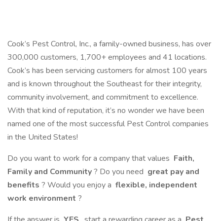
Cook’s Pest Control, Inc., a family-owned business, has over
300,000 customers, 1,700+ employees and 41 locations.
Cook’s has been servicing customers for almost 100 years
and is known throughout the Southeast for their integrity,
community involvement, and commitment to excellence.
With that kind of reputation, it’s no wonder we have been
named one of the most successful Pest Control companies
in the United States!
Do you want to work for a company that values
Faith,
Family and Community
? Do you need
great pay and
benefits
? Would you enjoy a
flexible, independent
work environment
?
If the answer is
YES
, start a rewarding career as a
Pest