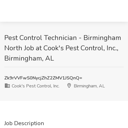
Pest Control Technician - Birmingham
North Job at Cook's Pest Control, Inc.,
Birmingham, AL
Zk9rVVFwS0NycjZhZ2ZMV1JSQnQ=
Cook's Pest Control, Inc.
Birmingham, AL
Job Description