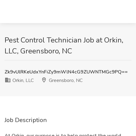
Pest Control Technician Job at Orkin,
LLC, Greensboro, NC
Zk9vUlRKeUdxYnFiZy9mWlN4cG9ZUWNTMGc9PQ==
Orkin, LLC
Greensboro, NC
Job Description
At Orkin, our purpose is to help protect the world