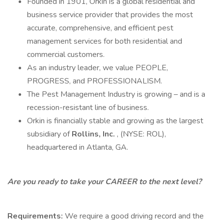
Founded in 1901, Orkin is a global residential and
business service provider that provides the most
accurate, comprehensive, and efficient pest
management services for both residential and
commercial customers.
As an industry leader, we value PEOPLE,
PROGRESS, and PROFESSIONALISM.
The Pest Management Industry is growing – and is a
recession-resistant line of business.
Orkin is financially stable and growing as the largest
subsidiary of
Rollins, Inc.
, (NYSE: ROL),
headquartered in Atlanta, GA.
Are you ready to take your CAREER to the next level?
Requirements:
We require a good driving record and the