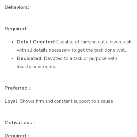
Behaviors:
Required:
Detail Oriented:
Capable of carrying out a given task
with all details necessary to get the task done well.
Dedicated:
Devoted to a task or purpose with
loyalty or integrity.
Preferred
:
Loyal:
Shows firm and constant support to a cause
Motivations
:
Required
: