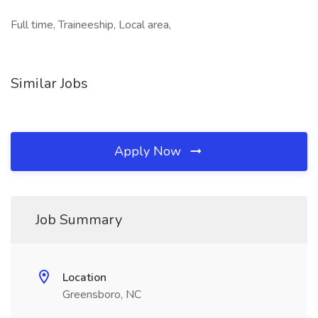
Full time, Traineeship, Local area,
Similar Jobs
Apply Now
Job Summary
Location
Greensboro, NC