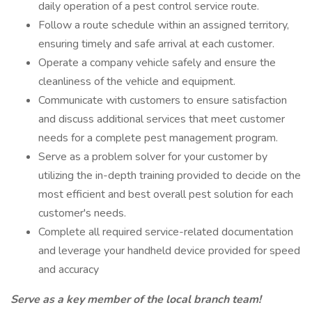
daily operation of a pest control service route.
Follow a route schedule within an assigned territory,
ensuring timely and safe arrival at each customer.
Operate a company vehicle safely and ensure the
cleanliness of the vehicle and equipment.
Communicate with customers to ensure satisfaction
and discuss additional services that meet customer
needs for a complete pest management program.
Serve as a problem solver for your customer by
utilizing the in-depth training provided to decide on the
most efficient and best overall pest solution for each
customer's needs.
Complete all required service-related documentation
and leverage your handheld device provided for speed
and accuracy
Serve as a key member of the local branch team!