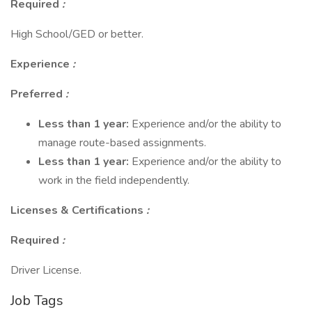
Required
:
High School/GED or better.
Experience
:
Preferred
:
Less than 1 year:
Experience and/or the ability to
manage route-based assignments.
Less than 1 year:
Experience and/or the ability to
work in the field independently.
Licenses & Certifications
:
Required
:
Driver License.
Job Tags