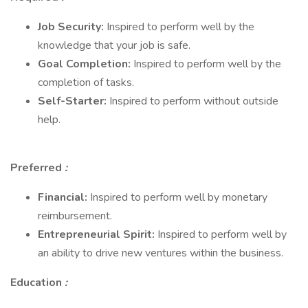
Job Security:
Inspired to perform well by the
knowledge that your job is safe.
Goal Completion:
Inspired to perform well by the
completion of tasks.
Self-Starter:
Inspired to perform without outside
help.
Preferred
:
Financial:
Inspired to perform well by monetary
reimbursement.
Entrepreneurial Spirit:
Inspired to perform well by
an ability to drive new ventures within the business.
Education
: