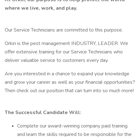
where we live, work, and play.
Our Service Technicians are committed to this purpose.
Orkin is the pest management INDUSTRY, LEADER. We
offer extensive training for our Service Technicians who
deliver valuable service to customers every day.
Are you interested in a chance to expand your knowledge
and grow your career as well as your financial opportunities?
Then check out our position that can turn into so much more!
The Successful Candidate Will:
Complete our award-winning company paid training
and learn the skills required to be responsible for the