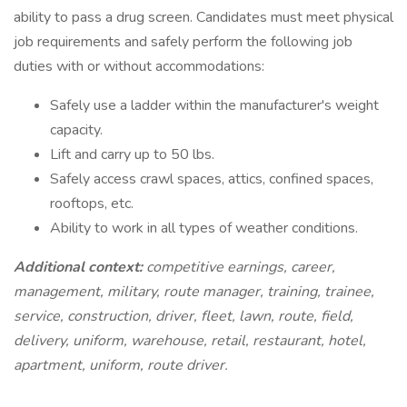
ability to pass a drug screen. Candidates must meet physical
job requirements and safely perform the following job
duties with or without accommodations:
Safely use a ladder within the manufacturer's weight
capacity.
Lift and carry up to 50 lbs.
Safely access crawl spaces, attics, confined spaces,
rooftops, etc.
Ability to work in all types of weather conditions.
Additional context:
competitive earnings, career,
management, military, route manager, training, trainee,
service, construction, driver, fleet, lawn, route, field,
delivery, uniform, warehouse, retail, restaurant, hotel,
apartment, uniform, route driver.