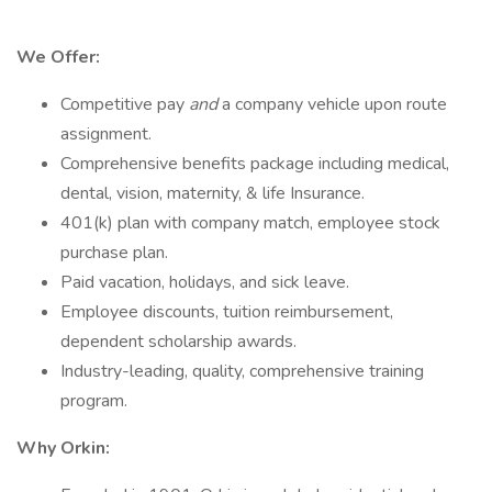
We Offer:
Competitive pay
and
a company vehicle upon route
assignment.
Comprehensive benefits package including medical,
dental, vision, maternity, & life Insurance.
401(k) plan with company match, employee stock
purchase plan.
Paid vacation, holidays, and sick leave.
Employee discounts, tuition reimbursement,
dependent scholarship awards.
Industry-leading, quality, comprehensive training
program.
Why Orkin: