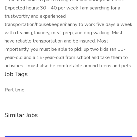
Expected hours: 30 - 40 per week I am searching for a
trustworthy and experienced
transportation/housekeeper/nanny to work five days a week
with cleaning, laundry, meal prep, and dog walking. Must
have reliable transportation and be insured. Most
importantly, you must be able to pick up two kids (an 11-
year-old and a 15-year-old) from school and take them to
activities. I must also be comfortable around teens and pets.
Job Tags
Part time,
Similar Jobs