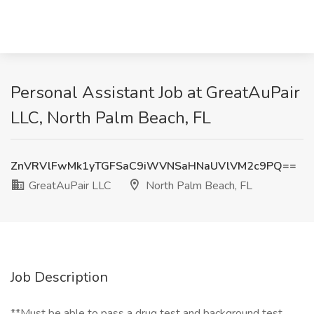
Personal Assistant Job at GreatAuPair
LLC, North Palm Beach, FL
ZnVRVlFwMk1yTGFSaC9iWVNSaHNaUVlVM2c9PQ==
GreatAuPair LLC
North Palm Beach, FL
Job Description
**Must be able to pass a drug test and background test.