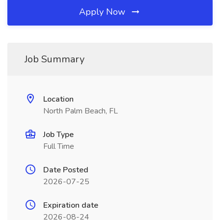
Apply Now
Job Summary
Location
North Palm Beach, FL
Job Type
Full Time
Date Posted
2026-07-25
Expiration date
2026-08-24