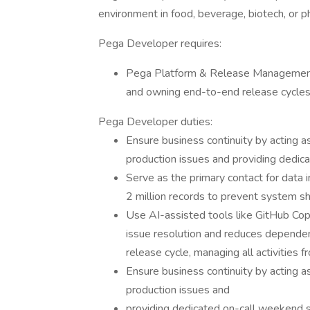
environment in food, beverage, biotech, or p
Pega Developer requires:
Pega Platform & Release Management
and owning end-to-end release cycles,
Pega Developer duties:
Ensure business continuity by acting as
production issues and providing dedi
Serve as the primary contact for data i
2 million records to prevent system 
Use AI-assisted tools like GitHub Cop
issue resolution and reduces depend
release cycle, managing all activities
Ensure business continuity by acting as
production issues and
providing dedicated on-call weekend 