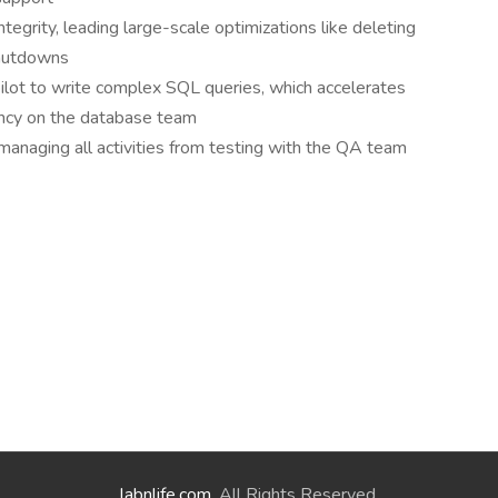
ntegrity, leading large-scale optimizations like deleting
shutdowns
ilot to write complex SQL queries, which accelerates
ncy on the database team
anaging all activities from testing with the QA team
labnlife.com
. All Rights Reserved.