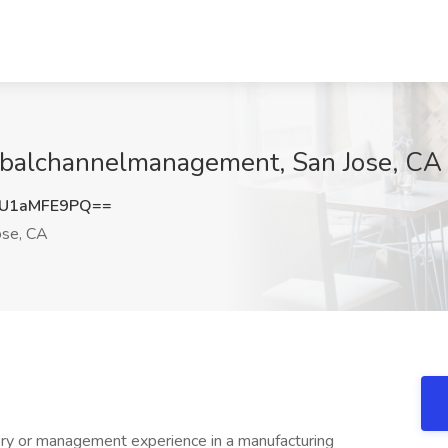
obalchannelmanagement, San Jose, CA
U1aMFE9PQ==
ose, CA
ry or management experience in a manufacturing