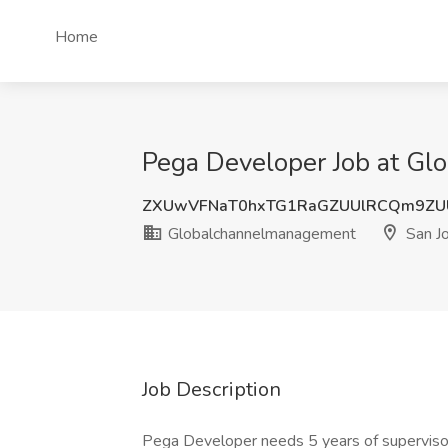
Home
Pega Developer Job at Gl
ZXUwVFNaT0hxTG1RaGZUUlRCQm9ZU
Globalchannelmanagement
San J
Job Description
Pega Developer needs 5 years of superviso