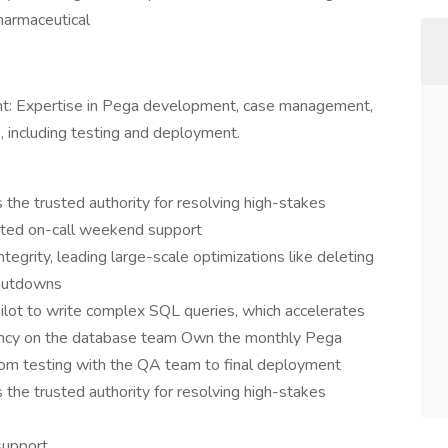
harmaceutical
: Expertise in Pega development, case management,
 including testing and deployment.
 the trusted authority for resolving high-stakes
cated on-call weekend support
ntegrity, leading large-scale optimizations like deleting
shutdowns
ilot to write complex SQL queries, which accelerates
ency on the database team Own the monthly Pega
 from testing with the QA team to final deployment
 the trusted authority for resolving high-stakes
support