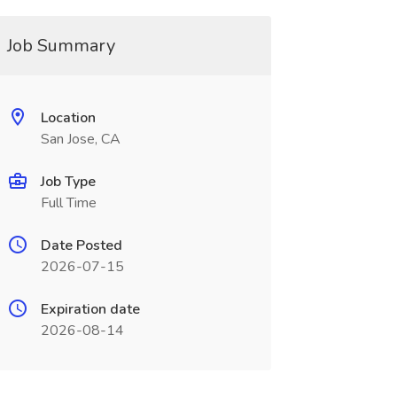
Job Summary
Location
San Jose, CA
Job Type
Full Time
Date Posted
2026-07-15
Expiration date
2026-08-14