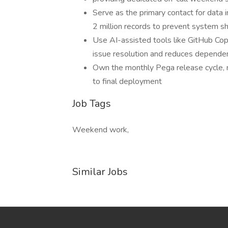
Serve as the primary contact for data i
2 million records to prevent system 
Use AI-assisted tools like GitHub Cop
issue resolution and reduces depende
Own the monthly Pega release cycle, m
to final deployment
Job Tags
Weekend work,
Similar Jobs