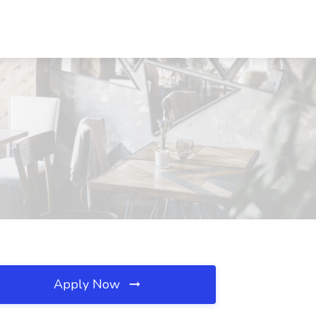
Apply Now