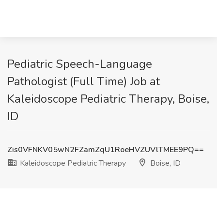
Pediatric Speech-Language
Pathologist (Full Time) Job at
Kaleidoscope Pediatric Therapy, Boise,
ID
Zis0VFNKV05wN2FZamZqU1RoeHVZUVlTMEE9PQ==
Kaleidoscope Pediatric Therapy
Boise, ID