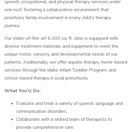
speech, occupational, and physical therapy services under
one roof, fostering a collaborative environment that
prioritizes family involvement in every child’s therapy
journey.
Our state-of-the-art 6,000 sq. ft. clinic is equipped with
diverse treatment materials and equipment to meet the
unique motor, sensory, and developmental needs of our
patients. Additionally, we offer aquatic therapy, home-based
services through the Idaho Infant Toddler Program, and
school-based therapy in local preschools.
What You’ll Do:
Evaluate and treat a variety of speech, language and
communication disorders.
Collaborate with a skilled team of therapists to
provide comprehensive care.