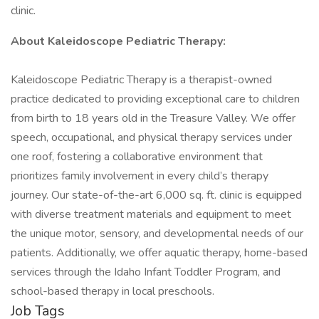
clinic.
About Kaleidoscope Pediatric Therapy:
Kaleidoscope Pediatric Therapy is a therapist-owned
practice dedicated to providing exceptional care to children
from birth to 18 years old in the Treasure Valley. We offer
speech, occupational, and physical therapy services under
one roof, fostering a collaborative environment that
prioritizes family involvement in every child’s therapy
journey. Our state-of-the-art 6,000 sq. ft. clinic is equipped
with diverse treatment materials and equipment to meet
the unique motor, sensory, and developmental needs of our
patients. Additionally, we offer aquatic therapy, home-based
services through the Idaho Infant Toddler Program, and
school-based therapy in local preschools.
Job Tags