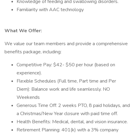
Knowledge of feeding and swallowing disorders.
Familiarity with AAC technology
What We Offer:
We value our team members and provide a comprehensive
benefits package, including:
Competitive Pay: $42- $50 per hour (based on
experience).
Flexible Schedules (Full time, Part time and Per
Diem): Balance work and life seamlessly. NO
Weekends
Generous Time Off: 2 weeks PTO, 8 paid holidays, and
a Christmas/New Year closure with paid time off.
Health Benefits: Medical, dental, and vision insurance.
Retirement Planning: 401(k) with a 3% company