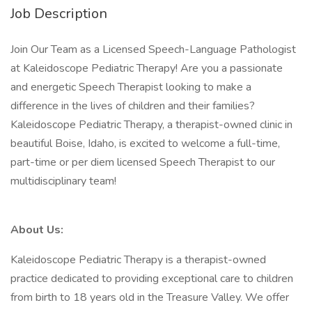
Job Description
Join Our Team as a Licensed Speech-Language Pathologist
at Kaleidoscope Pediatric Therapy! Are you a passionate
and energetic Speech Therapist looking to make a
difference in the lives of children and their families?
Kaleidoscope Pediatric Therapy, a therapist-owned clinic in
beautiful Boise, Idaho, is excited to welcome a full-time,
part-time or per diem licensed Speech Therapist to our
multidisciplinary team!
About Us:
Kaleidoscope Pediatric Therapy is a therapist-owned
practice dedicated to providing exceptional care to children
from birth to 18 years old in the Treasure Valley. We offer