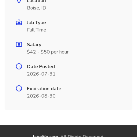
Location
Boise, ID
Job Type
Full Time
Salary
$42 - $50 per hour
Date Posted
2026-07-31
Expiration date
2026-08-30