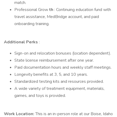
match.
Professional Grow
th
: Continuing education fund with
travel assistance, MedBridge account, and paid
onboarding training.
Additional Perks
:
Sign-on and relocation bonuses (location dependent).
State license reimbursement after one year.
Paid documentation hours and weekly staff meetings.
Longevity benefits at 3, 5, and 10 years.
Standardized testing kits and resources provided.
A wide variety of treatment equipment, materials,
games, and toys is provided.
Work Location:
This is an in-person role at our Boise, Idaho