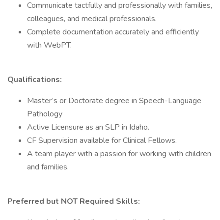
Communicate tactfully and professionally with families,
colleagues, and medical professionals.
Complete documentation accurately and efficiently
with WebPT.
Qualifications:
Master’s or Doctorate degree in Speech-Language
Pathology
Active Licensure as an SLP in Idaho.
CF Supervision available for Clinical Fellows.
A team player with a passion for working with children
and families.
Preferred but NOT Required Skills: