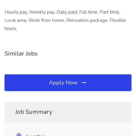
Hourly pay, Weekly pay, Daily paid, Full time, Part time,
Local area, Work from home, Relocation package, Flexible
hours,
Similar Jobs
Apply Now
Job Summary