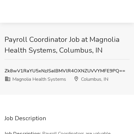
Payroll Coordinator Job at Magnolia
Health Systems, Columbus, IN
Zk8wV1RaYU5xNzJSalBMVlR4OXNZUVVYMFE9PQ==
Magnolia Health Systems
Columbus, IN
Job Description
Job Description:
Payroll Coordinators are valuable