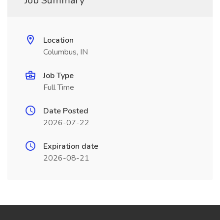
Job Summary
Location
Columbus, IN
Job Type
Full Time
Date Posted
2026-07-22
Expiration date
2026-08-21