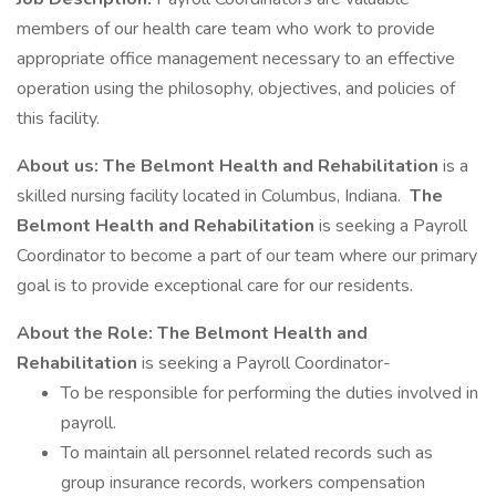
members of our health care team who work to provide
appropriate office management necessary to an effective
operation using the philosophy, objectives, and policies of
this facility.
About us:
The Belmont Health and Rehabilitation
is a
skilled nursing facility located in Columbus, Indiana.
The
Belmont Health and Rehabilitation
is seeking a Payroll
Coordinator to become a part of our team where our primary
goal is to provide exceptional care for our residents.
About the Role:
The Belmont Health and
Rehabilitation
is seeking a Payroll Coordinator-
To be responsible for performing the duties involved in
payroll.
To maintain all personnel related records such as
group insurance records, workers compensation