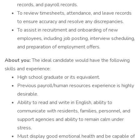
records, and payroll records.
To review timesheets, attendance, and leave records
to ensure accuracy and resolve any discrepancies.
To assist in recruitment and onboarding of new
employees, including job posting, interview scheduling,
and preparation of employment offers.
About you:
The ideal candidate would have the following
skills and experience:
High school graduate or its equivalent.
Previous payroll/human resources experience is highly
desirable.
Ability to read and write in English, ability to
communicate with residents, families, personnel, and
support agencies and ability to remain calm under
stress.
Must display good emotional health and be capable of