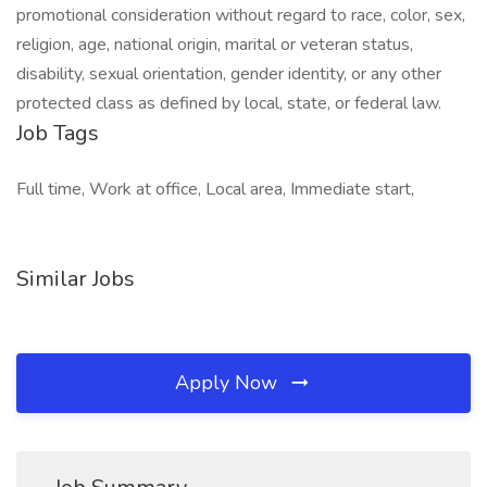
promotional consideration without regard to race, color, sex,
religion, age, national origin, marital or veteran status,
disability, sexual orientation, gender identity, or any other
protected class as defined by local, state, or federal law.
Job Tags
Full time, Work at office, Local area, Immediate start,
Similar Jobs
Apply Now