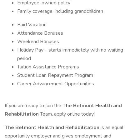
Employee-owned policy
Family coverage, including grandchildren
Paid Vacation
Attendance Bonuses
Weekend Bonuses
Holiday Pay – starts immediately with no waiting
period
Tuition Assistance Programs
Student Loan Repayment Program
Career Advancement Opportunities
If you are ready to join the
The Belmont Health and
Rehabilitation
Team, apply online today!
The Belmont Health and Rehabilitation
is an equal
opportunity employer and gives employment and