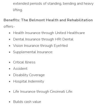
extended periods of standing, bending and heavy
lifting.
Benefits:
The Belmont Health and Rehabilitation
offers-
Health Insurance through United Healthcare
Dental Insurance through HRI Dental
Vision Insurance through EyeMed
Supplemental Insurance:
Critical Illness
Accident
Disability Coverage
Hospital Indemnity
Life Insurance through Cincinnati Life:
Builds cash value