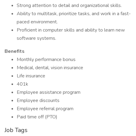
Strong attention to detail and organizational skills.
Ability to multitask, prioritize tasks, and work in a fast-
paced environment.
Proficient in computer skills and ability to learn new
software systems.
Benefits
Monthly performance bonus
Medical, dental, vision insurance
Life insurance
401k
Employee assistance program
Employee discounts
Employee referral program
Paid time off (PTO)
Job Tags