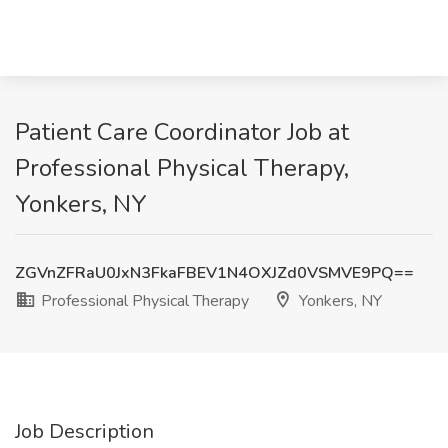
Patient Care Coordinator Job at
Professional Physical Therapy,
Yonkers, NY
ZGVnZFRaU0JxN3FkaFBEV1N4OXJZd0VSMVE9PQ==
Professional Physical Therapy
Yonkers, NY
Job Description