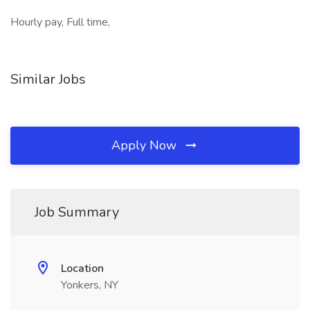
Hourly pay, Full time,
Similar Jobs
Apply Now
Job Summary
Location
Yonkers, NY