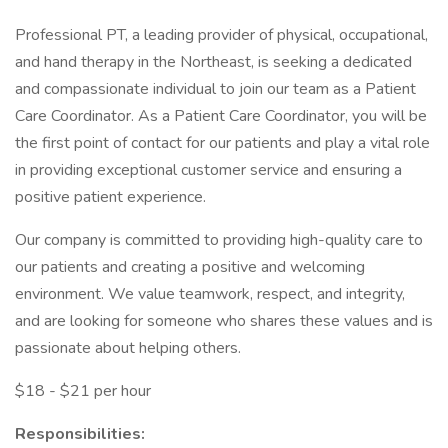
Professional PT, a leading provider of physical, occupational,
and hand therapy in the Northeast, is seeking a dedicated
and compassionate individual to join our team as a Patient
Care Coordinator. As a Patient Care Coordinator, you will be
the first point of contact for our patients and play a vital role
in providing exceptional customer service and ensuring a
positive patient experience.
Our company is committed to providing high-quality care to
our patients and creating a positive and welcoming
environment. We value teamwork, respect, and integrity,
and are looking for someone who shares these values and is
passionate about helping others.
$18 - $21 per hour
Responsibilities: