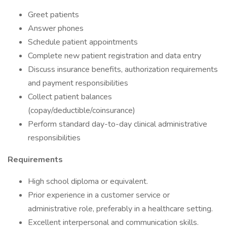
Greet patients
Answer phones
Schedule patient appointments
Complete new patient registration and data entry
Discuss insurance benefits, authorization requirements
and payment responsibilities
Collect patient balances
(copay/deductible/coinsurance)
Perform standard day-to-day clinical administrative
responsibilities
Requirements
High school diploma or equivalent.
Prior experience in a customer service or
administrative role, preferably in a healthcare setting.
Excellent interpersonal and communication skills.