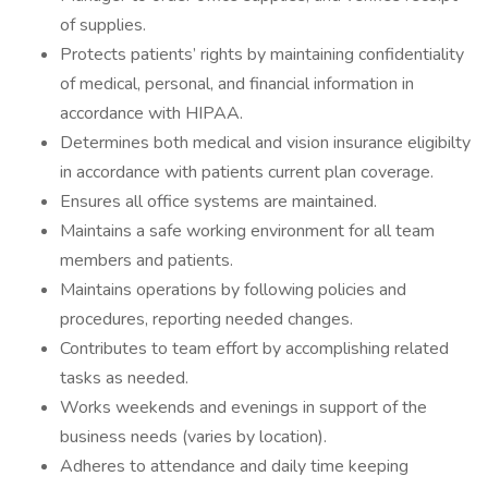
of supplies.
Protects patients’ rights by maintaining confidentiality
of medical, personal, and financial information in
accordance with HIPAA.
Determines both medical and vision insurance eligibilty
in accordance with patients current plan coverage.
Ensures all office systems are maintained.
Maintains a safe working environment for all team
members and patients.
Maintains operations by following policies and
procedures, reporting needed changes.
Contributes to team effort by accomplishing related
tasks as needed.
Works weekends and evenings in support of the
business needs (varies by location).
Adheres to attendance and daily time keeping