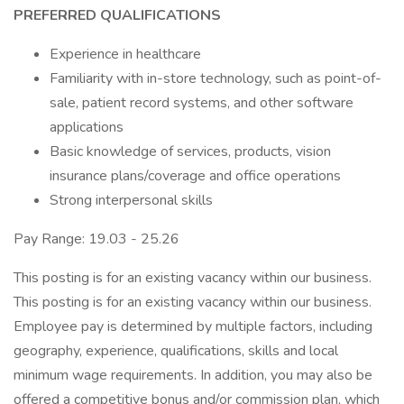
PREFERRED QUALIFICATIONS
Experience in healthcare
Familiarity with in-store technology, such as point-of-
sale, patient record systems, and other software
applications
Basic knowledge of services, products, vision
insurance plans/coverage and office operations
Strong interpersonal skills
Pay Range: 19.03 - 25.26
This posting is for an existing vacancy within our business.
This posting is for an existing vacancy within our business.
Employee pay is determined by multiple factors, including
geography, experience, qualifications, skills and local
minimum wage requirements. In addition, you may also be
offered a competitive bonus and/or commission plan, which