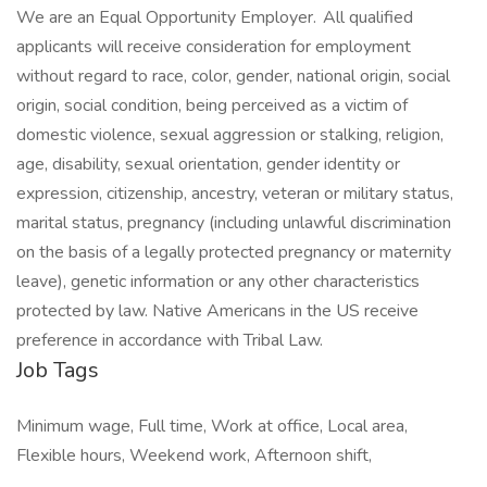
We are an Equal Opportunity Employer. All qualified
applicants will receive consideration for employment
without regard to race, color, gender, national origin, social
origin, social condition, being perceived as a victim of
domestic violence, sexual aggression or stalking, religion,
age, disability, sexual orientation, gender identity or
expression, citizenship, ancestry, veteran or military status,
marital status, pregnancy (including unlawful discrimination
on the basis of a legally protected pregnancy or maternity
leave), genetic information or any other characteristics
protected by law. Native Americans in the US receive
preference in accordance with Tribal Law.
Job Tags
Minimum wage, Full time, Work at office, Local area,
Flexible hours, Weekend work, Afternoon shift,