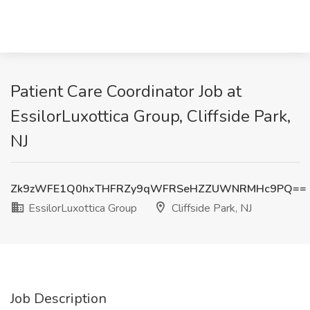
Patient Care Coordinator Job at
EssilorLuxottica Group, Cliffside Park,
NJ
Zk9zWFE1Q0hxTHFRZy9qWFRSeHZZUWNRMHc9PQ==
EssilorLuxottica Group
Cliffside Park, NJ
Job Description