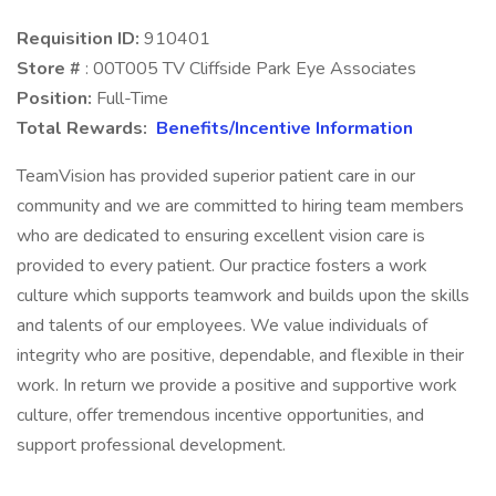
Requisition ID:
910401
Store #
: 00T005 TV Cliffside Park Eye Associates
Position:
Full-Time
Total Rewards:
Benefits/Incentive Information
TeamVision has provided superior patient care in our
community and we are committed to hiring team members
who are dedicated to ensuring excellent vision care is
provided to every patient. Our practice fosters a work
culture which supports teamwork and builds upon the skills
and talents of our employees. We value individuals of
integrity who are positive, dependable, and flexible in their
work. In return we provide a positive and supportive work
culture, offer tremendous incentive opportunities, and
support professional development.