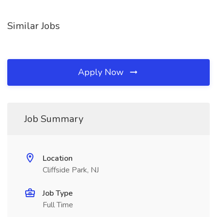
Similar Jobs
Apply Now
Job Summary
Location
Cliffside Park, NJ
Job Type
Full Time