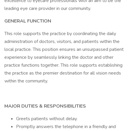
excellence to eyecare professionals with an aim to be the
leading eye care provider in our community.
GENERAL FUNCTION
This role supports the practice by coordinating the daily
administration of doctors, visitors, and patients within the
local practice. This position ensures an unsurpassed patient
experience by seamlessly linking the doctor and other
practice functions together. This role supports establishing
the practice as the premier destination for all vision needs
within the community.
MAJOR DUTIES & RESPONSIBILITIES
Greets patients without delay.
Promptly answers the telephone in a friendly and