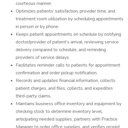
courteous manner.
Optimizes patients’ satisfaction, provider time, and
treatment room utilization by scheduling appointments
in person or by phone.
Keeps patient appointments on schedule by notifying
doctor/provider of patient’s arrival, reviewing service
delivery compared to schedule, and reminding
providers of service delays.
Facilitates reminder calls to patients for appointment
confirmation and order pickup notification.
Records and updates financial information, collects
patient charges, and files, collects, and expedites
third-party claims.
Maintains business office inventory and equipment by
checking stock to determine inventory level,
anticipating needed supplies, partners with Practice
Manager to order office supplies, and verifies receipt