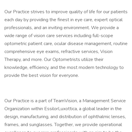
Our Practice strives to improve quality of life for our patients
each day by providing the finest in eye care, expert optical
professionals, and an inviting environment. We provide a
wide range of vision care services including full-scope
optometric patient care, ocular disease management, routine
comprehensive eye exams, refractive services, Vision
Therapy, and more. Our Optometrists utilize their
knowledge, efficiency, and the most modern technology to
provide the best vision for everyone.
Our Practice is a part of TeamVision, a Management Service
Organization within EssilorLuxottica, a global leader in the
design, manufacturing, and distribution of ophthalmic lenses,
frames, and sunglasses. Together, we provide operational