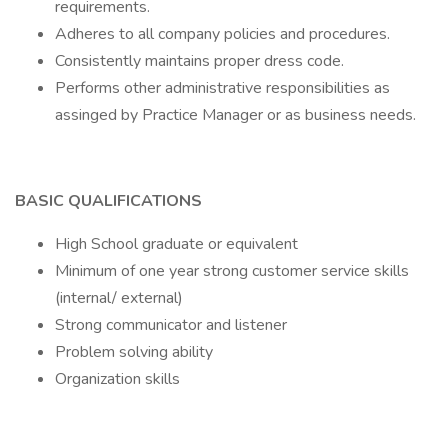
requirements.
Adheres to all company policies and procedures.
Consistently maintains proper dress code.
Performs other administrative responsibilities as
assinged by Practice Manager or as business needs.
BASIC QUALIFICATIONS
High School graduate or equivalent
Minimum of one year strong customer service skills
(internal/ external)
Strong communicator and listener
Problem solving ability
Organization skills