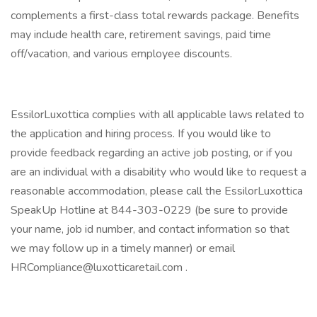
complements a first-class total rewards package. Benefits
may include health care, retirement savings, paid time
off/vacation, and various employee discounts.
EssilorLuxottica complies with all applicable laws related to
the application and hiring process. If you would like to
provide feedback regarding an active job posting, or if you
are an individual with a disability who would like to request a
reasonable accommodation, please call the EssilorLuxottica
SpeakUp Hotline at 844-303-0229 (be sure to provide
your name, job id number, and contact information so that
we may follow up in a timely manner) or email
HRCompliance@luxotticaretail.com
.