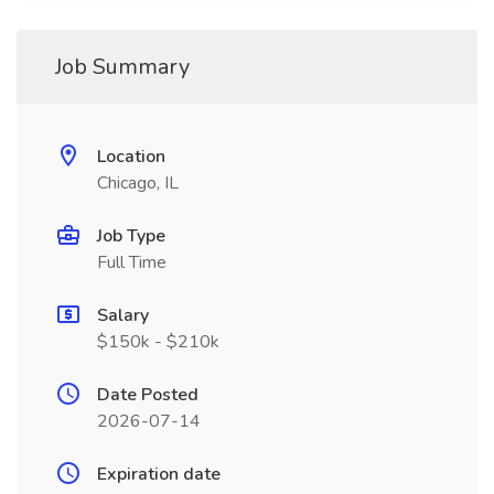
Job Summary
Location
Chicago, IL
Job Type
Full Time
Salary
$150k - $210k
Date Posted
2026-07-14
Expiration date