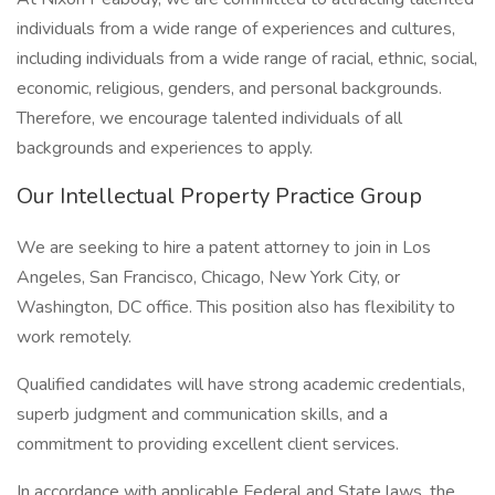
individuals from a wide range of experiences and cultures,
including individuals from a wide range of racial, ethnic, social,
economic, religious, genders, and personal backgrounds.
Therefore, we encourage talented individuals of all
backgrounds and experiences to apply.
Our Intellectual Property Practice Group
We are seeking to hire a patent attorney to join in Los
Angeles, San Francisco, Chicago, New York City, or
Washington, DC office. This position also has flexibility to
work remotely.
Qualified candidates will have strong academic credentials,
superb judgment and communication skills, and a
commitment to providing excellent client services.
In accordance with applicable Federal and State laws, the