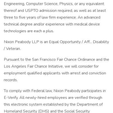
Engineering, Computer Science, Physics, or any equivalent
thereof and USPTO admission required, as well as at least
three to five years of law firm experience. An advanced
technical degree and/or experience with medical device
technologies are each a plus.
Nixon Peabody LLP is an Equal Opportunity / Aff... Disability
/ Veteran.
Pursuant to the San Francisco Fair Chance Ordinance and the
Los Angeles Fair Chance Initiative, we will consider for
employment qualified applicants with arrest and conviction
records.
To comply with Federal law, Nixon Peabody participates in
E-Verify. All newly-hired employees are verified through
this electronic system established by the Department of
Homeland Security (DHS) and the Social Security