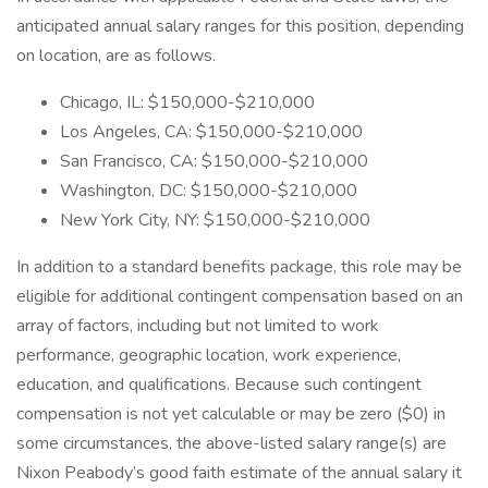
anticipated annual salary ranges for this position, depending
on location, are as follows.
Chicago, IL: $150,000-$210,000
Los Angeles, CA: $150,000-$210,000
San Francisco, CA: $150,000-$210,000
Washington, DC: $150,000-$210,000
New York City, NY: $150,000-$210,000
In addition to a standard benefits package, this role may be
eligible for additional contingent compensation based on an
array of factors, including but not limited to work
performance, geographic location, work experience,
education, and qualifications. Because such contingent
compensation is not yet calculable or may be zero ($0) in
some circumstances, the above-listed salary range(s) are
Nixon Peabody’s good faith estimate of the annual salary it