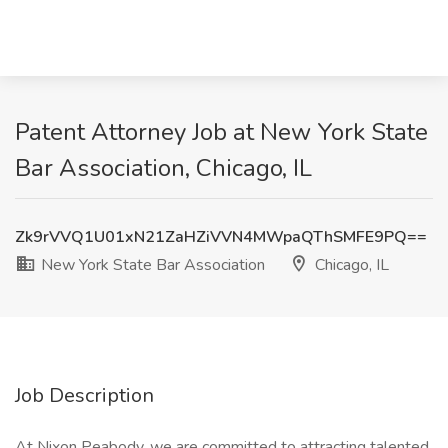
Patent Attorney Job at New York State
Bar Association, Chicago, IL
Zk9rVVQ1U01xN21ZaHZiVVN4MWpaQThSMFE9PQ==
New York State Bar Association
Chicago, IL
Job Description
At Nixon Peabody, we are committed to attracting talented