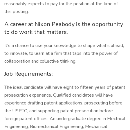
reasonably expects to pay for the position at the time of
this posting.
A career at Nixon Peabody is the opportunity
to do work that matters.
It’s a chance to use your knowledge to shape what’s ahead,
to innovate, to learn at a firm that taps into the power of
collaboration and collective thinking.
Job Requirements:
The ideal candidate will have eight to fifteen years of patent
prosecution experience. Qualified candidates will have
experience drafting patent applications, prosecuting before
the USPTO, and supporting patent prosecution before
foreign patent offices. An undergraduate degree in Electrical
Engineering, Biomechanical Engineering, Mechanical