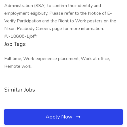
Administration (SSA) to confirm their identity and
employment eligibility. Please refer to the Notice of E-
Verify Participation and the Right to Work posters on the
Nixon Peabody Careers page for more information.
#J-18808-Ljbffr
Job Tags
Full time, Work experience placement, Work at office,
Remote work,
Similar Jobs
Apply Now