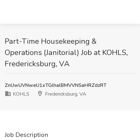
Part-Time Housekeeping &
Operations (Janitorial) Job at KOHLS,
Fredericksburg, VA
ZnUwUVNweU1xTGlhalBMVVNSaHRZdzRT
KOHLS
Fredericksburg, VA
Job Description