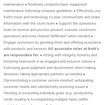
maintenance • Routinely complete basic equipment
maintenance following company guidelines • Effectively use
Kohl's tools and technology to plan, communicate and share
information with the store team • Support the operations
team to receive and process product, execute stockroom
operations and omni channel fulfillment when needed •
Engage customers by greeting them and offering assistance
with products and services
All associate roles at Kohl’s
are responsible for:
• Acting with integrity, honesty and
fostering teamwork in an engaged and inclusive culture •
Exercising good judgment and discernment when making
decisions; taking appropriate partners as needed •
Demonstrating a customer service mindset, anticipating
customer needs and satisfactorily resolving issues •
Meeting or exceeding individual goals (e.g., productivity,
credit, loyalty) • Accomplishing multiple tasks within