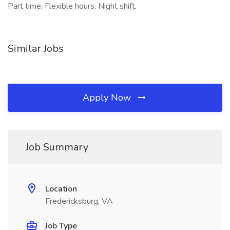
Part time, Flexible hours, Night shift,
Similar Jobs
Apply Now
Job Summary
Location
Fredericksburg, VA
Job Type