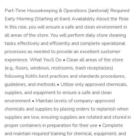
Part-Time Housekeeping & Operations (Janitorial) Required
Early Morning (Starting at 6am) Availability About the Role
In this role, you will ensure a safe and clean environment in
all areas of the store. You will perform daily store cleaning
tasks effectively and efficiently and complete operational
processes as needed to provide an excellent customer
experience. What You’ll Do • Clean all areas of the store
(e.g., floors, windows, restrooms, trash receptacles)
following Kohl's best practices and standards procedures,
guidelines, and methods • Utilize only approved chemicals,
supplies, and equipment to ensure a safe and clean
environment • Maintain levels of company-approved
chemicals and supplies by placing orders to replenish when
supplies are low, ensuring supplies are rotated and stored in
proper containers in preparation for their use • Complete
and maintain required training for chemical, equipment, and