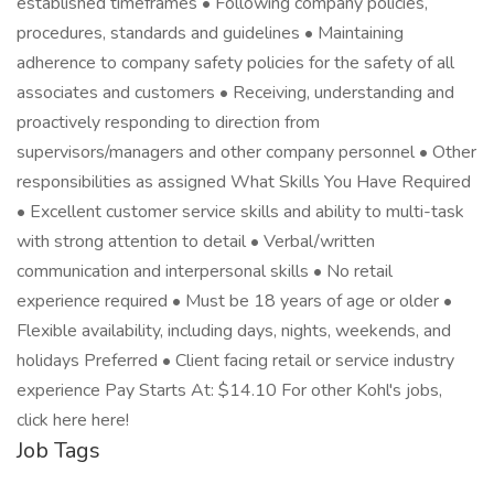
established timeframes • Following company policies,
procedures, standards and guidelines • Maintaining
adherence to company safety policies for the safety of all
associates and customers • Receiving, understanding and
proactively responding to direction from
supervisors/managers and other company personnel • Other
responsibilities as assigned What Skills You Have Required
• Excellent customer service skills and ability to multi-task
with strong attention to detail • Verbal/written
communication and interpersonal skills • No retail
experience required • Must be 18 years of age or older •
Flexible availability, including days, nights, weekends, and
holidays Preferred • Client facing retail or service industry
experience Pay Starts At: $14.10 For other Kohl's jobs,
click here here!
Job Tags