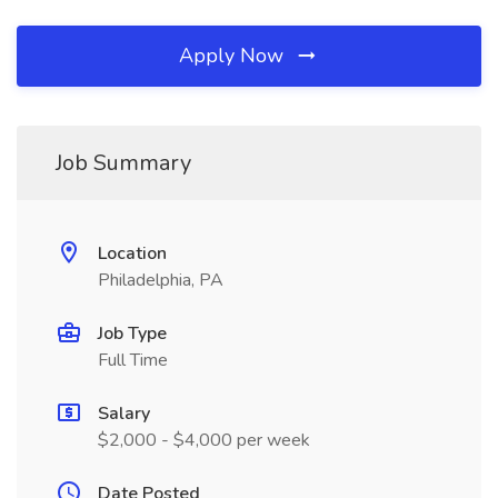
Apply Now
Job Summary
Location
Philadelphia, PA
Job Type
Full Time
Salary
$2,000 - $4,000 per week
Date Posted