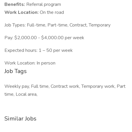
Benefits:
Referral program
Work Location:
On the road
Job Types: Full-time, Part-time, Contract, Temporary
Pay: $2,000.00 - $4,000.00 per week
Expected hours: 1 – 50 per week
Work Location: In person
Job Tags
Weekly pay, Full time, Contract work, Temporary work, Part
time, Local area,
Similar Jobs