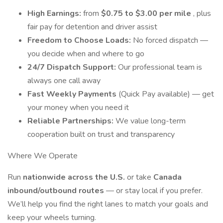
High Earnings:
from
$0.75 to $3.00 per mile
, plus
fair pay for detention and driver assist
Freedom to Choose Loads:
No forced dispatch —
you decide when and where to go
24/7 Dispatch Support:
Our professional team is
always one call away
Fast Weekly Payments
(Quick Pay available) — get
your money when you need it
Reliable Partnerships:
We value long-term
cooperation built on trust and transparency
Where We Operate
Run
nationwide across the U.S.
or take
Canada
inbound/outbound routes
— or stay local if you prefer.
We’ll help you find the right lanes to match your goals and
keep your wheels turning.