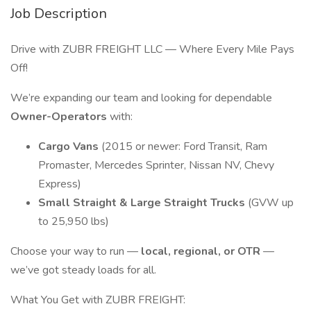
Job Description
Drive with ZUBR FREIGHT LLC — Where Every Mile Pays
Off!
We’re expanding our team and looking for dependable
Owner-Operators
with:
Cargo Vans
(2015 or newer: Ford Transit, Ram
Promaster, Mercedes Sprinter, Nissan NV, Chevy
Express)
Small Straight & Large Straight Trucks
(GVW up
to 25,950 lbs)
Choose your way to run —
local, regional, or OTR
—
we’ve got steady loads for all.
What You Get with ZUBR FREIGHT: