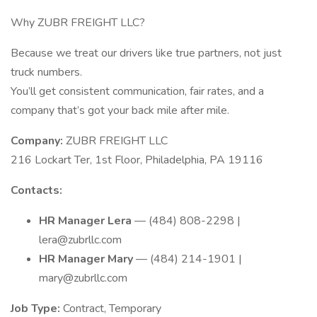
Why ZUBR FREIGHT LLC?
Because we treat our drivers like true partners, not just
truck numbers.
You’ll get consistent communication, fair rates, and a
company that’s got your back mile after mile.
Company:
ZUBR FREIGHT LLC
216 Lockart Ter, 1st Floor, Philadelphia, PA 19116
Contacts:
HR Manager Lera
— (484) 808-2298 |
lera@zubrllc.com
HR Manager Mary
— (484) 214-1901 |
mary@zubrllc.com
Job Type:
Contract, Temporary