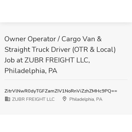
Owner Operator / Cargo Van &
Straight Truck Driver (OTR & Local)
Job at ZUBR FREIGHT LLC,
Philadelphia, PA
ZitrVlNwR0dyTGFZamZIV1NoRnViZzhZMHc9PQ==
ZUBR FREIGHT LLC
Philadelphia, PA