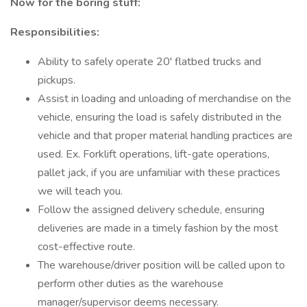
Now for the boring stuff:
Responsibilities:
Ability to safely operate 20' flatbed trucks and
pickups.
Assist in loading and unloading of merchandise on the
vehicle, ensuring the load is safely distributed in the
vehicle and that proper material handling practices are
used. Ex. Forklift operations, lift-gate operations,
pallet jack, if you are unfamiliar with these practices
we will teach you.
Follow the assigned delivery schedule, ensuring
deliveries are made in a timely fashion by the most
cost-effective route.
The warehouse/driver position will be called upon to
perform other duties as the warehouse
manager/supervisor deems necessary.