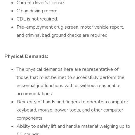
Current driver's license.
Clean driving record.
CDL is not required.
Pre-employment drug screen, motor vehicle report,
and criminal background checks are required.
Physical Demands:
The physical demands here are representative of
those that must be met to successfully perform the
essential job functions with or without reasonable
accommodations:
Dexterity of hands and fingers to operate a computer
keyboard, mouse, power tools, and other computer
components.
Ability to safely lift and handle material weighing up to
50 pounds.