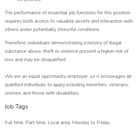
The performance of essential job functions for this position
requires both access to valuable assets and interaction with
others under potentially stressful conditions.
Therefore, individuals demonstrating a history of illegal
substance abuse, theft or violence present a higher risk of
loss and may be disqualified.
We are an equal opportunity employer, so it encourages all
qualified individuals to apply including minorities, veterans,
women, and those with disabilities.
Job Tags
Full time, Part time, Local area, Monday to Friday,