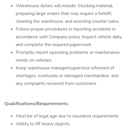
Warehouse duties will include: Stocking material,
preparing large orders that may require a forklift,
cleaning the warehouse, and assisting counter sales.
Follow proper procedures in reporting accidents in
accordance with Company policy. Inspect vehicle daily
and complete the required paperwork.
Promptly report operating problems or maintenance
needs on vehicles.
Keep warehouse manager/supervisor informed of
shortages, overloads or damaged merchandise, and
any complaints received from customers.
Qualifications/Requirements:
Must be of legal age due to insurance requirements.
Ability to lift heavy objects.