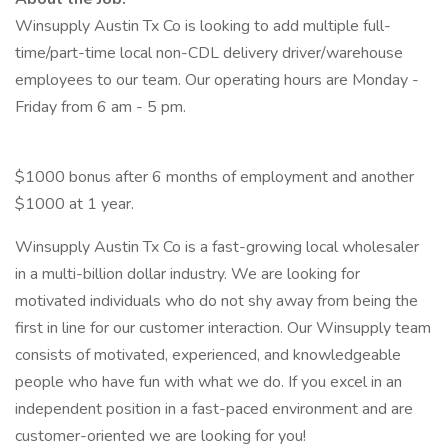
Winsupply Austin Tx Co is looking to add multiple full-
time/part-time local non-CDL delivery driver/warehouse
employees to our team. Our operating hours are Monday -
Friday from 6 am - 5 pm.
$1000 bonus after 6 months of employment and another
$1000 at 1 year.
Winsupply Austin Tx Co is a fast-growing local wholesaler
in a multi-billion dollar industry. We are looking for
motivated individuals who do not shy away from being the
first in line for our customer interaction. Our Winsupply team
consists of motivated, experienced, and knowledgeable
people who have fun with what we do. If you excel in an
independent position in a fast-paced environment and are
customer-oriented we are looking for you!