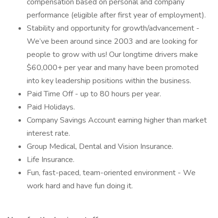
compensation based on personal and company
performance (eligible after first year of employment).
Stability and opportunity for growth/advancement -
We’ve been around since 2003 and are looking for
people to grow with us! Our longtime drivers make
$60,000+ per year and many have been promoted
into key leadership positions within the business.
Paid Time Off - up to 80 hours per year.
Paid Holidays.
Company Savings Account earning higher than market
interest rate.
Group Medical, Dental and Vision Insurance.
Life Insurance.
Fun, fast-paced, team-oriented environment - We
work hard and have fun doing it.