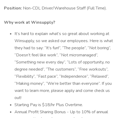
Position:
Non-CDL Driver/Warehouse Staff (Full Time).
Why work at Winsupply?
It’s hard to explain what’s so great about working at
Winsupply, so we asked our employees. Here is what
they had to say: “It’s fun!”, “The people”, “Not boring”,
“Doesn’t feel like work”, “Not micromanaged”,
“Something new every day”, “Lots of opportunity, no
degree needed”, “The customers”, “Free workouts”,
“Flexibility”, “Fast pace”, “Independence”, “Relaxed”,
“Making money”, “We’re better than everyone”. If you
want to learn more, please apply and come check us
out!
Starting Pay is $18/hr Plus Overtime.
Annual Profit Sharing Bonus - Up to 10% of annual