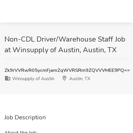
Non-CDL Driver/Warehouse Staff Job
at Winsupply of Austin, Austin, TX
Zk9rVVRwR05ycmFjamZqWVRSRm9ZQVVVMEE9PQ==
Winsupply of Austin
Austin, TX
Job Description
About the Job: