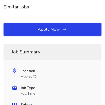
Similar Jobs
Apply Now
Job Summary
Location
Austin, TX
Job Type
Full Time
Salary