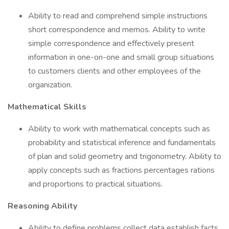
Ability to read and comprehend simple instructions
short correspondence and memos. Ability to write
simple correspondence and effectively present
information in one-on-one and small group situations
to customers clients and other employees of the
organization.
Mathematical Skills
Ability to work with mathematical concepts such as
probability and statistical inference and fundamentals
of plan and solid geometry and trigonometry. Ability to
apply concepts such as fractions percentages rations
and proportions to practical situations.
Reasoning Ability
Ability to define problems collect data establish facts