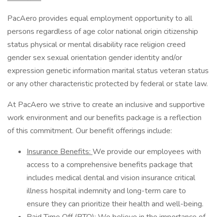
PacAero provides equal employment opportunity to all
persons regardless of age color national origin citizenship
status physical or mental disability race religion creed
gender sex sexual orientation gender identity and/or
expression genetic information marital status veteran status
or any other characteristic protected by federal or state law.
At PacAero we strive to create an inclusive and supportive
work environment and our benefits package is a reflection
of this commitment. Our benefit offerings include:
Insurance Benefits:
We provide our employees with
access to a comprehensive benefits package that
includes medical dental and vision insurance critical
illness hospital indemnity and long-term care to
ensure they can prioritize their health and well-being.