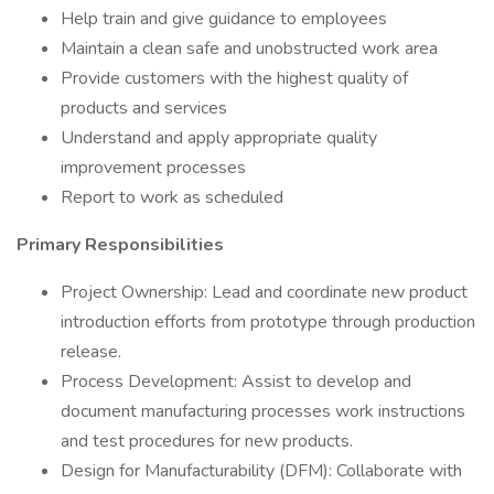
Help train and give guidance to employees
Maintain a clean safe and unobstructed work area
Provide customers with the highest quality of
products and services
Understand and apply appropriate quality
improvement processes
Report to work as scheduled
Primary Responsibilities
Project Ownership: Lead and coordinate new product
introduction efforts from prototype through production
release.
Process Development: Assist to develop and
document manufacturing processes work instructions
and test procedures for new products.
Design for Manufacturability (DFM): Collaborate with