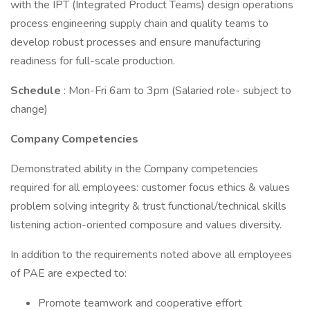
with the IPT (Integrated Product Teams) design operations
process engineering supply chain and quality teams to
develop robust processes and ensure manufacturing
readiness for full-scale production.
Schedule
: Mon-Fri 6am to 3pm (Salaried role- subject to
change)
Company Competencies
Demonstrated ability in the Company competencies
required for all employees: customer focus ethics & values
problem solving integrity & trust functional/technical skills
listening action-oriented composure and values diversity.
In addition to the requirements noted above all employees
of PAE are expected to:
Promote teamwork and cooperative effort