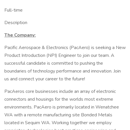
Full-time
Description
The Company:
Pacific Aerospace & Electronics (PacAero) is seeking a New
Product Introduction (NPI) Engineer to join our team. A
successful candidate is committed to pushing the
boundaries of technology performance and innovation. Join
us and connect your career to the future!
PacAeros core businesses include an array of electronic
connectors and housings for the worlds most extreme
environments. PacAero is primarily located in Wenatchee
WA with a remote manufacturing site Bonded Metals
located in Sequim WA. Working together we employ