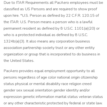
Due to ITAR Requirements all PacAero employees must be
classified as US Persons and are required to show proof
upon hire. *U.S. Person as defined by 22 C.F.R. 120.15 of
the ITAR: U.S. Person means a person who is a lawful
permanent resident as defined by 8 U.S.C. 1101(a)(20) or
who is a protected individual as defined by 8 U.S.C.
1324b(a)(3). It also means any corporation business
association partnership society trust or any other entity
organization or group that is incorporated to do business in
the United States.
PacAero provides equal employment opportunity to all
persons regardless of age color national origin citizenship
status physical or mental disability race religion creed
gender sex sexual orientation gender identity and/or
expression genetic information marital status veteran status
or any other characteristic protected by federal or state law.