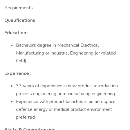
Requirements
Qualifications
Education
:
Bachelors degree in Mechanical Electrical
Manufacturing or Industrial Engineering (or related
field).
Experience
:
37 years of experience in new product introduction
process engineering or manufacturing engineering.
Experience with product launches in an aerospace
defense energy or medical product environment
preferred.
Skills & Competencies: