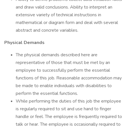
and draw valid conclusions. Ability to interpret an
extensive variety of technical instructions in
mathematical or diagram form and deal with several
abstract and concrete variables.
Physical Demands
The physical demands described here are
representative of those that must be met by an
employee to successfully perform the essential
functions of this job. Reasonable accommodation may
be made to enable individuals with disabilities to
perform the essential functions.
While performing the duties of this job the employee
is regularly required to sit and use hand to finger
handle or feel. The employee is frequently required to
talk or hear. The employee is occasionally required to