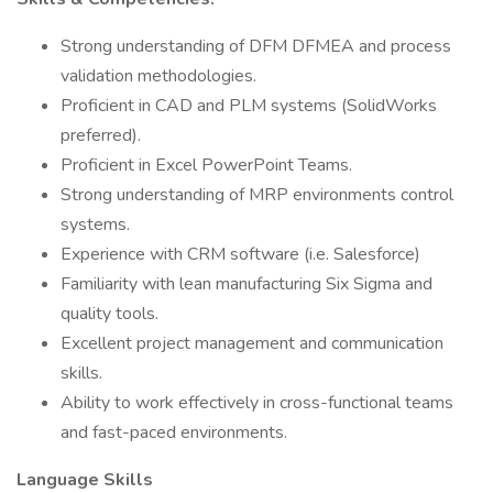
Strong understanding of DFM DFMEA and process
validation methodologies.
Proficient in CAD and PLM systems (SolidWorks
preferred).
Proficient in Excel PowerPoint Teams.
Strong understanding of MRP environments control
systems.
Experience with CRM software (i.e. Salesforce)
Familiarity with lean manufacturing Six Sigma and
quality tools.
Excellent project management and communication
skills.
Ability to work effectively in cross-functional teams
and fast-paced environments.
Language Skills