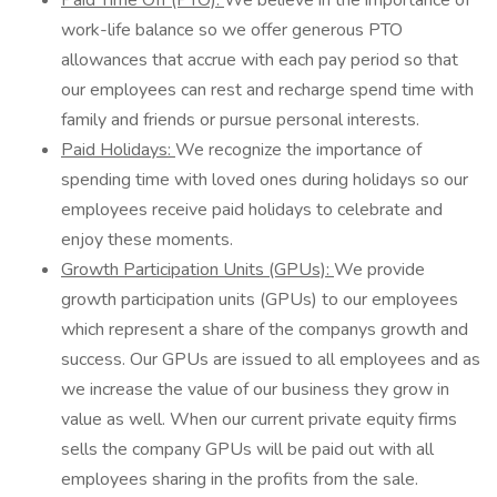
Paid Time Off (PTO):
We believe in the importance of
work-life balance so we offer generous PTO
allowances that accrue with each pay period so that
our employees can rest and recharge spend time with
family and friends or pursue personal interests.
Paid Holidays:
We recognize the importance of
spending time with loved ones during holidays so our
employees receive paid holidays to celebrate and
enjoy these moments.
Growth Participation Units (GPUs):
We provide
growth participation units (GPUs) to our employees
which represent a share of the companys growth and
success. Our GPUs are issued to all employees and as
we increase the value of our business they grow in
value as well. When our current private equity firms
sells the company GPUs will be paid out with all
employees sharing in the profits from the sale.