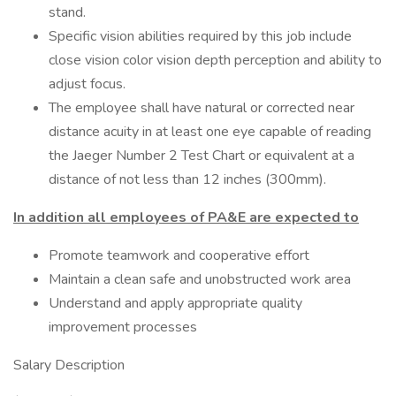
stand.
Specific vision abilities required by this job include
close vision color vision depth perception and ability to
adjust focus.
The employee shall have natural or corrected near
distance acuity in at least one eye capable of reading
the Jaeger Number 2 Test Chart or equivalent at a
distance of not less than 12 inches (300mm).
In addition all employees of PA&E are expected to
Promote teamwork and cooperative effort
Maintain a clean safe and unobstructed work area
Understand and apply appropriate quality
improvement processes
Salary Description