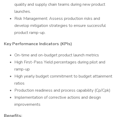
quality and supply chain teams during new product
launches.
Risk Management: Assess production risks and
develop mitigation strategies to ensure successful
product ramp-up.
Key Performance Indicators (KPIs)
On-time and on-budget product launch metrics
High First-Pass Yield percentages during pilot and
ramp-up
High yearly budget commitment to budget attainment
ratios
Production readiness and process capability (Cp/Cpk)
Implementation of corrective actions and design
improvements
Benefits: