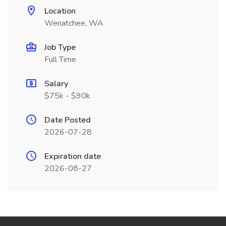
Location
Wenatchee, WA
Job Type
Full Time
Salary
$75k - $90k
Date Posted
2026-07-28
Expiration date
2026-08-27