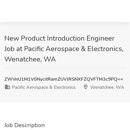
New Product Introduction Engineer
Job at Pacific Aerospace & Electronics,
Wenatchee, WA
ZWVnU1M1V0NycitRamZUVlRSNXFZQVFTM3c9PQ==
Pacific Aerospace & Electronics
Wenatchee, WA
Job Description