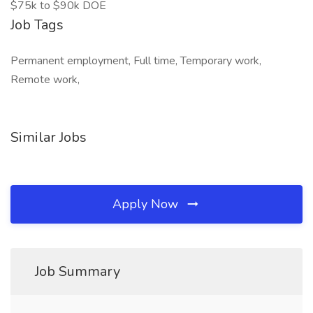
$75k to $90k DOE
Job Tags
Permanent employment, Full time, Temporary work,
Remote work,
Similar Jobs
Apply Now
Job Summary