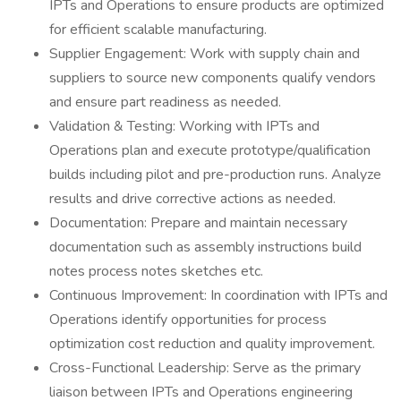
IPTs and Operations to ensure products are optimized
for efficient scalable manufacturing.
Supplier Engagement: Work with supply chain and
suppliers to source new components qualify vendors
and ensure part readiness as needed.
Validation & Testing: Working with IPTs and
Operations plan and execute prototype/qualification
builds including pilot and pre-production runs. Analyze
results and drive corrective actions as needed.
Documentation: Prepare and maintain necessary
documentation such as assembly instructions build
notes process notes sketches etc.
Continuous Improvement: In coordination with IPTs and
Operations identify opportunities for process
optimization cost reduction and quality improvement.
Cross-Functional Leadership: Serve as the primary
liaison between IPTs and Operations engineering