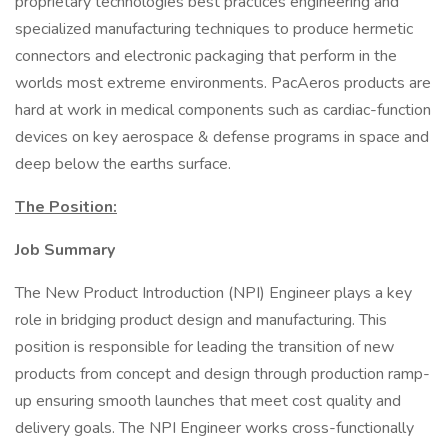
proprietary technologies best practices engineering and
specialized manufacturing techniques to produce hermetic
connectors and electronic packaging that perform in the
worlds most extreme environments. PacAeros products are
hard at work in medical components such as cardiac-function
devices on key aerospace & defense programs in space and
deep below the earths surface.
The Position:
Job Summary
The New Product Introduction (NPI) Engineer plays a key
role in bridging product design and manufacturing. This
position is responsible for leading the transition of new
products from concept and design through production ramp-
up ensuring smooth launches that meet cost quality and
delivery goals. The NPI Engineer works cross-functionally