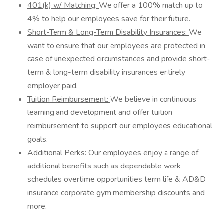
401(k) w/ Matching:
We offer a 100% match up to
4% to help our employees save for their future.
Short-Term & Long-Term Disability Insurances:
We
want to ensure that our employees are protected in
case of unexpected circumstances and provide short-
term & long-term disability insurances entirely
employer paid.
Tuition Reimbursement:
We believe in continuous
learning and development and offer tuition
reimbursement to support our employees educational
goals.
Additional Perks:
Our employees enjoy a range of
additional benefits such as dependable work
schedules overtime opportunities term life & AD&D
insurance corporate gym membership discounts and
more.