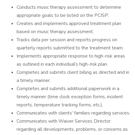
Conducts music therapy assessment to determine
appropriate goals to be listed on the PCISP.
Creates and implements approved treatment plan
based on music therapy assessment.
Tracks data per session and reports progress on
quarterly reports submitted to the treatment team.
Implements appropriate response to high-risk areas
as outlined in each individual’s high-risk plan.
Completes and submits client billing as directed and in
a timely manner.
Completes and submits additional paperwork in a
timely manner (time clock exception forms, incident
reports, temperature tracking forms, etc.).
Communicates with clients' families regarding services.
Communicates with Waiver Services Director
regarding all developments, problems, or concerns as