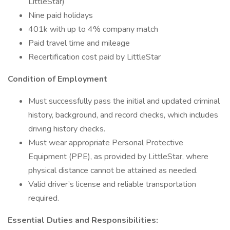
LittleStar)
Nine paid holidays
401k with up to 4% company match
Paid travel time and mileage
Recertification cost paid by LittleStar
Condition of Employment
Must successfully pass the initial and updated criminal
history, background, and record checks, which includes
driving history checks.
Must wear appropriate Personal Protective
Equipment (PPE), as provided by LittleStar, where
physical distance cannot be attained as needed.
Valid driver’s license and reliable transportation
required.
Essential Duties and Responsibilities: