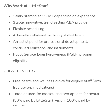
Why Work at LittleStar?
Salary starting at $50k+ depending on experience
Stable, innovative, trend setting ABA provider
Flexible scheduling
A friendly, collaborative, highly skilled team
Annual stipend for professional development,
continued education, and instruments
Public Service Loan Forgiveness (PSLF) program
eligibility
GREAT BENEFITS
Free health and wellness clinics for eligible staff (with
free generic medications)
Three options for medical and two options for dental
(50% paid by LittleStar). Vision (100% paid by