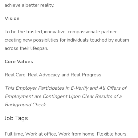
achieve a better reality.
Vision
To be the trusted, innovative, compassionate partner
creating new possibilities for individuals touched by autism
across their lifespan.
Core Values
Real Care, Real Advocacy, and Real Progress
This Employer Participates in E-Verify and All Offers of
Employment are Contingent Upon Clear Results of a
Background Check
Job Tags
Full time, Work at office, Work from home, Flexible hours,