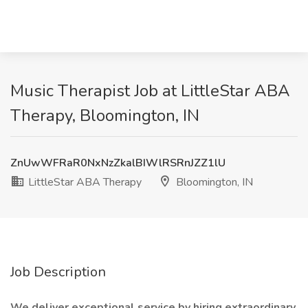
Music Therapist Job at LittleStar ABA
Therapy, Bloomington, IN
ZnUwWFRaR0NxNzZkalBIWlRSRnJZZ1lU
LittleStar ABA Therapy
Bloomington, IN
Job Description
We deliver exceptional service by hiring extraordinary