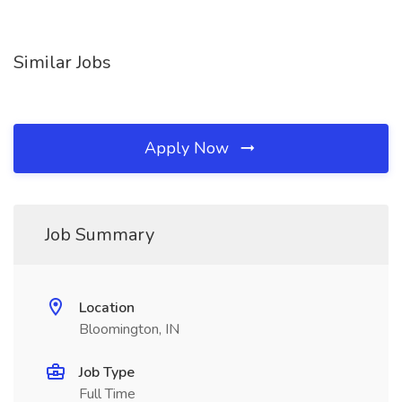
Similar Jobs
Apply Now
Job Summary
Location
Bloomington, IN
Job Type
Full Time