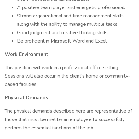
A positive team player and energetic professional.
Strong organizational and time management skills
along with the ability to manage multiple tasks.
Good judgment and creative thinking skills.
Be proficient in Microsoft Word and Excel.
Work Environment
This position will work in a professional office setting.
Sessions will also occur in the client’s home or community-
based facilities.
Physical Demands
The physical demands described here are representative of
those that must be met by an employee to successfully
perform the essential functions of the job.