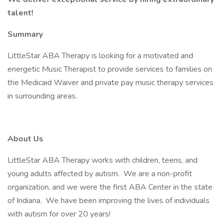
talent!
Summary
LittleStar ABA Therapy is looking for a motivated and
energetic Music Therapist to provide services to families on
the Medicaid Waiver and private pay music therapy services
in surrounding areas.
About Us
LittleStar ABA Therapy works with children, teens, and
young adults affected by autism. We are a non-profit
organization, and we were the first ABA Center in the state
of Indiana. We have been improving the lives of individuals
with autism for over 20 years!