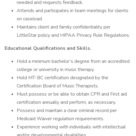
needed and requests feedback.
Attends and participates in team meetings for clients
on caseload.
Maintains client and family confidentiality per
LittleStar policy and HIPAA Privacy Rule Regulations.
Educational Qualifications and Skills.
Hold a minimum bachelor’s degree from an accredited
college or university in music therapy.
Hold MT-BC certification designated by the
Certification Board of Music Therapists.
Must possess or be able to obtain CPR and First aid
certification annually and perform, as necessary.
Possess and maintain a clear criminal record per
Medicaid Waiver regulation requirements.
Experience working with individuals with intellectual
and/or developmental disabilities.