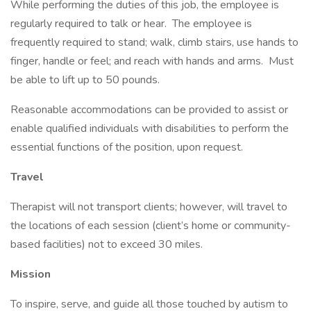
While performing the duties of this job, the employee is
regularly required to talk or hear. The employee is
frequently required to stand; walk, climb stairs, use hands to
finger, handle or feel; and reach with hands and arms. Must
be able to lift up to 50 pounds.
Reasonable accommodations can be provided to assist or
enable qualified individuals with disabilities to perform the
essential functions of the position, upon request.
Travel
Therapist will not transport clients; however, will travel to
the locations of each session (client’s home or community-
based facilities) not to exceed 30 miles.
Mission
To inspire, serve, and guide all those touched by autism to