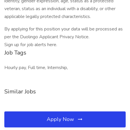
identity, gender expression, age, status as a protected
veteran, status as an individual with a disability, or other
applicable legally protected characteristics.
By applying for this position your data will be processed as
per the Duolingo Applicant Privacy Notice.
Sign up for job alerts here.
Job Tags
Hourly pay, Full time, Internship,
Similar Jobs
Apply Now