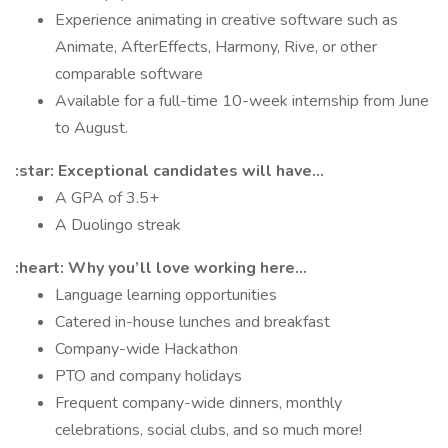
Experience animating in creative software such as
Animate, AfterEffects, Harmony, Rive, or other
comparable software
Available for a full-time 10-week internship from June
to August.
:star: Exceptional candidates will have...
A GPA of 3.5+
A Duolingo streak
:heart: Why you’ll love working here…
Language learning opportunities
Catered in-house lunches and breakfast
Company-wide Hackathon
PTO and company holidays
Frequent company-wide dinners, monthly
celebrations, social clubs, and so much more!