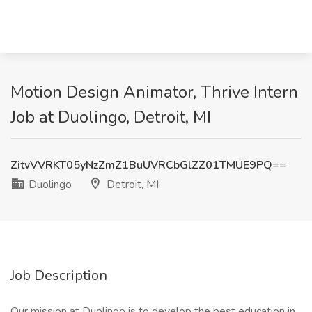
Motion Design Animator, Thrive Intern
Job at Duolingo, Detroit, MI
ZitvVVRKT05yNzZmZ1BuUVRCbGlZZ01TMUE9PQ==
Duolingo
Detroit, MI
Job Description
Our mission at Duolingo is to develop the best education in