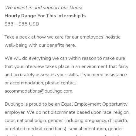
We invest in and support our Duos!
Hourly Range For This Internship Is
$33—$35 USD
Take a peek at how we care for our employees' holistic
well-being with our benefits here.
We will do everything we can within reason to make sure
that your interview takes place in an environment that fairly
and accurately assesses your skills. If you need assistance
or accommodation, please contact
accommodations@duolingo.com
.
Duolingo is proud to be an Equal Employment Opportunity
employer. We do not discriminate based upon race, religion,
color, national origin, gender (including pregnancy, childbirth,
or related medical conditions), sexual orientation, gender