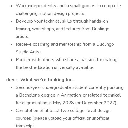
Work independently and in small groups to complete
challenging motion design projects.
Develop your technical skills through hands-on
training, workshops, and lectures from Duolingo
artists.
Receive coaching and mentorship from a Duolingo
Studio Artist.
Partner with others who share a passion for making
the best education universally available.
:check: What we're looking for...
Second-year undergraduate student currently pursuing
a Bachelor’s degree in Animation, or related technical
field, graduating in May 2028 (or December 2027).
Completion of at least two college-level design
courses (please upload your official or unofficial
transcript).