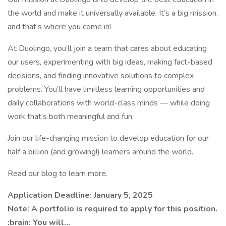
the world and make it universally available. It’s a big mission,
and that’s where you come in!
At Duolingo, you’ll join a team that cares about educating
our users, experimenting with big ideas, making fact-based
decisions, and finding innovative solutions to complex
problems. You’ll have limitless learning opportunities and
daily collaborations with world-class minds — while doing
work that’s both meaningful and fun.
Join our life-changing mission to develop education for our
half a billion (and growing!) learners around the world.
Read our blog to learn more.
Application Deadline: January 5, 2025
Note: A portfolio is required to apply for this position.
:brain: You will...