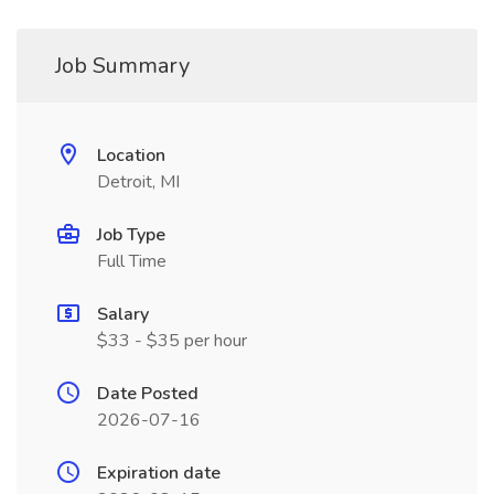
Job Summary
Location
Detroit, MI
Job Type
Full Time
Salary
$33 - $35 per hour
Date Posted
2026-07-16
Expiration date