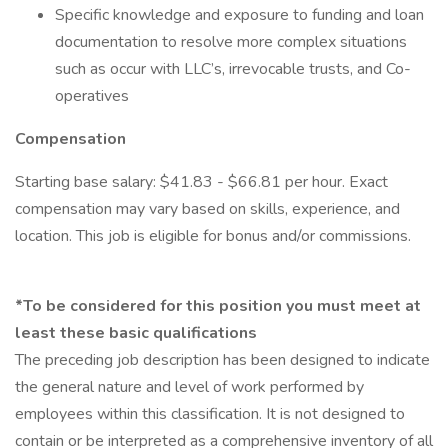
Specific knowledge and exposure to funding and loan
documentation to resolve more complex situations
such as occur with LLC’s, irrevocable trusts, and Co-
operatives
Compensation
Starting base salary: $41.83 - $66.81 per hour. Exact
compensation may vary based on skills, experience, and
location. This job is eligible for bonus and/or commissions.
*To be considered for this position you must meet at
least these basic qualifications
The preceding job description has been designed to indicate
the general nature and level of work performed by
employees within this classification. It is not designed to
contain or be interpreted as a comprehensive inventory of all