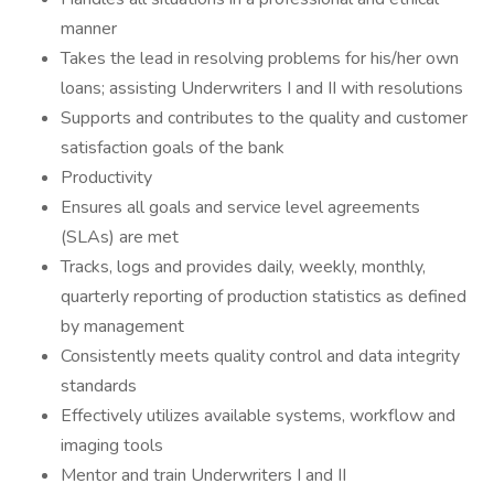
manner
Takes the lead in resolving problems for his/her own
loans; assisting Underwriters I and II with resolutions
Supports and contributes to the quality and customer
satisfaction goals of the bank
Productivity
Ensures all goals and service level agreements
(SLAs) are met
Tracks, logs and provides daily, weekly, monthly,
quarterly reporting of production statistics as defined
by management
Consistently meets quality control and data integrity
standards
Effectively utilizes available systems, workflow and
imaging tools
Mentor and train Underwriters I and II