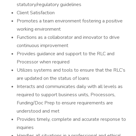
statutory/regulatory guidelines
Client Satisfaction
Promotes a team environment fostering a positive
working environment
Functions as a collaborator and innovator to drive
continuous improvement
Provides guidance and support to the RLC and
Processor when required
Utilizes systems and tools to ensure that the RLC’s
are updated on the status of loans
Interacts and communicates daily with all levels as
required to support business units, Processors,
Funding/Doc Prep to ensure requirements are
understood and met
Provides timely, complete and accurate response to
inquiries
Handles all situations in a professional and ethical