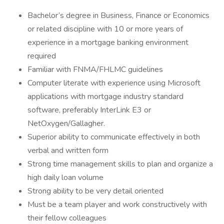
Bachelor’s degree in Business, Finance or Economics
or related discipline with 10 or more years of
experience in a mortgage banking environment
required
Familiar with FNMA/FHLMC guidelines
Computer literate with experience using Microsoft
applications with mortgage industry standard
software, preferably InterLink E3 or
NetOxygen/Gallagher.
Superior ability to communicate effectively in both
verbal and written form
Strong time management skills to plan and organize a
high daily loan volume
Strong ability to be very detail oriented
Must be a team player and work constructively with
their fellow colleagues