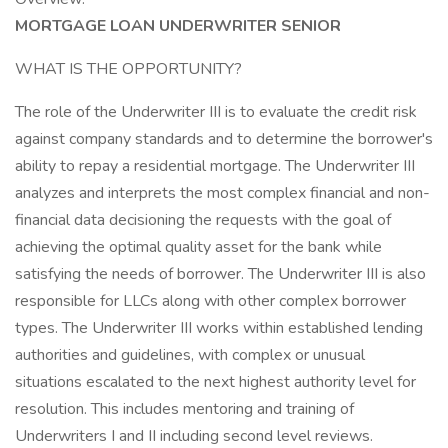
MORTGAGE LOAN UNDERWRITER SENIOR
WHAT IS THE OPPORTUNITY?
The role of the Underwriter III is to evaluate the credit risk
against company standards and to determine the borrower's
ability to repay a residential mortgage. The Underwriter III
analyzes and interprets the most complex financial and non-
financial data decisioning the requests with the goal of
achieving the optimal quality asset for the bank while
satisfying the needs of borrower. The Underwriter III is also
responsible for LLCs along with other complex borrower
types. The Underwriter III works within established lending
authorities and guidelines, with complex or unusual
situations escalated to the next highest authority level for
resolution. This includes mentoring and training of
Underwriters I and II including second level reviews.