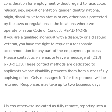
consideration for employment without regard to race, color,
religion, sex, sexual orientation, gender identity, national
origin, disability, veteran status or any other basis protected
by the laws or regulations in the locations where we
operate or in our Code of Conduct. READ MORE
If you are a qualified individual with a disability or a disabled
veteran, you have the right to request a reasonable
accommodation for any part of the employment process.
Please contact us via email or leave a message at (213)
673-9139. These contact methods are dedicated to
applicants whose disability prevents them from successfully
applying online. Only messages left for this purpose will be
returned. Responses may take up to two business days.
Unless otherwise indicated as fully remote, reporting into a