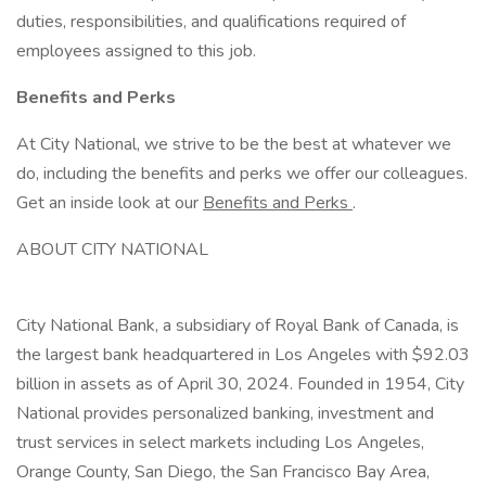
duties, responsibilities, and qualifications required of
employees assigned to this job.
Benefits and Perks
At City National, we strive to be the best at whatever we
do, including the benefits and perks we offer our colleagues.
Get an inside look at our
Benefits and Perks
.
ABOUT CITY NATIONAL
City National Bank, a subsidiary of Royal Bank of Canada, is
the largest bank headquartered in Los Angeles with $92.03
billion in assets as of April 30, 2024. Founded in 1954, City
National provides personalized banking, investment and
trust services in select markets including Los Angeles,
Orange County, San Diego, the San Francisco Bay Area,