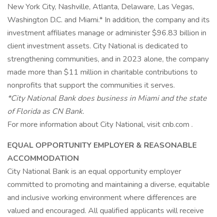
New York City, Nashville, Atlanta, Delaware, Las Vegas,
Washington D.C. and Miami.* In addition, the company and its
investment affiliates manage or administer $96.83 billion in
client investment assets. City National is dedicated to
strengthening communities, and in 2023 alone, the company
made more than $11 million in charitable contributions to
nonprofits that support the communities it serves.
*City National Bank does business in Miami and the state
of Florida as CN Bank.
For more information about City National, visit cnb.com .
EQUAL OPPORTUNITY EMPLOYER & REASONABLE
ACCOMMODATION
City National Bank is an equal opportunity employer
committed to promoting and maintaining a diverse, equitable
and inclusive working environment where differences are
valued and encouraged. All qualified applicants will receive