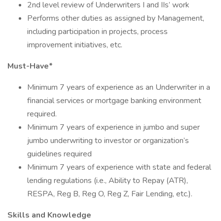
2nd level review of Underwriters I and IIs’ work
Performs other duties as assigned by Management,
including participation in projects, process
improvement initiatives, etc.
Must-Have*
Minimum 7 years of experience as an Underwriter in a
financial services or mortgage banking environment
required.
Minimum 7 years of experience in jumbo and super
jumbo underwriting to investor or organization’s
guidelines required
Minimum 7 years of experience with state and federal
lending regulations (i.e., Ability to Repay (ATR),
RESPA, Reg B, Reg O, Reg Z, Fair Lending, etc.).
Skills and Knowledge