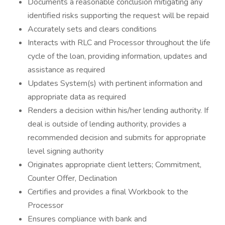
Documents a reasonable conclusion mitigating any
identified risks supporting the request will be repaid
Accurately sets and clears conditions
Interacts with RLC and Processor throughout the life
cycle of the loan, providing information, updates and
assistance as required
Updates System(s) with pertinent information and
appropriate data as required
Renders a decision within his/her lending authority. If
deal is outside of lending authority, provides a
recommended decision and submits for appropriate
level signing authority
Originates appropriate client letters; Commitment,
Counter Offer, Declination
Certifies and provides a final Workbook to the
Processor
Ensures compliance with bank and