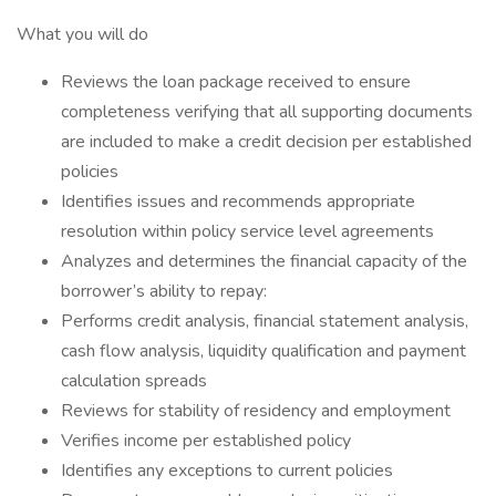
What you will do
Reviews the loan package received to ensure
completeness verifying that all supporting documents
are included to make a credit decision per established
policies
Identifies issues and recommends appropriate
resolution within policy service level agreements
Analyzes and determines the financial capacity of the
borrower’s ability to repay:
Performs credit analysis, financial statement analysis,
cash flow analysis, liquidity qualification and payment
calculation spreads
Reviews for stability of residency and employment
Verifies income per established policy
Identifies any exceptions to current policies