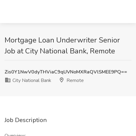
Mortgage Loan Underwriter Senior
Job at City National Bank, Remote
Zis0Y1NwV0dyTHViaC9qUVNoMXRaQVlSMEE9PQ==
City National Bank
Remote
Job Description
Overview: