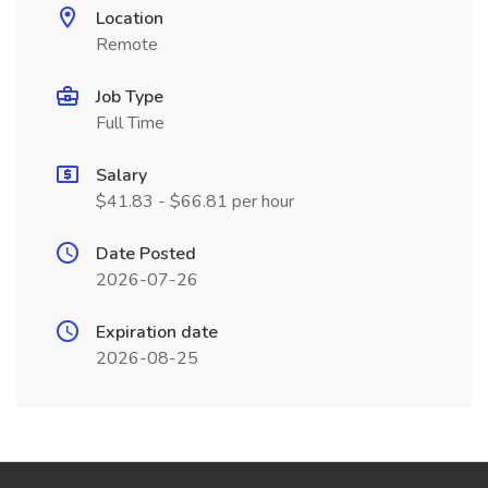
Location
Remote
Job Type
Full Time
Salary
$41.83 - $66.81 per hour
Date Posted
2026-07-26
Expiration date
2026-08-25