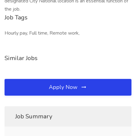
designated City National location is an essential function of
the job.
Job Tags
Hourly pay, Full time, Remote work,
Similar Jobs
Apply Now
Job Summary