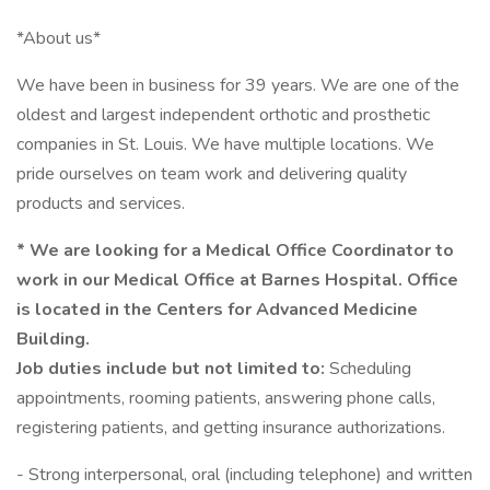
*About us*
We have been in business for 39 years. We are one of the
oldest and largest independent orthotic and prosthetic
companies in St. Louis. We have multiple locations. We
pride ourselves on team work and delivering quality
products and services.
* We are looking for a Medical Office Coordinator to
work in our Medical Office at Barnes Hospital. Office
is located in the Centers for Advanced Medicine
Building.
Job duties include but not limited to:
Scheduling
appointments, rooming patients, answering phone calls,
registering patients, and getting insurance authorizations.
- Strong interpersonal, oral (including telephone) and written