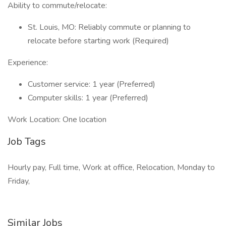
Ability to commute/relocate:
St. Louis, MO: Reliably commute or planning to
relocate before starting work (Required)
Experience:
Customer service: 1 year (Preferred)
Computer skills: 1 year (Preferred)
Work Location: One location
Job Tags
Hourly pay, Full time, Work at office, Relocation, Monday to
Friday,
Similar Jobs