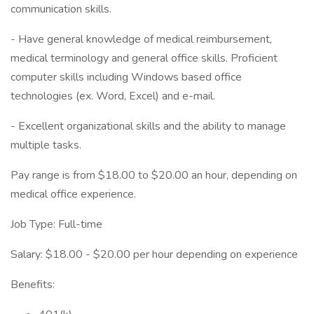
communication skills.
- Have general knowledge of medical reimbursement,
medical terminology and general office skills. Proficient
computer skills including Windows based office
technologies (ex. Word, Excel) and e-mail.
- Excellent organizational skills and the ability to manage
multiple tasks.
Pay range is from $18.00 to $20.00 an hour, depending on
medical office experience.
Job Type: Full-time
Salary: $18.00 - $20.00 per hour depending on experience
Benefits: