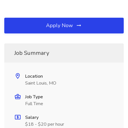
Apply Now
Job Summary
Location
Saint Louis, MO
Job Type
Full Time
Salary
$18 - $20 per hour