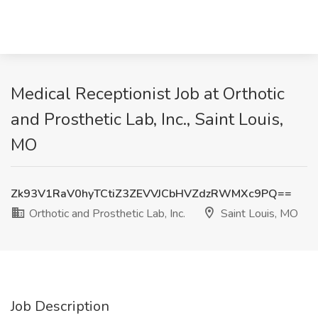
Medical Receptionist Job at Orthotic
and Prosthetic Lab, Inc., Saint Louis,
MO
Zk93V1RaV0hyTCtiZ3ZEVVJCbHVZdzRWMXc9PQ==
Orthotic and Prosthetic Lab, Inc.
Saint Louis, MO
Job Description