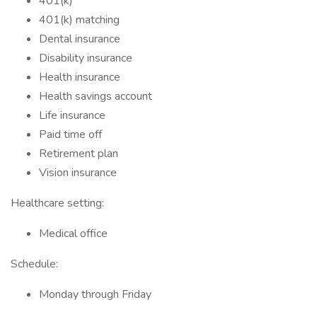
401(k)
401(k) matching
Dental insurance
Disability insurance
Health insurance
Health savings account
Life insurance
Paid time off
Retirement plan
Vision insurance
Healthcare setting:
Medical office
Schedule:
Monday through Friday