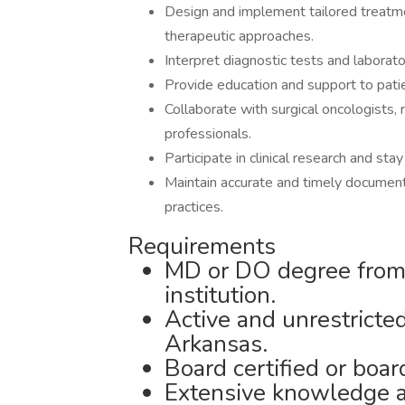
Design and implement tailored treatme
therapeutic approaches.
Interpret diagnostic tests and laborato
Provide education and support to pati
Collaborate with surgical oncologists, 
professionals.
Participate in clinical research and st
Maintain accurate and timely documenta
practices.
Requirements
MD or DO degree from 
institution.
Active and unrestricted
Arkansas.
Board certified or boar
Extensive knowledge a