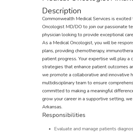
Description
Commonwealth Medical Services is excited to 
Oncologist MD/DO to join our passionate team
physician looking to provide exceptional car
As a Medical Oncologist, you will be respon
plans, providing chemotherapy, immunotherap
patient progress. Your expertise will play a c
strategies that enhance patient outcomes an
we promote a collaborative and innovative 
multidisciplinary team to ensure comprehensi
committed to making a meaningful difference i
grow your career in a supportive setting, we
Arkansas.
Responsibilities
Evaluate and manage patients diagnos