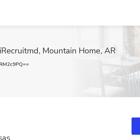
t iRecruitmd, Mountain Home, AR
FRM2c9PQ==
sas