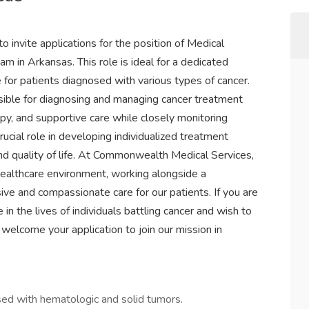
invite applications for the position of Medical
 in Arkansas. This role is ideal for a dedicated
e for patients diagnosed with various types of cancer.
sible for diagnosing and managing cancer treatment
y, and supportive care while closely monitoring
rucial role in developing individualized treatment
d quality of life. At Commonwealth Medical Services,
healthcare environment, working alongside a
ve and compassionate care for our patients. If you are
n the lives of individuals battling cancer and wish to
 welcome your application to join our mission in
ed with hematologic and solid tumors.