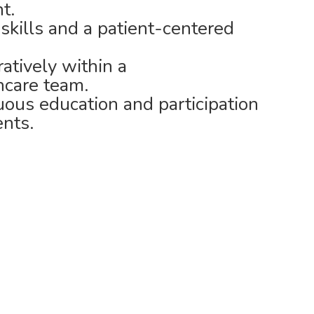
t.
kills and a patient-centered
ratively within a
hcare team.
ous education and participation
nts.