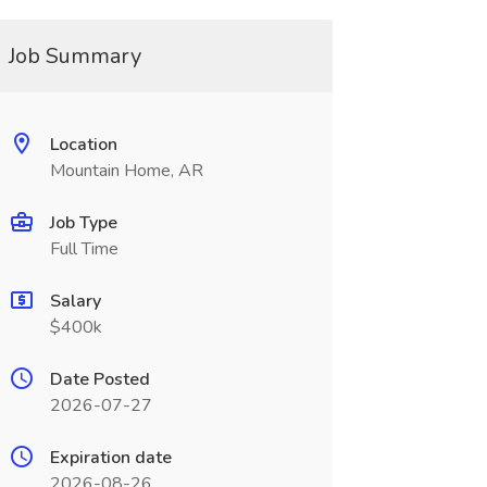
Job Summary
Location
Mountain Home, AR
Job Type
Full Time
Salary
$400k
Date Posted
2026-07-27
Expiration date
2026-08-26