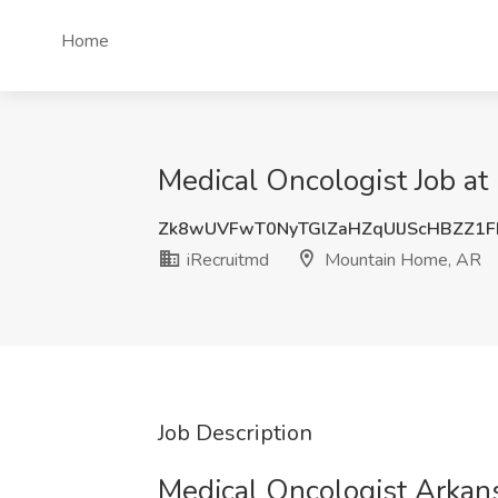
Home
Medical Oncologist Job a
Zk8wUVFwT0NyTGlZaHZqUlJScHBZZ1
iRecruitmd
Mountain Home, AR
Job Description
Medical Oncologist Arkan