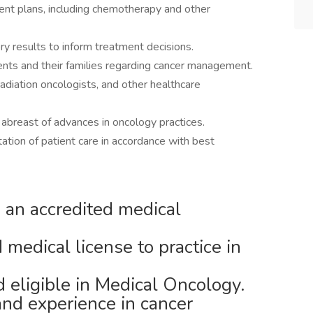
nt plans, including chemotherapy and other
ry results to inform treatment decisions.
ents and their families regarding cancer management.
radiation oncologists, and other healthcare
ay abreast of advances in oncology practices.
tion of patient care in accordance with best
an accredited medical
 medical license to practice in
d eligible in Medical Oncology.
nd experience in cancer