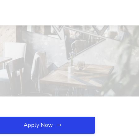
Apply Now