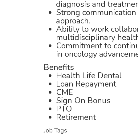
diagnosis and treatmen
Strong communication s
approach.
Ability to work collabo
multidisciplinary healt
Commitment to continu
in oncology advanceme
Benefits
Health Life Dental
Loan Repayment
CME
Sign On Bonus
PTO
Retirement
Job Tags