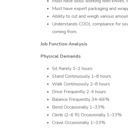
Must have skills working with knives, 
Must have expert packaging and wrappi
Ability to cut and weigh various amou
Understands COOL compliance for seaf
coming from.
Job Function Analysis
Physical Demands
Sit Rarely 1–2 hours
Stand Continuously 1–8 hours
Walk Continuously 2–8 hours
Drive Frequently 2-4 hours
Balance Frequently 34–66%
Bend Occasionally 1–33%
Climb (2–6 ft) Occasionally 1–33%
Crawl Occasionally 1–33%