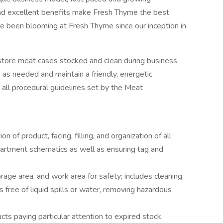
and excellent benefits make Fresh Thyme the best
e been blooming at Fresh Thyme since our inception in
 store meat cases stocked and clean during business
 as needed and maintain a friendly, energetic
 all procedural guidelines set by the Meat
 of product, facing, filling, and organization of all
artment schematics as well as ensuring tag and
rage area, and work area for safety; includes cleaning
 free of liquid spills or water, removing hazardous
cts paying particular attention to expired stock.