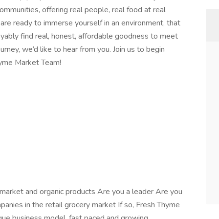
mmunities, offering real people, real food at real
 are ready to immerse yourself in an environment, that
joyably find real, honest, affordable goodness to meet
rney, we’d like to hear from you. Join us to begin
hyme Market Team!
 market and organic products Are you a leader Are you
panies in the retail grocery market If so, Fresh Thyme
ique business model, fast paced and growing