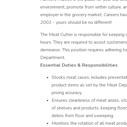
environment, promote from within culture, 
employer in the grocery market. Careers hav
2002 - yours should be no different!
The Meat Cutter is responsible for keeping
hours. They are required to assist customers
demeanor. This position requires adhering to
Department.
Essential Duties & Responsibilities
Stocks meat cases; includes presentation
product items as set by the Meat Dep
pricing accuracy.
Ensures cleanliness of meat aisles, sto
of shelves and products, keeping floors
debris from floor and sweeping.
Monitors the rotation of all meat produ