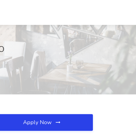
MO
Apply Now