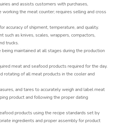
uiries and assists customers with purchases,
e working the meat counter; requires selling and cross
for accuracy of shipment, temperature, and quality.
t such as knives, scales, wrappers, compactors,
nd trucks.
being maintained at all stages during the production
equired meat and seafood products required for the day.
nd rotating of all meat products in the cooler and
sures, and tares to accurately weigh and label meat
ping product and following the proper dating
eafood products using the recipe standards set by
priate ingredients and proper assembly for product