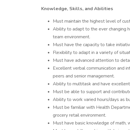
Knowledge, Skills, and Abilities
Must maintain the highest level of cust
Ability to adapt to the ever changing h
team environment.
Must have the capacity to take initiat
Flexibility to adapt in a variety of situa
Must have advanced attention to detail
Excellent verbal communication and inte
peers and senior management.
Ability to multitask and have excellent 
Must be able to support and contribut
Ability to work varied hours/days as b
Must be familiar with Health Departmen
grocery retail environment.
Must have basic knowledge of math, w