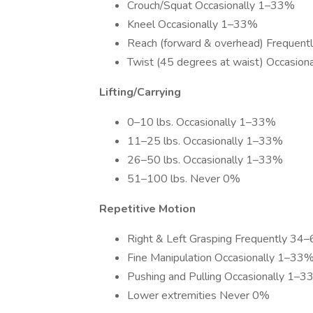
Crouch/Squat Occasionally 1–33%
Kneel Occasionally 1–33%
Reach (forward & overhead) Frequen
Twist (45 degrees at waist) Occasio
Lifting/Carrying
0–10 lbs. Occasionally 1–33%
11–25 lbs. Occasionally 1–33%
26–50 lbs. Occasionally 1–33%
51–100 lbs. Never 0%
Repetitive Motion
Right & Left Grasping Frequently 34
Fine Manipulation Occasionally 1–33
Pushing and Pulling Occasionally 1–
Lower extremities Never 0%