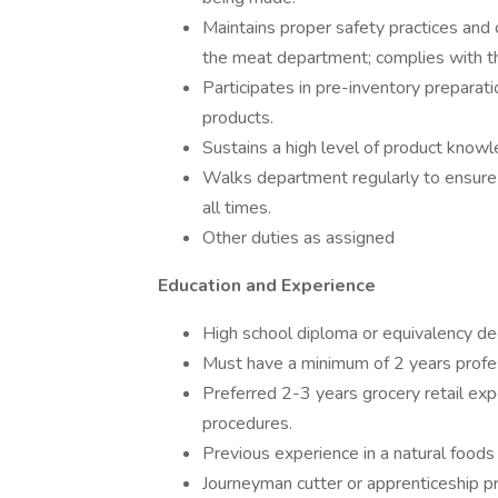
Maintains proper safety practices and c
the meat department; complies with th
Participates in pre-inventory preparat
products.
Sustains a high level of product know
Walks department regularly to ensure a
all times.
Other duties as assigned
Education and Experience
High school diploma or equivalency de
Must have a minimum of 2 years profe
Preferred 2-3 years grocery retail e
procedures.
Previous experience in a natural foods i
Journeyman cutter or apprenticeship 