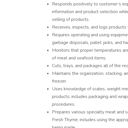
Responds positively to customer’s inq
information and product selection whil
selling of products.
Receives, inspects, and logs products 
Requires operating and using equipmen
garbage disposals, pallet jacks, and ha
Monitors that proper temperatures are 
of meat and seafood items.
Cuts, trays, and packages all of the r
Maintains the organization, stacking, a
freezer.
Uses knowledge of scales, weight mea
products; includes packaging and wrap
procedures.
Prepares various specialty meat and s
Fresh Thyme; includes using the appro
being made.