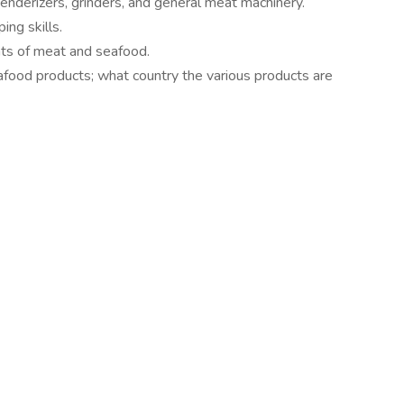
tenderizers, grinders, and general meat machinery.
ng skills.
nts of meat and seafood.
ood products; what country the various products are