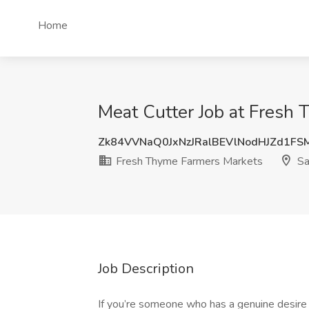
Home
Meat Cutter Job at Fresh 
Zk84VVNaQ0JxNzJRalBEVlNodHJZd1FS
Fresh Thyme Farmers Markets
Sa
Job Description
If you’re someone who has a genuine desire to