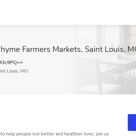
Thyme Farmers Markets, Saint Louis, 
M3c9PQ==
int Louis, MO
 help people live better and healthier lives, join us