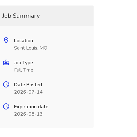
Job Summary
Location
Saint Louis, MO
Job Type
Full Time
Date Posted
2026-07-14
Expiration date
2026-08-13