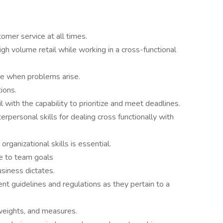
omer service at all times.
igh volume retail while working in a cross-functional
ive when problems arise.
tions.
 with the capability to prioritize and meet deadlines.
rpersonal skills for dealing cross functionally with
organizational skills is essential.
e to team goals
usiness dictates.
t guidelines and regulations as they pertain to a
eights, and measures.