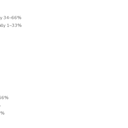
tly 34–66%
nally 1–33%
–66%
%
33%