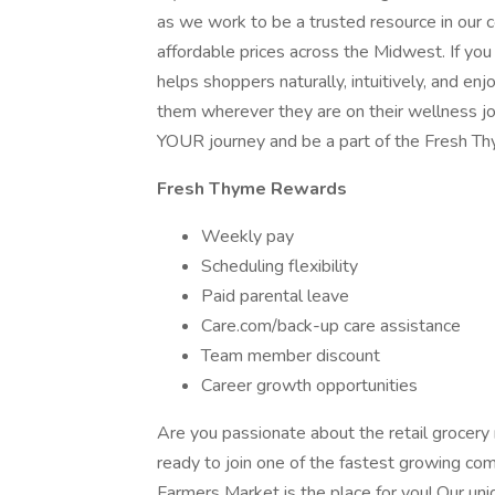
as we work to be a trusted resource in our co
affordable prices across the Midwest. If you
helps shoppers naturally, intuitively, and en
them wherever they are on their wellness jou
YOUR journey and be a part of the Fresh T
Fresh Thyme Rewards
Weekly pay
Scheduling flexibility
Paid parental leave
Care.com/back-up care assistance
Team member discount
Career growth opportunities
Are you passionate about the retail grocery
ready to join one of the fastest growing com
Farmers Market is the place for you! Our un