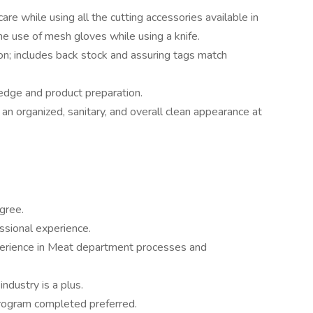
are while using all the cutting accessories available in
e use of mesh gloves while using a knife.
ion; includes back stock and assuring tags match
ledge and product preparation.
n organized, sanitary, and overall clean appearance at
gree.
ssional experience.
xperience in Meat department processes and
ndustry is a plus.
program completed preferred.