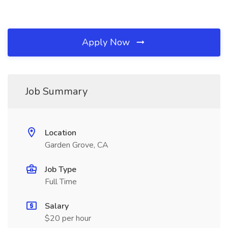
Apply Now
Job Summary
Location
Garden Grove, CA
Job Type
Full Time
Salary
$20 per hour