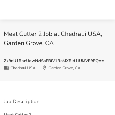
Meat Cutter 2 Job at Chedraui USA,
Garden Grove, CA
Zk9nU1RaeUdwNzJSaFBiV1RoMXRid1lUMVE9PQ==
Chedraui USA
Garden Grove, CA
Job Description
Meat Cutter 2