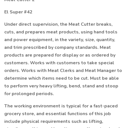
El Super #42
Under direct supervision, the Meat Cutter breaks,
cuts, and prepares meat products, using hand tools
and power equipment, in the variety, size, quantity,
and trim prescribed by company standards. Meat
products are prepared for display or as ordered by
customers. Works with customers to take special
orders. Works with Meat Clerks and Meat Manager to
determine which items need to be cut. Must be able
to perform very heavy lifting, bend, stand and stoop
for prolonged periods.
The working environment is typical for a fast-paced
grocery store, and essential functions of this job
include physical requirements such as lifting,