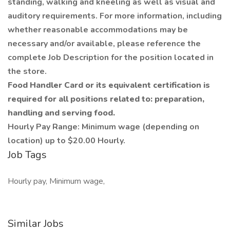
standing, walking and kneeling as well as visual and
auditory requirements. For more information, including
whether reasonable accommodations may be
necessary and/or available, please reference the
complete Job Description for the position located in
the store.
Food Handler Card or its equivalent certification is
required for all positions related to: preparation,
handling and serving food.
Hourly Pay Range: Minimum wage (depending on
location) up to $20.00 Hourly.
Job Tags
Hourly pay, Minimum wage,
Similar Jobs