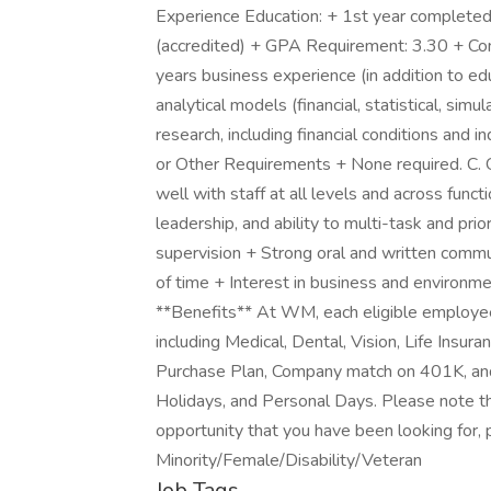
Experience Education: + 1st year completed
(accredited) + GPA Requirement: 3.30 + C
years business experience (in addition to e
analytical models (financial, statistical, sim
research, including financial conditions and i
or Other Requirements + None required. C. O
well with staff at all levels and across fu
leadership, and ability to multi-task and prio
supervision + Strong oral and written commun
of time + Interest in business and environmen
**Benefits** At WM, each eligible employe
including Medical, Dental, Vision, Life Insur
Purchase Plan, Company match on 401K, and
Holidays, and Personal Days. Please note tha
opportunity that you have been looking for, 
Minority/Female/Disability/Veteran
Job Tags