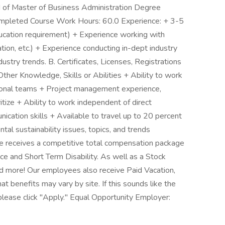
 of Master of Business Administration Degree
ompleted Course Work Hours: 60.0 Experience: + 3-5
ducation requirement) + Experience working with
ulation, etc.) + Experience conducting in-dept industry
ndustry trends. B. Certificates, Licenses, Registrations
ther Knowledge, Skills or Abilities + Ability to work
nctional teams + Project management experience,
ritize + Ability to work independent of direct
ication skills + Available to travel up to 20 percent
tal sustainability issues, topics, and trends
e receives a competitive total compensation package
ance and Short Term Disability. As well as a Stock
 more! Our employees also receive Paid Vacation,
t benefits may vary by site. If this sounds like the
please click "Apply." Equal Opportunity Employer: