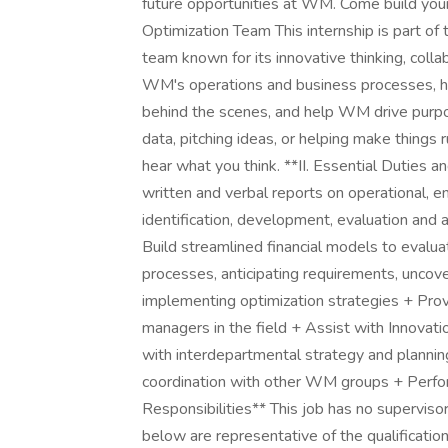
future opportunities at WM. Come build your
Optimization Team This internship is part o
team known for its innovative thinking, collab
WM's operations and business processes, hel
behind the scenes, and help WM drive purpo
data, pitching ideas, or helping make thing
hear what you think. **II. Essential Duties 
written and verbal reports on operational, en
identification, development, evaluation and 
Build streamlined financial models to evalu
processes, anticipating requirements, uncov
implementing optimization strategies + Pro
managers in the field + Assist with Innovati
with interdepartmental strategy and planning i
coordination with other WM groups + Perform
Responsibilities** This job has no supervisor
below are representative of the qualificatio