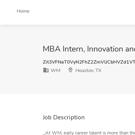
Home
MBA Intern, Innovation a
Zit3VFNaT0VyN2FhZ2ZmVlJCbHVZd1
WM
Houston, TX
Job Description
_At WM, early career talent is more than the 