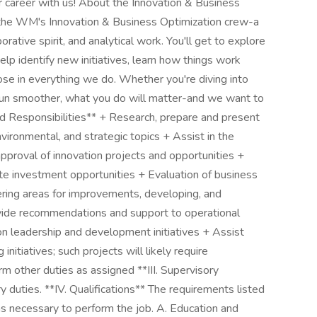
 career with us! About the Innovation & Business
f the WM's Innovation & Business Optimization crew-a
orative spirit, and analytical work. You'll get to explore
p identify new initiatives, learn how things work
se in everything we do. Whether you're diving into
s run smoother, what you do will matter-and we want to
and Responsibilities** + Research, prepare and present
vironmental, and strategic topics + Assist in the
approval of innovation projects and opportunities +
ate investment opportunities + Evaluation of business
ering areas for improvements, developing, and
vide recommendations and support to operational
on leadership and development initiatives + Assist
nitiatives; such projects will likely require
 other duties as assigned **III. Supervisory
y duties. **IV. Qualifications** The requirements listed
ns necessary to perform the job. A. Education and