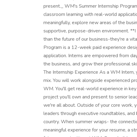
present._ WM's Summer Internship Program 
classroom learning with real-world applicat
meaningfully, explore new areas of the busine
supportive, purpose-driven environment. **
than the future of our business-they're a vi
Program is a 12-week paid experience desig
application. Interns are empowered from day
the business, and grow their professional sk
The Internship Experience As a WM Intern, you
mix. You will work alongside experienced pro
WM. You'll get real-world experience in key 
project you'll own and present to senior le
we're all about. Outside of your core work, y
leaders through executive roundtables, and 
country. When summer wraps- the connection
meaningful experience for your resume, a st