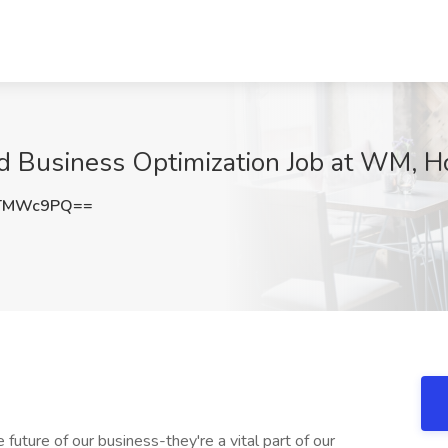
nd Business Optimization Job at WM, H
VTMWc9PQ==
future of our business-they're a vital part of our