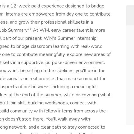
is a 12-week paid experience designed to bridge
ion. Interns are empowered from day one to contribute
ss, and grow their professional skillsets in a
I Job Summary** At WM, early career talent is more
tal part of our present. WM's Summer Internship
ned to bridge classroom learning with real-world
 one to contribute meaningfully, explore new areas of
illsets in a supportive, purpose-driven environment.
 won't be sitting on the sidelines, you'll be in the
fessionals on real projects that make an impact for
aspects of our business, including a meaningful
aders at the end of the summer, while discovering what
ou'll join skill-building workshops, connect with
build community with fellow interns from across the
 doesn't stop there. You'll walk away with
rong network, and a clear path to stay connected to