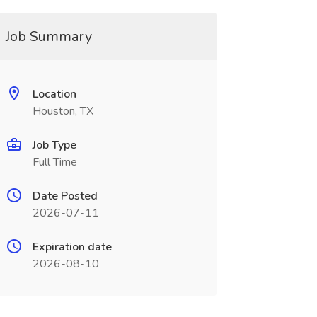
Job Summary
Location
Houston, TX
Job Type
Full Time
Date Posted
2026-07-11
Expiration date
2026-08-10