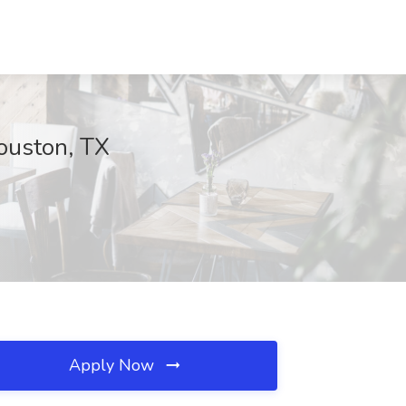
ouston, TX
Apply Now