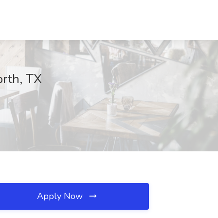
orth, TX
Apply Now