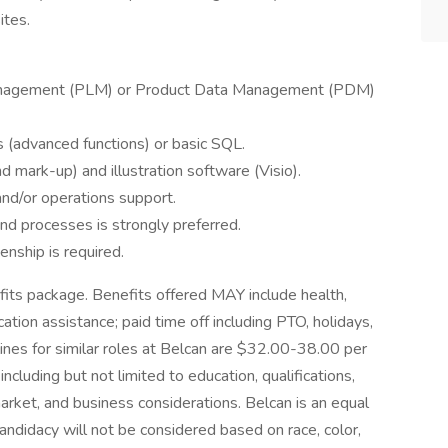
ites.
Management (PLM) or Product Data Management (PDM)
s (advanced functions) or basic SQL.
d mark-up) and illustration software (Visio).
and/or operations support.
nd processes is strongly preferred.
enship is required.
its package. Benefits offered MAY include health,
ucation assistance; paid time off including PTO, holidays,
lines for similar roles at Belcan are $32.00-38.00 per
ncluding but not limited to education, qualifications,
market, and business considerations. Belcan is an equal
andidacy will not be considered based on race, color,