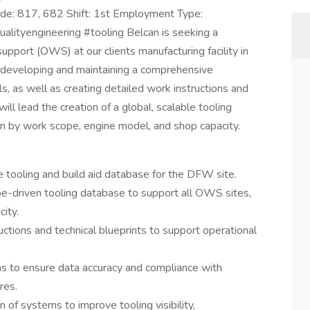
de: 817, 682 Shift: 1st Employment Type:
lityengineering #tooling Belcan is seeking a
upport (OWS) at our clients manufacturing facility in
or developing and maintaining a comprehensive
s, as well as creating detailed work instructions and
 will lead the creation of a global, scalable tooling
n by work scope, engine model, and shop capacity.
tooling and build aid database for the DFW site.
pe-driven tooling database to support all OWS sites,
ity.
ctions and technical blueprints to support operational
ms to ensure data accuracy and compliance with
res.
of systems to improve tooling visibility,