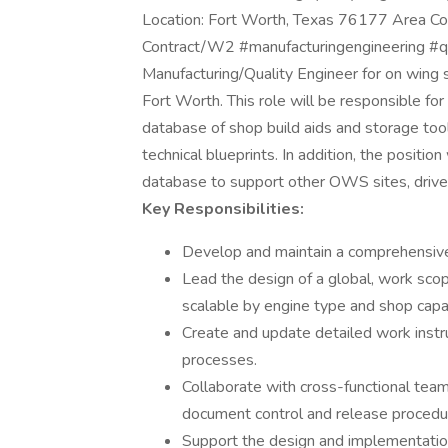
Location: Fort Worth, Texas 76177 Area Co
Contract/W2 #manufacturingengineering #qua
Manufacturing/Quality Engineer for on wing s
Fort Worth. This role will be responsible f
database of shop build aids and storage tool
technical blueprints. In addition, the position
database to support other OWS sites, drive
Key Responsibilities:
Develop and maintain a comprehensive 
Lead the design of a global, work sco
scalable by engine type and shop capac
Create and update detailed work instru
processes.
Collaborate with cross-functional tea
document control and release procedu
Support the design and implementation 