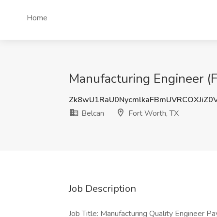
Home
Manufacturing Engineer (F
Zk8wU1RaU0NycmlkaFBmUVRCOXJiZ0
Belcan
Fort Worth, TX
Job Description
Job Title: Manufacturing Quality Engineer Pa