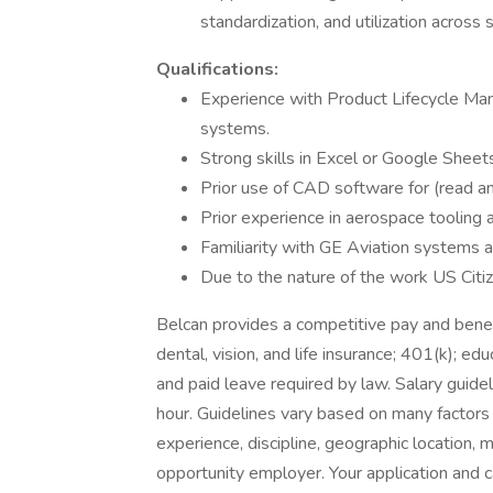
standardization, and utilization across s
Qualifications:
Experience with Product Lifecycle 
systems.
Strong skills in Excel or Google Sheet
Prior use of CAD software for (read an
Prior experience in aerospace tooling 
Familiarity with GE Aviation systems a
Due to the nature of the work US Citiz
Belcan provides a competitive pay and benef
dental, vision, and life insurance; 401(k); ed
and paid leave required by law. Salary guide
hour. Guidelines vary based on many factors i
experience, discipline, geographic location, 
opportunity employer. Your application and c