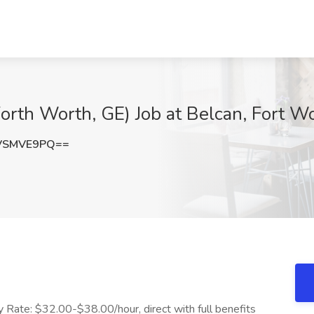
orth Worth, GE) Job at Belcan, Fort W
VSMVE9PQ==
y Rate: $32.00-$38.00/hour, direct with full benefits