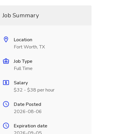
Job Summary
Location
Fort Worth, TX
Job Type
Full Time
Salary
$32 - $38 per hour
Date Posted
2026-08-06
Expiration date
2026-09-05