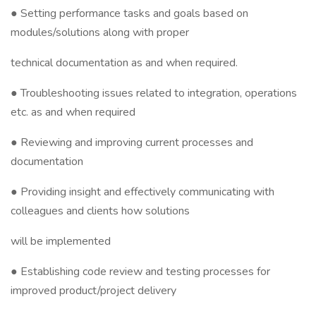
● Setting performance tasks and goals based on
modules/solutions along with proper
technical documentation as and when required.
● Troubleshooting issues related to integration, operations
etc. as and when required
● Reviewing and improving current processes and
documentation
● Providing insight and effectively communicating with
colleagues and clients how solutions
will be implemented
● Establishing code review and testing processes for
improved product/project delivery