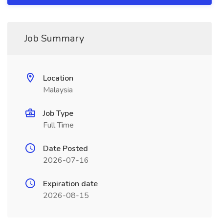
Job Summary
Location
Malaysia
Job Type
Full Time
Date Posted
2026-07-16
Expiration date
2026-08-15