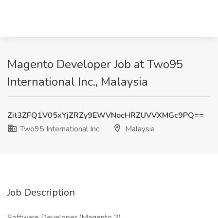
Magento Developer Job at Two95
International Inc., Malaysia
Zit3ZFQ1V05xYjZRZy9EWVNocHRZUVVXMGc9PQ==
Two95 International Inc.
Malaysia
Job Description
Software Developer (Magento 2)