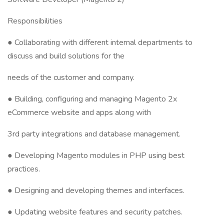
Responsibilities
● Collaborating with different internal departments to
discuss and build solutions for the
needs of the customer and company.
● Building, configuring and managing Magento 2x
eCommerce website and apps along with
3rd party integrations and database management.
● Developing Magento modules in PHP using best
practices.
● Designing and developing themes and interfaces.
● Updating website features and security patches.