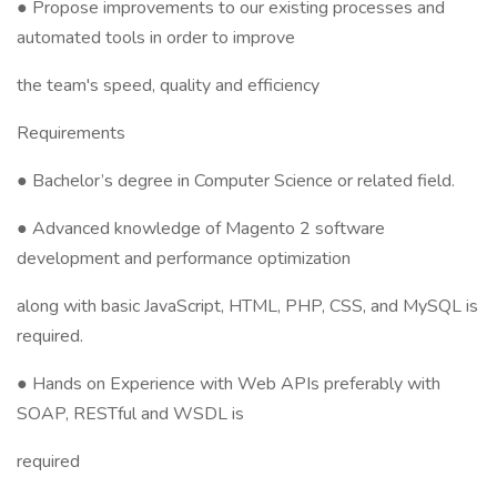
● Propose improvements to our existing processes and
automated tools in order to improve
the team's speed, quality and efficiency
Requirements
● Bachelor’s degree in Computer Science or related field.
● Advanced knowledge of Magento 2 software
development and performance optimization
along with basic JavaScript, HTML, PHP, CSS, and MySQL is
required.
● Hands on Experience with Web APIs preferably with
SOAP, RESTful and WSDL is
required