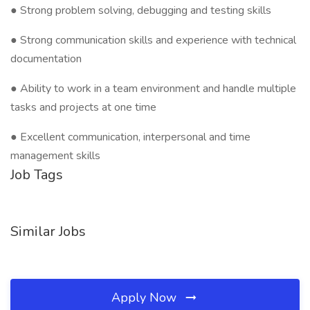
● Strong problem solving, debugging and testing skills
● Strong communication skills and experience with technical
documentation
● Ability to work in a team environment and handle multiple
tasks and projects at one time
● Excellent communication, interpersonal and time
management skills
Job Tags
Similar Jobs
Apply Now