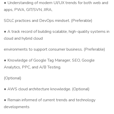
● Understanding of modern UI/UX trends for both web and
apps, PWA, GIT/SVN, JIRA,
SDLC practices and DevOps mindset. (Preferable)
● A track record of building scalable, high-quality systems in
cloud and hybrid cloud
environments to support consumer business. (Preferable)
● Knowledge of Google Tag Manager, SEO, Google
Analytics, PPC, and A/B Testing.
(Optional)
● AWS cloud architecture knowledge. (Optional)
● Remain informed of current trends and technology
developments