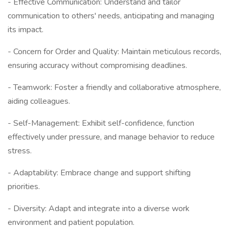
- Effective Communication: Understand and tailor
communication to others' needs, anticipating and managing
its impact.
- Concern for Order and Quality: Maintain meticulous records,
ensuring accuracy without compromising deadlines.
- Teamwork: Foster a friendly and collaborative atmosphere,
aiding colleagues.
- Self-Management: Exhibit self-confidence, function
effectively under pressure, and manage behavior to reduce
stress.
- Adaptability: Embrace change and support shifting
priorities.
- Diversity: Adapt and integrate into a diverse work
environment and patient population.