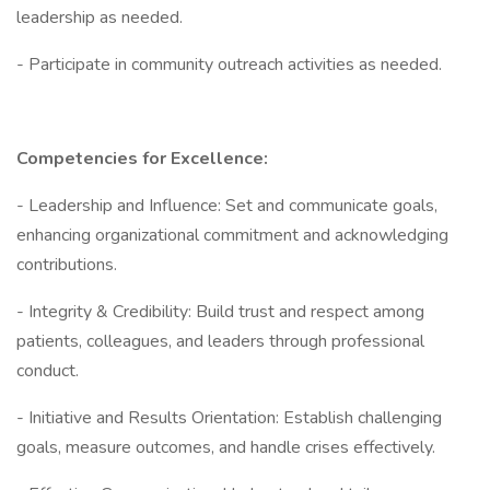
leadership as needed.
- Participate in community outreach activities as needed.
Competencies for Excellence:
- Leadership and Influence: Set and communicate goals,
enhancing organizational commitment and acknowledging
contributions.
- Integrity & Credibility: Build trust and respect among
patients, colleagues, and leaders through professional
conduct.
- Initiative and Results Orientation: Establish challenging
goals, measure outcomes, and handle crises effectively.