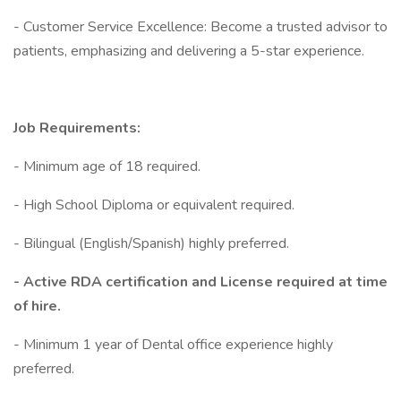
- Customer Service Excellence: Become a trusted advisor to
patients, emphasizing and delivering a 5-star experience.
Job Requirements:
- Minimum age of 18 required.
- High School Diploma or equivalent required.
- Bilingual (English/Spanish) highly preferred.
- Active RDA certification and License required at time
of hire.
- Minimum 1 year of Dental office experience highly
preferred.