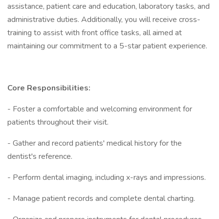
assistance, patient care and education, laboratory tasks, and
administrative duties. Additionally, you will receive cross-
training to assist with front office tasks, all aimed at
maintaining our commitment to a 5-star patient experience.
Core Responsibilities:
- Foster a comfortable and welcoming environment for
patients throughout their visit.
- Gather and record patients' medical history for the
dentist's reference.
- Perform dental imaging, including x-rays and impressions.
- Manage patient records and complete dental charting.