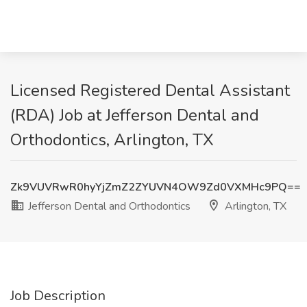
Licensed Registered Dental Assistant
(RDA) Job at Jefferson Dental and
Orthodontics, Arlington, TX
Zk9VUVRwR0hyYjZmZ2ZYUVN4OW9Zd0VXMHc9PQ==
Jefferson Dental and Orthodontics
Arlington, TX
Job Description