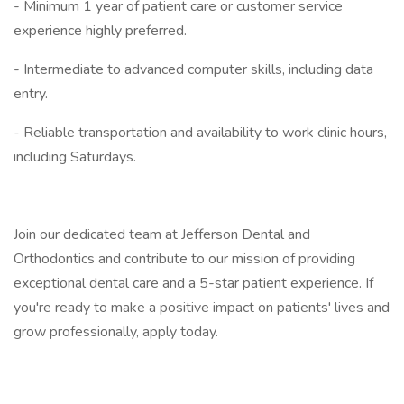
- Minimum 1 year of patient care or customer service
experience highly preferred.
- Intermediate to advanced computer skills, including data
entry.
- Reliable transportation and availability to work clinic hours,
including Saturdays.
Join our dedicated team at Jefferson Dental and
Orthodontics and contribute to our mission of providing
exceptional dental care and a 5-star patient experience. If
you're ready to make a positive impact on patients' lives and
grow professionally, apply today.