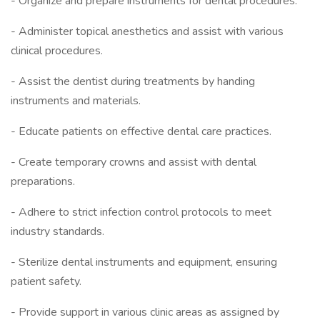
- Organize and prepare instruments for dental procedures.
- Administer topical anesthetics and assist with various
clinical procedures.
- Assist the dentist during treatments by handing
instruments and materials.
- Educate patients on effective dental care practices.
- Create temporary crowns and assist with dental
preparations.
- Adhere to strict infection control protocols to meet
industry standards.
- Sterilize dental instruments and equipment, ensuring
patient safety.
- Provide support in various clinic areas as assigned by