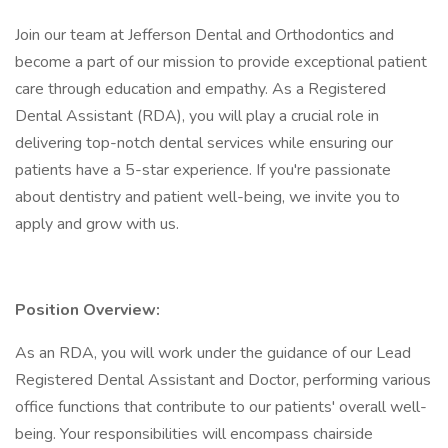
Join our team at Jefferson Dental and Orthodontics and
become a part of our mission to provide exceptional patient
care through education and empathy. As a Registered
Dental Assistant (RDA), you will play a crucial role in
delivering top-notch dental services while ensuring our
patients have a 5-star experience. If you're passionate
about dentistry and patient well-being, we invite you to
apply and grow with us.
Position Overview:
As an RDA, you will work under the guidance of our Lead
Registered Dental Assistant and Doctor, performing various
office functions that contribute to our patients' overall well-
being. Your responsibilities will encompass chairside