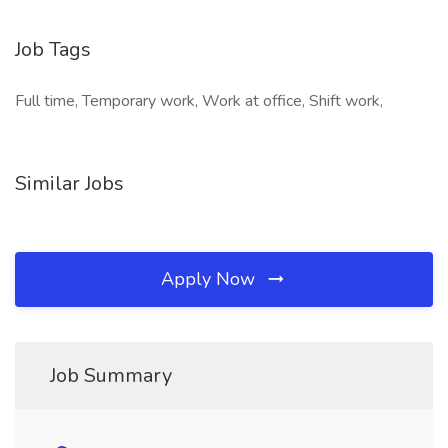
Job Tags
Full time, Temporary work, Work at office, Shift work,
Similar Jobs
Apply Now
Job Summary