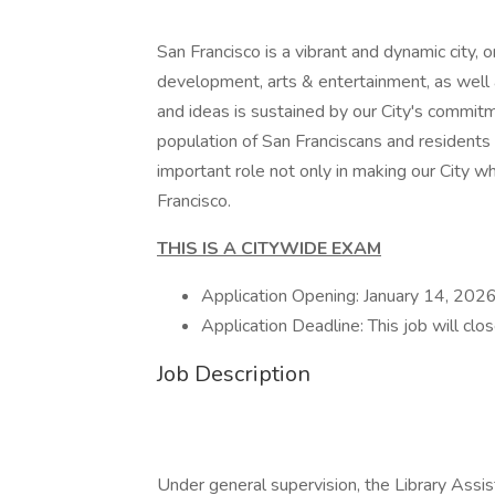
San Francisco is a vibrant and dynamic city, 
development, arts & entertainment, as well a
and ideas is sustained by our City's commitme
population of San Franciscans and residents
important role not only in making our City wha
Francisco.
THIS IS A CITYWIDE EXAM
Application Opening: January 14, 202
Application Deadline: This job will cl
Job Description
Under general supervision, the Library Assi