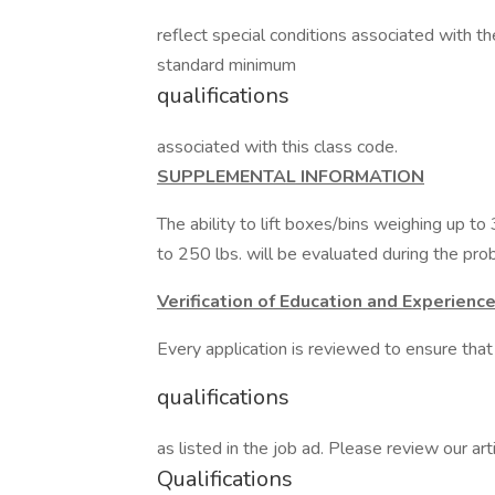
reflect special conditions associated with th
standard minimum
qualifications
associated with this class code.
SUPPLEMENTAL INFORMATION
The ability to lift boxes/bins weighing up to
to 250 lbs. will be evaluated during the pro
Verification of Education and Experienc
Every application is reviewed to ensure th
qualifications
as listed in the job ad. Please review our 
Qualifications