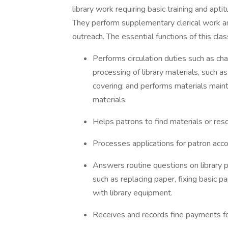
library work requiring basic training and aptit
They perform supplementary clerical work an
outreach. The essential functions of this clas
Performs circulation duties such as ch
processing of library materials, such as
covering; and performs materials maint
materials.
Helps patrons to find materials or res
Processes applications for patron acco
Answers routine questions on library 
such as replacing paper, fixing basic 
with library equipment.
Receives and records fine payments fo