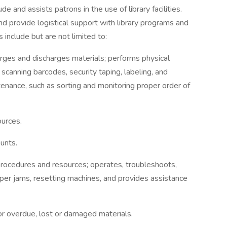
ude and assists patrons in the use of library facilities.
d provide logistical support with library programs and
s include but are not limited to:
arges and discharges materials; performs physical
 scanning barcodes, security taping, labeling, and
enance, such as sorting and monitoring proper order of
ources.
unts.
procedures and resources; operates, troubleshoots,
paper jams, resetting machines, and provides assistance
r overdue, lost or damaged materials.