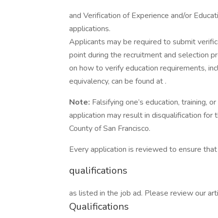
and Verification of Experience and/or Educa
applications.
Applicants may be required to submit verific
point during the recruitment and selection pro
on how to verify education requirements, inc
equivalency, can be found at .
Note:
Falsifying one’s education, training,
application may result in disqualification for
County of San Francisco.
Every application is reviewed to ensure th
qualifications
as listed in the job ad. Please review our 
Qualifications