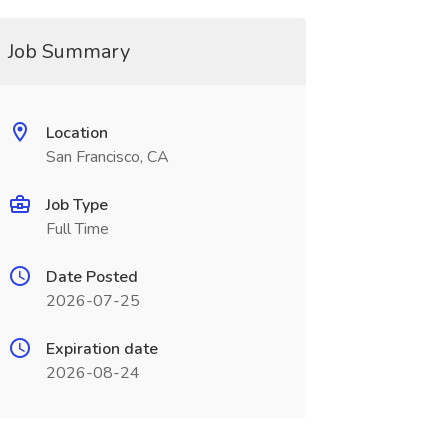
Job Summary
Location
San Francisco, CA
Job Type
Full Time
Date Posted
2026-07-25
Expiration date
2026-08-24