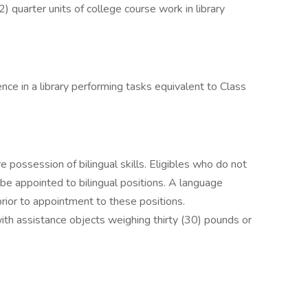
 quarter units of college course work in library
ence in a library performing tasks equivalent to Class
e possession of bilingual skills. Eligibles who do not
 be appointed to bilingual positions. A language
rior to appointment to these positions.
with assistance objects weighing thirty (30) pounds or