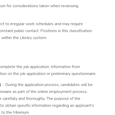
tion for considerations taken when reviewing
ect to irregular work schedules and may require
tant public contact. Positions in this classification
 within the Library system.
complete the job application. Information from
ion on the job application or preliminary questionnaire.
)
- During the application process, candidates will be
nnaire as part of the online employment process.
 carefully and thoroughly. The purpose of the
to obtain specific information regarding an applicant's
on to the Minimum