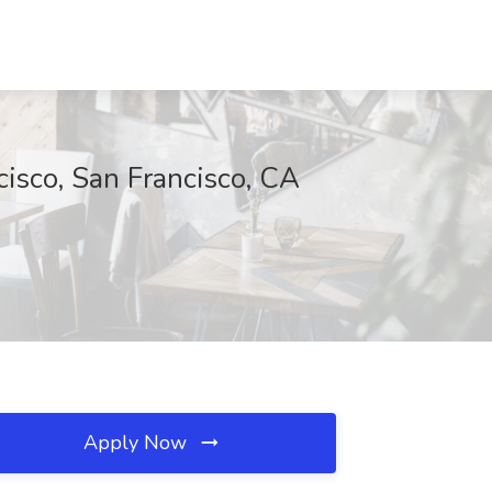
cisco, San Francisco, CA
Apply Now