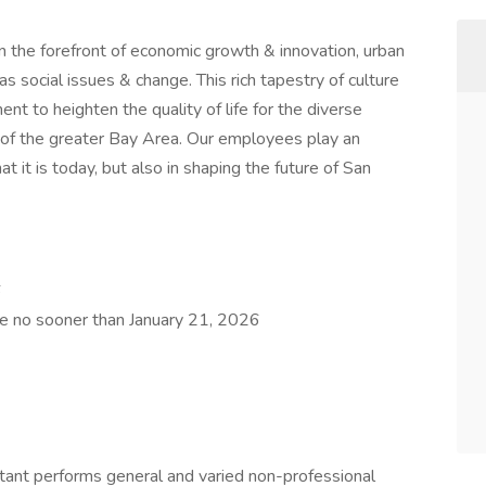
on the forefront of economic growth & innovation, urban
s social issues & change. This rich tapestry of culture
nt to heighten the quality of life for the diverse
 of the greater Bay Area. Our employees play an
t it is today, but also in shaping the future of San
6
ose no sooner than January 21, 2026
stant performs general and varied non-professional