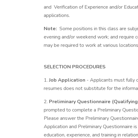
and Verification of Experience and/or Educa
applications.
Note:
Some positions in this class are subj
evening and/or weekend work; and require cons
may be required to work at various locations
SELECTION PROCEDURES
1.
Job Application
- Applicants must fully 
resumes does not substitute for the informat
2.
Preliminary Questionnaire (Qualifying
prompted to complete a Preliminary Questio
Please answer the Preliminary Questionnaire
Application and Preliminary Questionnaire is 
education, experience, and training in relati