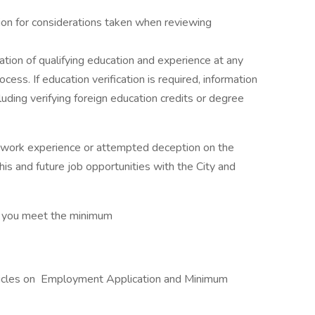
tion for considerations taken when reviewing
ation of qualifying education and experience at any
cess. If education verification is required, information
luding verifying foreign education credits or degree
 or work experience or attempted deception on the
 this and future job opportunities with the City and
at you meet the minimum
articles on Employment Application and Minimum