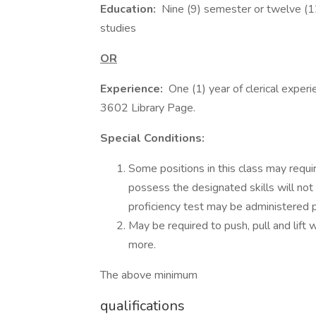
Education:
Nine (9) semester or twelve (12)
studies
OR
Experience:
One (1) year of clerical experi
3602 Library Page.
Special Conditions:
Some positions in this class may requir
possess the designated skills will not
proficiency test may be administered p
May be required to push, pull and lift 
more.
The above minimum
qualifications