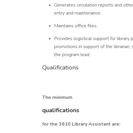
Generates circulation reports and other
entry and maintenance.
Maintains office files.
Provides logistical support for library
promotions in support of the librarian
the program lead.
Qualifications
The minimum
qualifications
for the 3610 Library Assistant are: