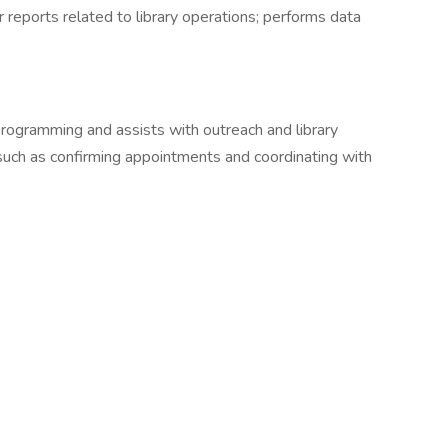
 reports related to library operations; performs data
 programming and assists with outreach and library
, such as confirming appointments and coordinating with