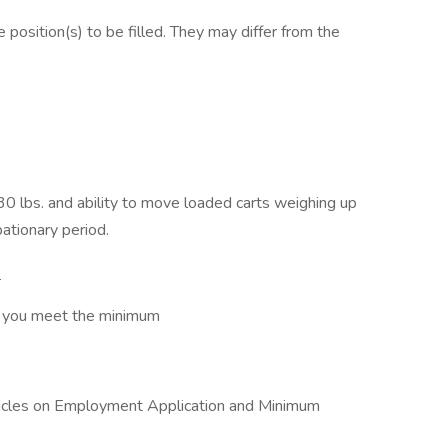
e position(s) to be filled. They may differ from the
 30 lbs. and ability to move loaded carts weighing up
bationary period.
e
at you meet the minimum
articles on Employment Application and Minimum