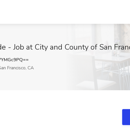
de - Job at City and County of San Fran
VYMGc9PQ==
an Francisco, CA