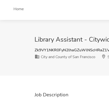
Home
Library Assistant - Citywi
Zk9VY1NKR0FyN2lhaGZuWlNScHRaZ1
City and County of San Francisco
S
Job Description