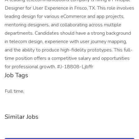
Designer for User Experience in Frisco, TX. This role involves
leading design for various eCommerce and app projects,
mentoring designers, and collaborating across multiple
departments. Candidates should have a strong background
in telecom design, experience with user journey mapping,
and the ability to produce high-fidelity prototypes. This full-
time position offers a competitive salary and opportunities
for professional growth. #J-18808-Ljbffr
Job Tags
Full time,
Similar Jobs