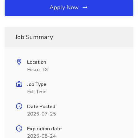
Apply Now
Job Summary
Location
Frisco, TX
Job Type
Full Time
Date Posted
2026-07-25
Expiration date
2026-08-24