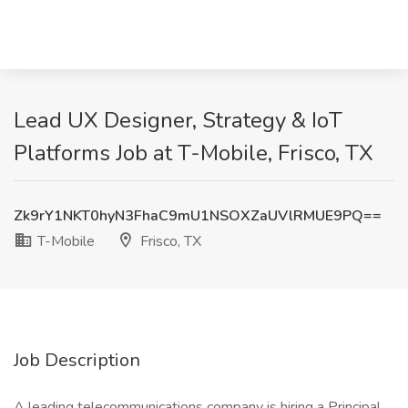
Lead UX Designer, Strategy & IoT
Platforms Job at T-Mobile, Frisco, TX
Zk9rY1NKT0hyN3FhaC9mU1NSOXZaUVlRMUE9PQ==
T-Mobile
Frisco, TX
Job Description
A leading telecommunications company is hiring a Principal