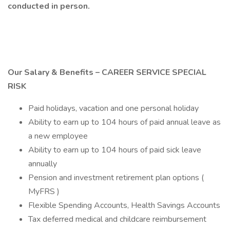
conducted in person.
Our Salary & Benefits – CAREER SERVICE SPECIAL
RISK
Paid holidays, vacation and one personal holiday
Ability to earn up to 104 hours of paid annual leave as
a new employee
Ability to earn up to 104 hours of paid sick leave
annually
Pension and investment retirement plan options (
MyFRS )
Flexible Spending Accounts, Health Savings Accounts
Tax deferred medical and childcare reimbursement