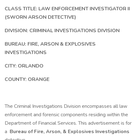
CLASS TITLE: LAW ENFORCEMENT INVESTIGATOR II
(SWORN ARSON DETECTIVE)
DIVISION: CRIMINAL INVESTIGATIONS DIVISION
BUREAU: FIRE, ARSON & EXPLOSIVES
INVESTIGATIONS
CITY: ORLANDO
COUNTY: ORANGE
The Criminal Investigations Division encompasses all law
enforcement and forensic components residing within the
Department of Financial Services. This advertisement is for
a
Bureau of Fire, Arson, & Explosives Investigations