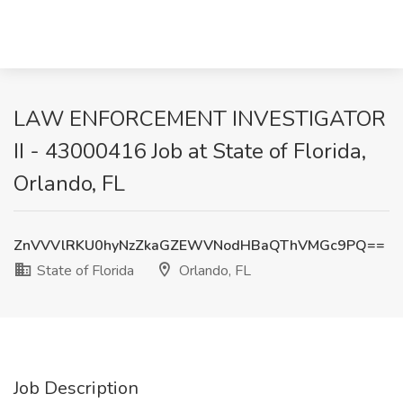
LAW ENFORCEMENT INVESTIGATOR
II - 43000416 Job at State of Florida,
Orlando, FL
ZnVVVlRKU0hyNzZkaGZEWVNodHBaQThVMGc9PQ==
State of Florida
Orlando, FL
Job Description