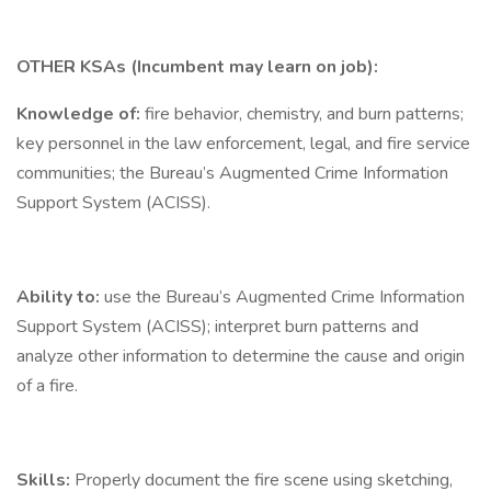
OTHER KSAs (Incumbent may learn on job):
Knowledge of:
fire behavior, chemistry, and burn patterns;
key personnel in the law enforcement, legal, and fire service
communities; the Bureau’s Augmented Crime Information
Support System (ACISS).
Ability to:
use the Bureau’s Augmented Crime Information
Support System (ACISS); interpret burn patterns and
analyze other information to determine the cause and origin
of a fire.
Skills:
Properly document the fire scene using sketching,