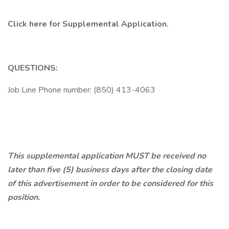
Click here
for Supplemental Application.
QUESTIONS:
Job Line Phone number: (850) 413-4063
This supplemental application MUST be received no
later than five (5) business days after the closing date
of this advertisement in order to be considered for this
position.