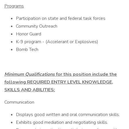
Programs
Participation on state and federal task forces
Community Outreach
Honor Guard
K-9 program - (Accelerant or Explosives)
Bomb Tech
Minimum Qualifications
for this position include the
following REQUIRED ENTRY LEVEL KNOWLEDGE,
SKILLS AND ABILITIES:
Communication
Displays good written and oral communication skills.
Exhibits good mediation and negotiating skills.