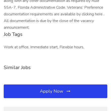
along with any other documentation as required by Rule
55A-7, Florida Administrative Code. Veterans’ Preference
documentation requirements are available by clicking here .
All documentation is due by the close of the vacancy
announcement.
Job Tags
Work at office, Immediate start, Flexible hours,
Similar Jobs
Apply Now