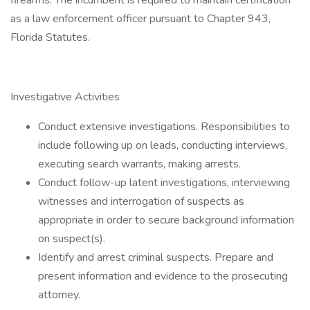
firearms. The incumbent is required to maintain certification
as a law enforcement officer pursuant to Chapter 943,
Florida Statutes.
Investigative Activities
Conduct extensive investigations. Responsibilities to
include following up on leads, conducting interviews,
executing search warrants, making arrests.
Conduct follow-up latent investigations, interviewing
witnesses and interrogation of suspects as
appropriate in order to secure background information
on suspect(s).
Identify and arrest criminal suspects. Prepare and
present information and evidence to the prosecuting
attorney.