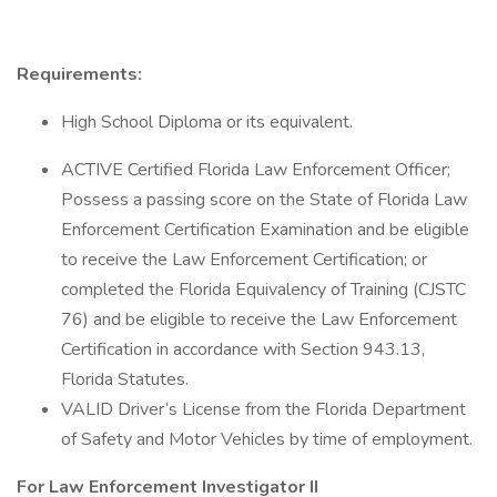
Requirements:
High School Diploma or its equivalent.
ACTIVE Certified Florida Law Enforcement Officer;
Possess a passing score on the State of Florida Law
Enforcement Certification Examination and be eligible
to receive the Law Enforcement Certification; or
completed the Florida Equivalency of Training (CJSTC
76) and be eligible to receive the Law Enforcement
Certification in accordance with Section 943.13,
Florida Statutes.
VALID Driver’s License from the Florida Department
of Safety and Motor Vehicles by time of employment.
For Law Enforcement Investigator II