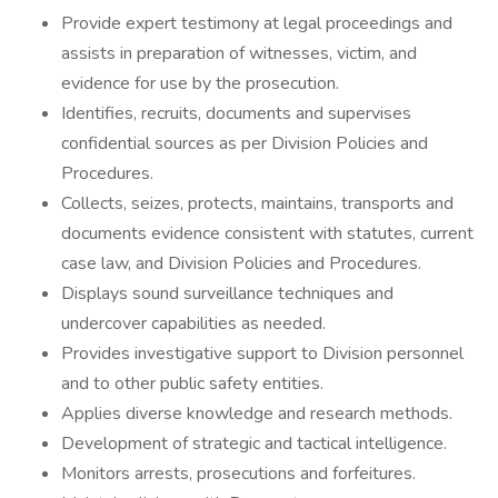
Provide expert testimony at legal proceedings and
assists in preparation of witnesses, victim, and
evidence for use by the prosecution.
Identifies, recruits, documents and supervises
confidential sources as per Division Policies and
Procedures.
Collects, seizes, protects, maintains, transports and
documents evidence consistent with statutes, current
case law, and Division Policies and Procedures.
Displays sound surveillance techniques and
undercover capabilities as needed.
Provides investigative support to Division personnel
and to other public safety entities.
Applies diverse knowledge and research methods.
Development of strategic and tactical intelligence.
Monitors arrests, prosecutions and forfeitures.