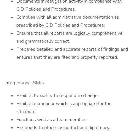
Documents investigation activity in compliance with
CID Policies and Procedures.
Complies with all administrative documentation as
prescribed by CID Policies and Procedures.
Ensures that all reports are logically comprehensive
and grammatically correct.
Prepares detailed and accurate reports of findings and
ensures that they are filed and properly reported.
Interpersonal Skills
Exhibits flexibility to respond to change.
Exhibits demeanor which is appropriate for the
situation.
Functions well as a team member.
Responds to others using tact and diplomacy.