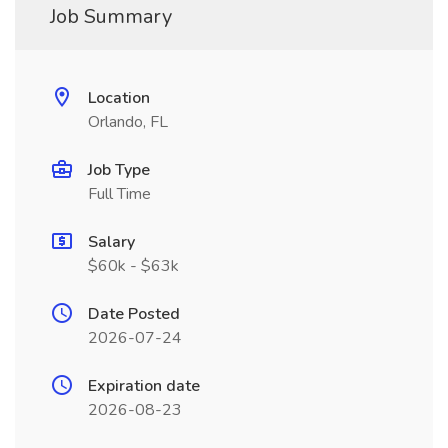
Job Summary
Location
Orlando, FL
Job Type
Full Time
Salary
$60k - $63k
Date Posted
2026-07-24
Expiration date
2026-08-23