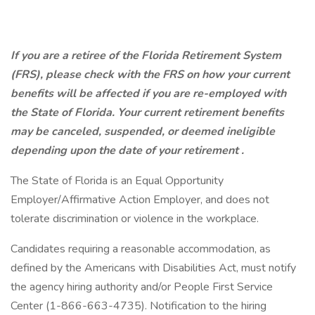
If you are a retiree of the Florida Retirement System
(FRS), please check with the FRS on how your current
benefits will be affected if you are re-employed with
the State of Florida. Your current retirement benefits
may be canceled, suspended, or deemed ineligible
depending upon the date of your retirement
.
The State of Florida is an Equal Opportunity
Employer/Affirmative Action Employer, and does not
tolerate discrimination or violence in the workplace.
Candidates requiring a reasonable accommodation, as
defined by the Americans with Disabilities Act, must notify
the agency hiring authority and/or People First Service
Center (1-866-663-4735). Notification to the hiring