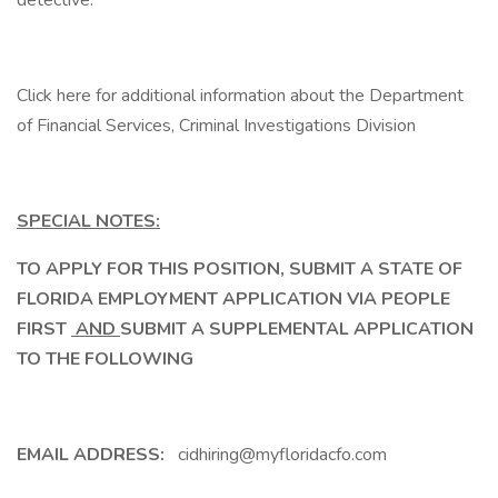
detective.
Click here for additional information about the Department
of Financial Services, Criminal Investigations Division
SPECIAL NOTES:
TO APPLY FOR THIS POSITION, SUBMIT A STATE OF
FLORIDA EMPLOYMENT APPLICATION VIA PEOPLE
FIRST
AND
SUBMIT A SUPPLEMENTAL APPLICATION
TO THE FOLLOWING
EMAIL ADDRESS:
cidhiring@myfloridacfo.com