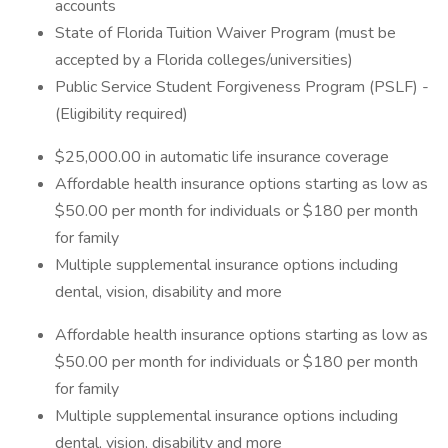
accounts
State of Florida Tuition Waiver Program (must be
accepted by a Florida colleges/universities)
Public Service Student Forgiveness Program (PSLF) -
(Eligibility required)
$25,000.00 in automatic life insurance coverage
Affordable health insurance options starting as low as
$50.00 per month for individuals or $180 per month
for family
Multiple supplemental insurance options including
dental, vision, disability and more
Affordable health insurance options starting as low as
$50.00 per month for individuals or $180 per month
for family
Multiple supplemental insurance options including
dental, vision, disability and more