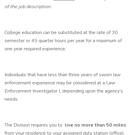
of the job description.
College education can be substituted at the rate of 30
semester or 45 quarter hours per year for a maximum of
one year required experience.
Individuals that have less than three years of sworn law
enforcement experience may be considered at a Law
Enforcement Investigator I, depending upon the agency’s
needs.
The Division requires you to
live no more than 50 miles
from your residence to your assigned duty station (office).