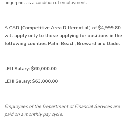
fingerprint as a condition of employment.
A CAD (Competitive Area Differential) of $4,999.80
will apply only to those applying for positions in the
following counties Palm Beach, Broward and Dade.
LEI I Salary: $60,000.00
LEI II Salary: $63,000.00
Employees of the Department of Financial Services are
paid on a monthly pay cycle.