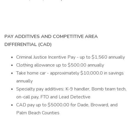
PAY ADDITIVES AND COMPETITIVE AREA
DIFFERENTIAL (CAD)
Criminal Justice Incentive Pay - up to $1,560 annually
Clothing allowance up to $500.00 annually
Take home car - approximately $10,000.0 in savings
annually
Specialty pay additives: K-9 handler, Bomb team tech,
on-call pay, FTO and Lead Detective
CAD pay up to $5000.00 for Dade, Broward, and
Palm Beach Counties