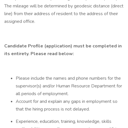
The mileage will be determined by geodesic distance (direct
line) from their address of resident to the address of their
assigned office.
Candidate Profile (application) must be completed in
its entirety. Please read below:
Please include the names and phone numbers for the
supervisor(s) and/or Human Resource Department for
all periods of employment.
Account for and explain any gaps in employment so
that the hiring process is not delayed.
Experience, education, training, knowledge, skills