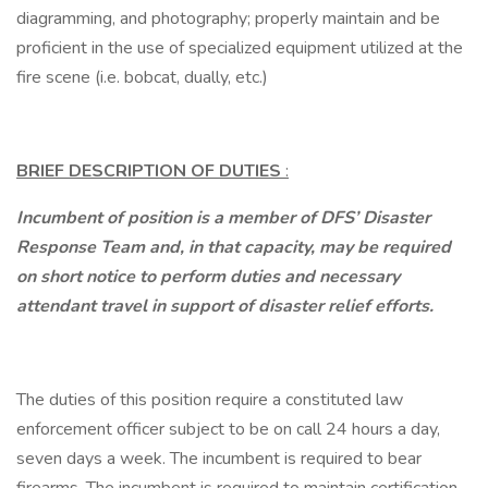
diagramming, and photography; properly maintain and be
proficient in the use of specialized equipment utilized at the
fire scene (i.e. bobcat, dually, etc.)
BRIEF DESCRIPTION OF DUTIES
:
Incumbent of position is a member of DFS’ Disaster
Response Team and, in that capacity, may be required
on short notice to perform duties and necessary
attendant travel in support of disaster relief efforts.
The duties of this position require a constituted law
enforcement officer subject to be on call 24 hours a day,
seven days a week. The incumbent is required to bear