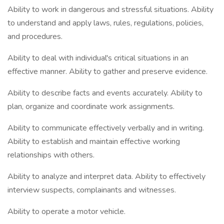
Ability to work in dangerous and stressful situations. Ability
to understand and apply laws, rules, regulations, policies,
and procedures.
Ability to deal with individual's critical situations in an
effective manner. Ability to gather and preserve evidence.
Ability to describe facts and events accurately. Ability to
plan, organize and coordinate work assignments.
Ability to communicate effectively verbally and in writing.
Ability to establish and maintain effective working
relationships with others.
Ability to analyze and interpret data. Ability to effectively
interview suspects, complainants and witnesses.
Ability to operate a motor vehicle.