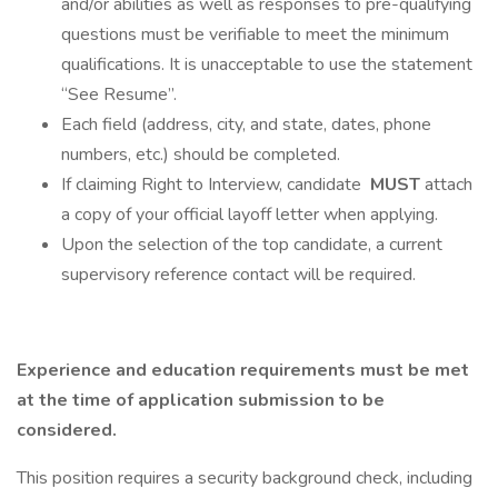
and/or abilities as well as responses to pre-qualifying
questions must be verifiable to meet the minimum
qualifications. It is unacceptable to use the statement
“See Resume”.
Each field (address, city, and state, dates, phone
numbers, etc.) should be completed.
If claiming Right to Interview, candidate
MUST
attach
a copy of your official layoff letter when applying.
Upon the selection of the top candidate, a current
supervisory reference contact will be required.
Experience and education requirements must be met
at the time of application submission to be
considered.
This position requires a security background check, including