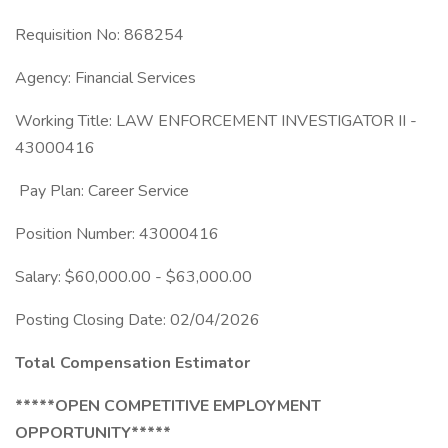
Requisition No: 868254
Agency: Financial Services
Working Title: LAW ENFORCEMENT INVESTIGATOR II -
43000416
Pay Plan: Career Service
Position Number: 43000416
Salary: $60,000.00 - $63,000.00
Posting Closing Date: 02/04/2026
Total Compensation Estimator
*****OPEN COMPETITIVE EMPLOYMENT
OPPORTUNITY*****