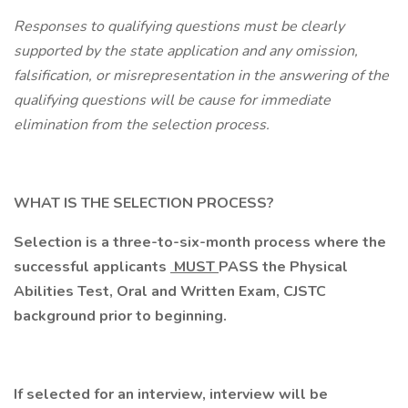
Responses to qualifying questions must be clearly
supported by the state application and any omission,
falsification, or misrepresentation in the answering of the
qualifying questions will be cause for immediate
elimination from the selection process.
WHAT IS THE SELECTION PROCESS?
Selection is a three-to-six-month process where the
successful applicants
MUST
PASS the Physical
Abilities Test, Oral and Written Exam, CJSTC
background prior to beginning.
If selected for an interview, interview will be