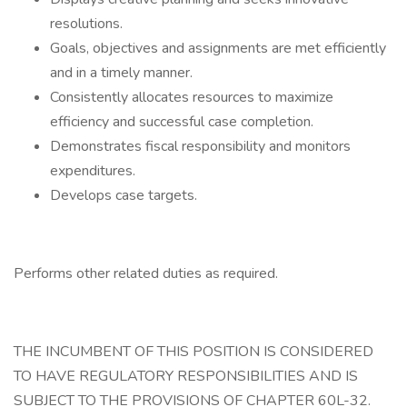
resolutions.
Goals, objectives and assignments are met efficiently
and in a timely manner.
Consistently allocates resources to maximize
efficiency and successful case completion.
Demonstrates fiscal responsibility and monitors
expenditures.
Develops case targets.
Performs other related duties as required.
THE INCUMBENT OF THIS POSITION IS CONSIDERED
TO HAVE REGULATORY RESPONSIBILITIES AND IS
SUBJECT TO THE PROVISIONS OF CHAPTER 60L-32.