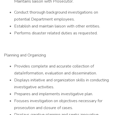
Maintains liaison with Prosecutor.
Conduct thorough background investigations on
potential Department employees.
Establish and maintain liaison with other entities.
Performs disaster related duties as requested.
Planning and Organizing
Provides complete and accurate collection of
data/information, evaluation and dissemination.
Displays initiative and organization skills in conducting
investigative activities.
Prepares and implements investigative plan.
Focuses investigation on objectives necessary for
prosecution and closure of cases.
Displays creative planning and seeks innovative