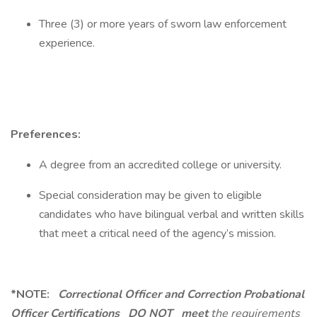
Three (3) or more years of sworn law enforcement
experience.
Preferences:
A degree from an accredited college or university.
Special consideration may be given to eligible
candidates who have bilingual verbal and written skills
that meet a critical need of the agency’s mission.
*NOTE:
Correctional Officer and Correction Probational
Officer Certifications
DO NOT
meet
the requirements