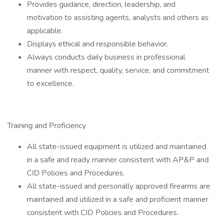
Provides guidance, direction, leadership, and
motivation to assisting agents, analysts and others as
applicable.
Displays ethical and responsible behavior.
Always conducts daily business in professional
manner with respect, quality, service, and commitment
to excellence.
Training and Proficiency
All state-issued equipment is utilized and maintained
in a safe and ready manner consistent with AP&P and
CID Policies and Procedures.
All state-issued and personally approved firearms are
maintained and utilized in a safe and proficient manner
consistent with CID Policies and Procedures.