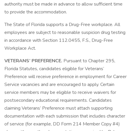
authority must be made in advance to allow sufficient time
to provide the accommodation.
The State of Florida supports a Drug-Free workplace. All
employees are subject to reasonable suspicion drug testing
in accordance with Section 112.0455, F.S., Drug-Free
Workplace Act.
VETERANS’ PREFERENCE.
Pursuant to Chapter 295,
Florida Statutes, candidates eligible for Veterans’
Preference will receive preference in employment for Career
Service vacancies and are encouraged to apply. Certain
service members may be eligible to receive waivers for
postsecondary educational requirements. Candidates
claiming Veterans’ Preference must attach supporting
documentation with each submission that includes character
of service (for example, DD Form 214 Member Copy #4)