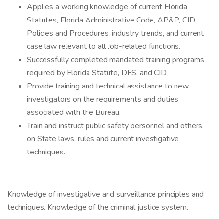
Applies a working knowledge of current Florida
Statutes, Florida Administrative Code, AP&P, CID
Policies and Procedures, industry trends, and current
case law relevant to all Job-related functions.
Successfully completed mandated training programs
required by Florida Statute, DFS, and CID.
Provide training and technical assistance to new
investigators on the requirements and duties
associated with the Bureau.
Train and instruct public safety personnel and others
on State laws, rules and current investigative
techniques.
Knowledge of investigative and surveillance principles and
techniques. Knowledge of the criminal justice system.