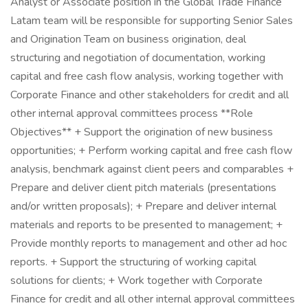
Analyst or Associate position in the Global Trade Finance
Latam team will be responsible for supporting Senior Sales
and Origination Team on business origination, deal
structuring and negotiation of documentation, working
capital and free cash flow analysis, working together with
Corporate Finance and other stakeholders for credit and all
other internal approval committees process **Role
Objectives** + Support the origination of new business
opportunities; + Perform working capital and free cash flow
analysis, benchmark against client peers and comparables +
Prepare and deliver client pitch materials (presentations
and/or written proposals); + Prepare and deliver internal
materials and reports to be presented to management; +
Provide monthly reports to management and other ad hoc
reports. + Support the structuring of working capital
solutions for clients; + Work together with Corporate
Finance for credit and all other internal approval committees