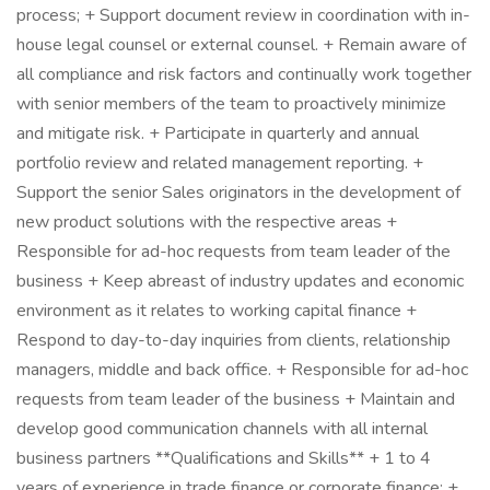
process; + Support document review in coordination with in-
house legal counsel or external counsel. + Remain aware of
all compliance and risk factors and continually work together
with senior members of the team to proactively minimize
and mitigate risk. + Participate in quarterly and annual
portfolio review and related management reporting. +
Support the senior Sales originators in the development of
new product solutions with the respective areas +
Responsible for ad-hoc requests from team leader of the
business + Keep abreast of industry updates and economic
environment as it relates to working capital finance +
Respond to day-to-day inquiries from clients, relationship
managers, middle and back office. + Responsible for ad-hoc
requests from team leader of the business + Maintain and
develop good communication channels with all internal
business partners **Qualifications and Skills** + 1 to 4
years of experience in trade finance or corporate finance; +