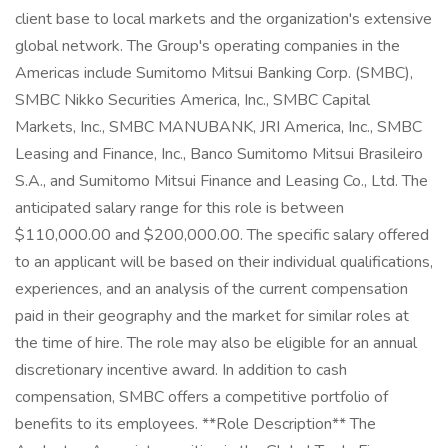
client base to local markets and the organization's extensive
global network. The Group's operating companies in the
Americas include Sumitomo Mitsui Banking Corp. (SMBC),
SMBC Nikko Securities America, Inc., SMBC Capital
Markets, Inc., SMBC MANUBANK, JRI America, Inc., SMBC
Leasing and Finance, Inc., Banco Sumitomo Mitsui Brasileiro
S.A., and Sumitomo Mitsui Finance and Leasing Co., Ltd. The
anticipated salary range for this role is between
$110,000.00 and $200,000.00. The specific salary offered
to an applicant will be based on their individual qualifications,
experiences, and an analysis of the current compensation
paid in their geography and the market for similar roles at
the time of hire. The role may also be eligible for an annual
discretionary incentive award. In addition to cash
compensation, SMBC offers a competitive portfolio of
benefits to its employees. **Role Description** The