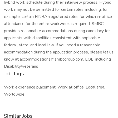
hybrid work schedule during their interview process. Hybrid
work may not be permitted for certain roles, including, for
example, certain FINRA-registered roles for which in-office
attendance for the entire workweek is required. SMBC
provides reasonable accommodations during candidacy for
applicants with disabilities consistent with applicable
federal, state, and local law. If you need a reasonable
accommodation during the application process, please let us
know at
accommodations@smbcgroup.com
. EOE, including
Disability/veterans
Job Tags
Work experience placement, Work at office, Local area,
Worldwide,
Similar Jobs