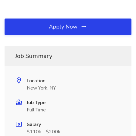
Apply Now
Job Summary
Location
New York, NY
Job Type
Full Time
Salary
$110k - $200k