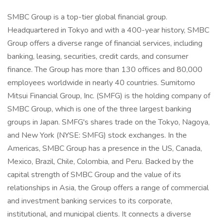
SMBC Group is a top-tier global financial group.
Headquartered in Tokyo and with a 400-year history, SMBC
Group offers a diverse range of financial services, including
banking, leasing, securities, credit cards, and consumer
finance. The Group has more than 130 offices and 80,000
employees worldwide in nearly 40 countries. Sumitomo
Mitsui Financial Group, Inc. (SMFG) is the holding company of
SMBC Group, which is one of the three largest banking
groups in Japan. SMFG's shares trade on the Tokyo, Nagoya,
and New York (NYSE: SMFG) stock exchanges. In the
Americas, SMBC Group has a presence in the US, Canada,
Mexico, Brazil, Chile, Colombia, and Peru. Backed by the
capital strength of SMBC Group and the value of its
relationships in Asia, the Group offers a range of commercial
and investment banking services to its corporate,
institutional, and municipal clients. It connects a diverse