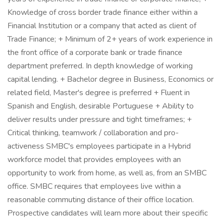
Knowledge of cross border trade finance either within a
Financial Institution or a company that acted as client of
Trade Finance; + Minimum of 2+ years of work experience in
the front office of a corporate bank or trade finance
department preferred. In depth knowledge of working
capital lending. + Bachelor degree in Business, Economics or
related field, Master's degree is preferred + Fluent in
Spanish and English, desirable Portuguese + Ability to
deliver results under pressure and tight timeframes; +
Critical thinking, teamwork / collaboration and pro-
activeness SMBC's employees participate in a Hybrid
workforce model that provides employees with an
opportunity to work from home, as well as, from an SMBC
office. SMBC requires that employees live within a
reasonable commuting distance of their office location.
Prospective candidates will learn more about their specific