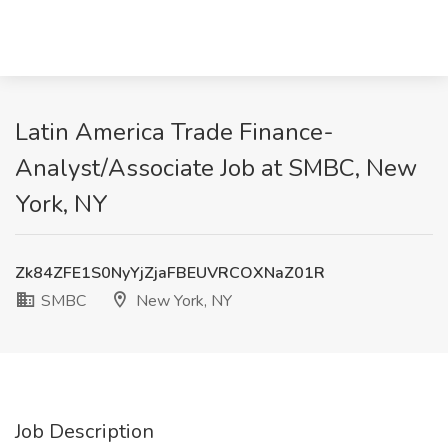
Latin America Trade Finance-
Analyst/Associate Job at SMBC, New
York, NY
Zk84ZFE1S0NyYjZjaFBEUVRCOXNaZ01R
SMBC
New York, NY
Job Description