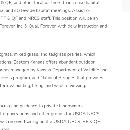
& QF) and other local partners to increase habitat
nal and statewide habitat meetings. Assist or
r PF & QF and NRCS staff. This position will be an
ever, Inc. & Quail Forever, with daily instruction and
grass, mixed grass, and tallgrass prairies, which
ations. Eastern Kansas offers abundant outdoor
ife areas managed by Kansas Department of Wildlife and
ess program, and National Refuges that provides
erfowl hunting, hiking, and wildlife viewing.
focus) and guidance to private landowners,
t organizations and other groups for USDA NRCS
 will receive training on the USDA NRCS, PF & QF,
rams.