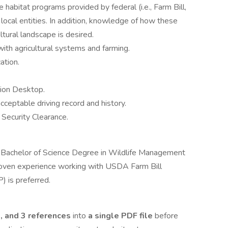
habitat programs provided by federal (i.e., Farm Bill,
 local entities. In addition, knowledge of how these
tural landscape is desired.
ith agricultural systems and farming.
ation.
tion Desktop.
acceptable driving record and history.
Security Clearance.
 a Bachelor of Science Degree in Wildlife Management
 Proven experience working with USDA Farm Bill
 is preferred.
e, and 3 references
into
a single PDF file
before