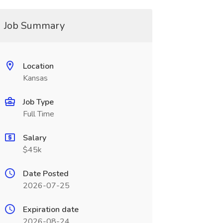
Job Summary
Location
Kansas
Job Type
Full Time
Salary
$45k
Date Posted
2026-07-25
Expiration date
2026-08-24