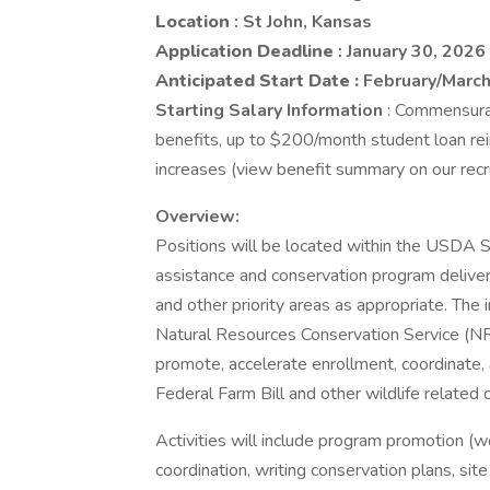
Location
: St John, Kansas
Application Deadline
: January 30, 2026
Anticipated Start Date
:
February/Marc
Starting Salary Information
: Commensurat
benefits, up to $200/month student loan r
increases (view benefit summary on our recr
Overview:
Positions will be located within the USDA Se
assistance and conservation program delivery
and other priority areas as appropriate. The
Natural Resources Conservation Service (NR
promote, accelerate enrollment, coordinate,
Federal Farm Bill and other wildlife related
Activities will include program promotion 
coordination, writing conservation plans, si