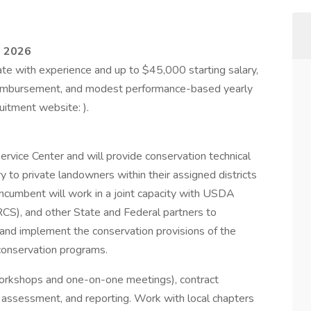
h 2026
e with experience and up to $45,000 starting salary,
eimbursement, and modest performance-based yearly
uitment website: ).
rvice Center and will provide conservation technical
 to private landowners within their assigned districts
 incumbent will work in a joint capacity with USDA
CS), and other State and Federal partners to
 and implement the conservation provisions of the
 conservation programs.
(workshops and one-on-one meetings), contract
te assessment, and reporting. Work with local chapters