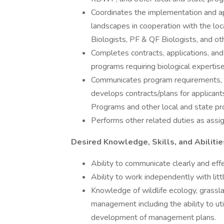
Coordinates the implementation and app
landscapes in cooperation with the l
Biologists, PF & QF Biologists, and ot
Completes contracts, applications, and
programs requiring biological expertise
Communicates program requirements, com
develops contracts/plans for applica
Programs and other local and state p
Performs other related duties as assi
Desired Knowledge, Skills, and Abilitie
Ability to communicate clearly and eff
Ability to work independently with litt
Knowledge of wildlife ecology, grassla
management including the ability to ut
development of management plans.