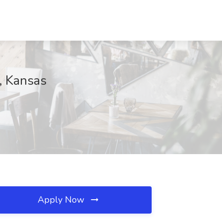
c, Kansas
Apply Now