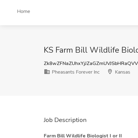
Home
KS Farm Bill Wildlife Biolo
Zk8wZFNaZUhxYjJZaGZmUVJSbHRaQV
Pheasants Forever Inc
Kansas
Job Description
Farm Bill Wildlife Biologist I or II