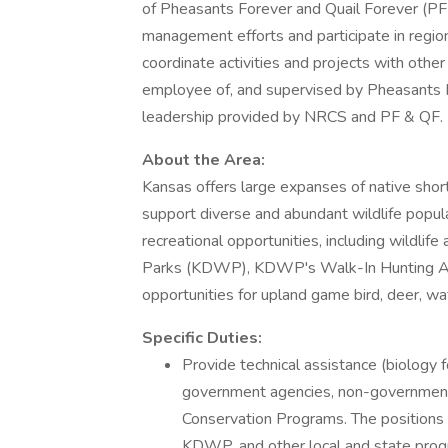
of Pheasants Forever and Quail Forever (PF 
management efforts and participate in regio
coordinate activities and projects with othe
employee of, and supervised by Pheasants For
leadership provided by NRCS and PF & QF.
About the Area:
Kansas offers large expanses of native short
support diverse and abundant wildlife popul
recreational opportunities, including wildl
Parks (KDWP), KDWP's Walk-In Hunting Acc
opportunities for upland game bird, deer, wat
Specific Duties:
Provide technical assistance (biology 
government agencies, non-governmen
Conservation Programs. The positions
KDWP, and other local and state prog