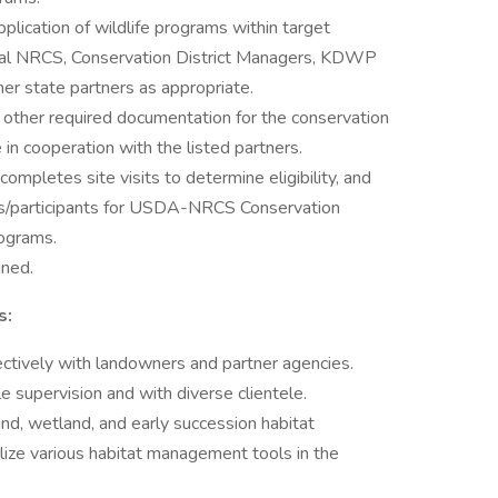
lication of wildlife programs within target
ocal NRCS, Conservation District Managers, KDWP
her state partners as appropriate.
 other required documentation for the conservation
 in cooperation with the listed partners.
pletes site visits to determine eligibility, and
nts/participants for USDA-NRCS Conservation
rograms.
gned.
s:
ectively with landowners and partner agencies.
le supervision and with diverse clientele.
nd, wetland, and early succession habitat
ilize various habitat management tools in the