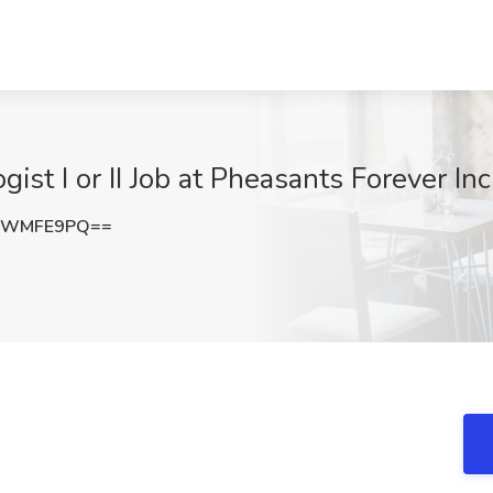
gist I or II Job at Pheasants Forever In
VWMFE9PQ==