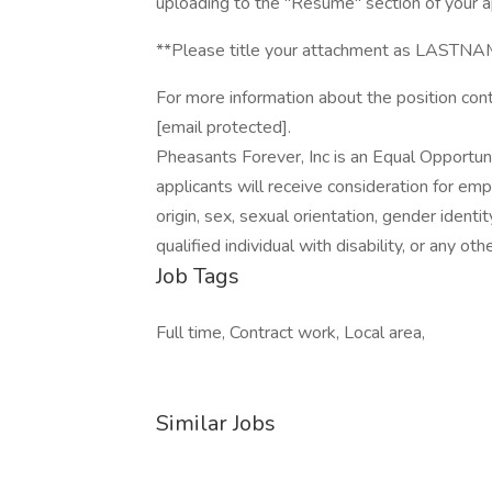
uploading to the "Resume" section of your ap
**Please title your attachment as LA
For more information about the position con
[email protected].
Pheasants Forever, Inc is an Equal Opportuni
applicants will receive consideration for emp
origin, sex, sexual orientation, gender identi
qualified individual with disability, or any o
Job Tags
Full time, Contract work, Local area,
Similar Jobs