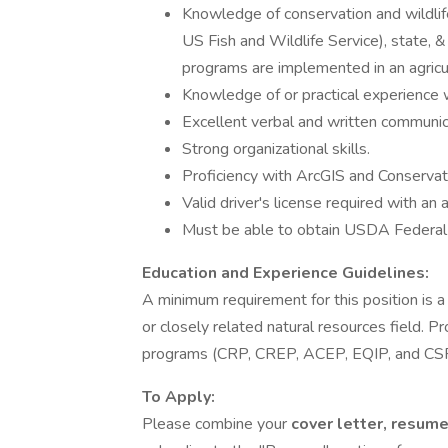
Knowledge of conservation and wildlife 
US Fish and Wildlife Service), state, &
programs are implemented in an agricul
Knowledge of or practical experience w
Excellent verbal and written communic
Strong organizational skills.
Proficiency with ArcGIS and Conserva
Valid driver's license required with an 
Must be able to obtain USDA Federal 
Education and Experience Guidelines:
A minimum requirement for this position is
or closely related natural resources field.
programs (CRP, CREP, ACEP, EQIP, and CSP)
To Apply:
Please combine your
cover letter, resum