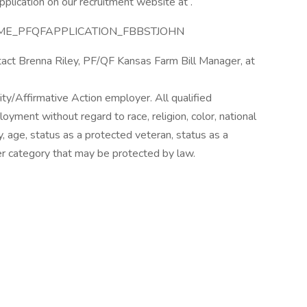
plication on our recruitment website at .
STNAME_PFQFAPPLICATION_FBBSTJOHN
tact Brenna Riley, PF/QF Kansas Farm Bill Manager, at
ty/Affirmative Action employer. All qualified
loyment without regard to race, religion, color, national
ty, age, status as a protected veteran, status as a
ther category that may be protected by law.