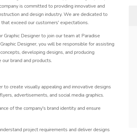
r company is committed to providing innovative and
onstruction and design industry. We are dedicated to
s that exceed our customers' expectations.
or Graphic Designer to join our team at Paradise
raphic Designer, you will be responsible for assisting
al concepts, developing designs, and producing
e our brand and products.
er to create visually appealing and innovative designs
 flyers, advertisements, and social media graphics.
nce of the company's brand identity and ensure
understand project requirements and deliver designs