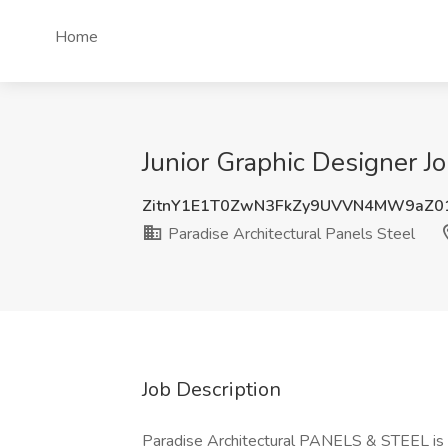
Home
Junior Graphic Designer Jo
ZitnY1E1T0ZwN3FkZy9UVVN4MW9aZ0
Paradise Architectural Panels Steel
Job Description
Paradise Architectural PANELS & STEEL is a 