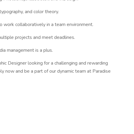
typography, and color theory.
to work collaboratively in a team environment.
multiple projects and meet deadlines.
dia management is a plus.
aphic Designer looking for a challenging and rewarding
ly now and be a part of our dynamic team at Paradise