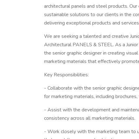
architectural panels and steel products. Ou
sustainable solutions to our clients in the c
delivering exceptional products and service
We are seeking a talented and creative Juni
Architectural PANELS & STEEL. As a Junior G
the senior graphic designer in creating visu
marketing materials that effectively promot
Key Responsibilities:
- Collaborate with the senior graphic design
for marketing materials, including brochures,
- Assist with the development and maintena
consistency across all marketing materials.
- Work closely with the marketing team to 