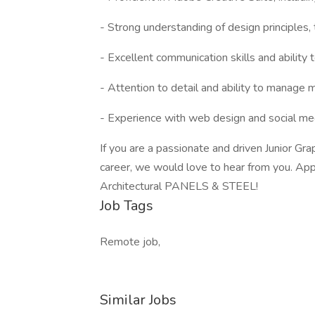
- Strong understanding of design principles, 
- Excellent communication skills and ability 
- Attention to detail and ability to manage 
- Experience with web design and social me
If you are a passionate and driven Junior Gr
career, we would love to hear from you. App
Architectural PANELS & STEEL!
Job Tags
Remote job,
Similar Jobs