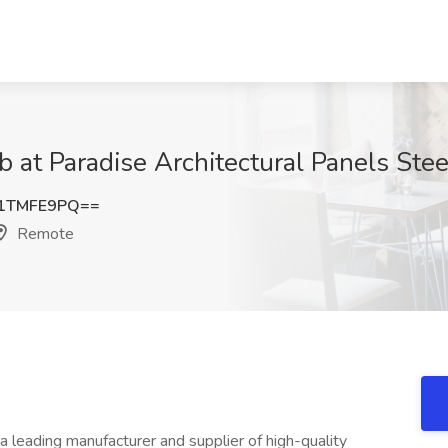
b at Paradise Architectural Panels Ste
1TMFE9PQ==
Remote
leading manufacturer and supplier of high-quality