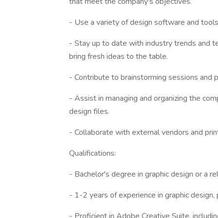
that meet the company's objectives.
- Use a variety of design software and tools
- Stay up to date with industry trends and t
bring fresh ideas to the table.
- Contribute to brainstorming sessions and p
- Assist in managing and organizing the comp
design files.
- Collaborate with external vendors and print
Qualifications:
- Bachelor's degree in graphic design or a rel
- 1-2 years of experience in graphic design, 
- Proficient in Adobe Creative Suite, includi