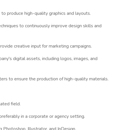
 to produce high-quality graphics and layouts.
echniques to continuously improve design skills and
rovide creative input for marketing campaigns.
any's digital assets, including logos, images, and
ers to ensure the production of high-quality materials.
ated field.
preferably in a corporate or agency setting.
ng Photoshop, Illustrator, and InDesign.