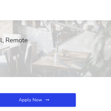
el, Remote
Apply Now