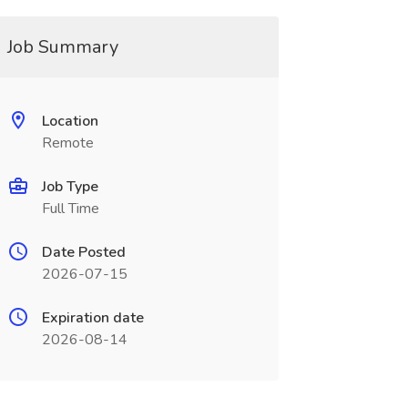
Job Summary
Location
Remote
Job Type
Full Time
Date Posted
2026-07-15
Expiration date
2026-08-14