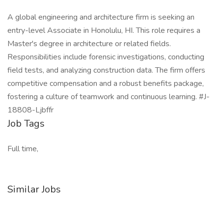
A global engineering and architecture firm is seeking an
entry-level Associate in Honolulu, HI. This role requires a
Master's degree in architecture or related fields.
Responsibilities include forensic investigations, conducting
field tests, and analyzing construction data. The firm offers
competitive compensation and a robust benefits package,
fostering a culture of teamwork and continuous learning. #J-
18808-Ljbffr
Job Tags
Full time,
Similar Jobs