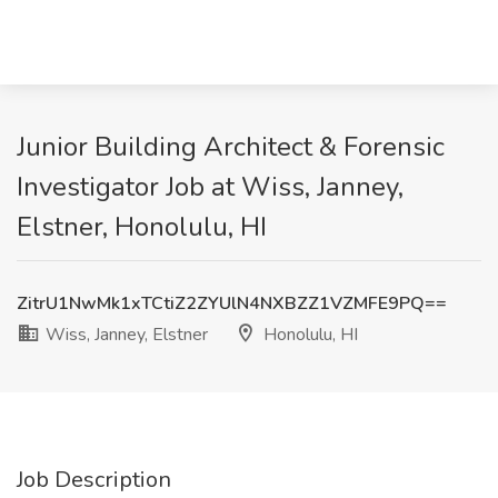
Junior Building Architect & Forensic
Investigator Job at Wiss, Janney,
Elstner, Honolulu, HI
ZitrU1NwMk1xTCtiZ2ZYUlN4NXBZZ1VZMFE9PQ==
Wiss, Janney, Elstner
Honolulu, HI
Job Description