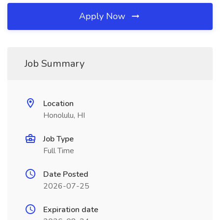
Apply Now
Job Summary
Location
Honolulu, HI
Job Type
Full Time
Date Posted
2026-07-25
Expiration date