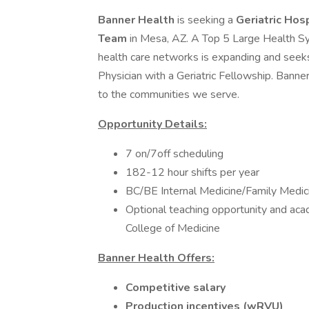
Banner Health
is seeking a
Geriatric Hos
Team
in Mesa, AZ. A Top 5 Large Health Sy
health care networks is expanding and seek
Physician with a Geriatric Fellowship. Banner
to the communities we serve.
Opportunity Details:
7 on/7off scheduling
182-12 hour shifts per year
BC/BE Internal Medicine/Family Medici
Optional teaching opportunity and aca
College of Medicine
Banner Health Offers:
Competitive salary
Production incentives (wRVU)