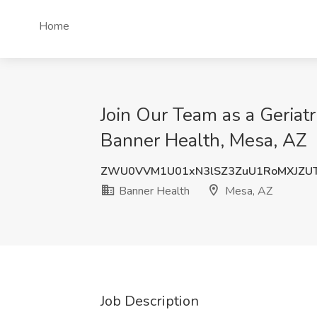
Home
Join Our Team as a Geriatr
Banner Health, Mesa, AZ
ZWU0VVM1U01xN3lSZ3ZuU1RoMXJZ
Banner Health
Mesa, AZ
Job Description