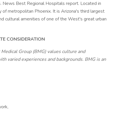
.S. News Best Regional Hospitals report. Located in
 of metropolitan Phoenix. It is Arizona's third largest
and cultural amenities of one of the West's great urban
ATE CONSIDERATION
 Medical Group (BMG) values culture and
with varied experiences and backgrounds. BMG is an
work,