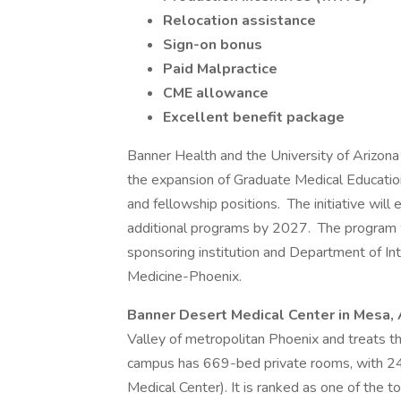
Relocation assistance
Sign-on bonus
Paid Malpractice
CME allowance
Excellent benefit package
Banner Health and the University of Arizon
the expansion of Graduate Medical Education
and fellowship positions. The initiative wil
additional programs by 2027. The program wi
sponsoring institution and Department of In
Medicine-Phoenix.
Banner Desert Medical Center in Mesa,
Valley of metropolitan Phoenix and treats the
campus has 669-bed private rooms, with 24
Medical Center). It is ranked as one of the t