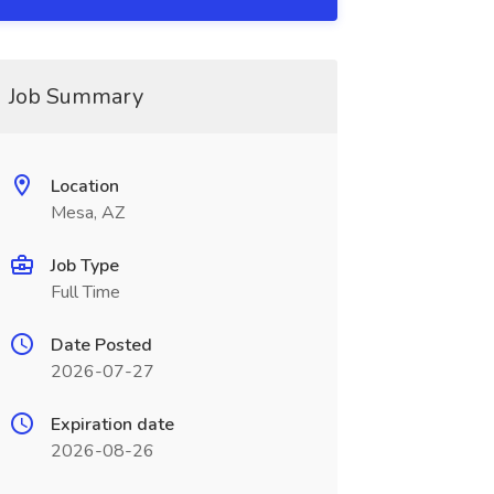
Job Summary
Location
Mesa, AZ
Job Type
Full Time
Date Posted
2026-07-27
Expiration date
2026-08-26