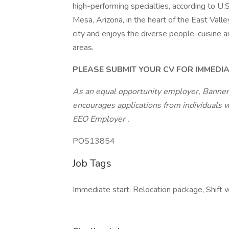
high-performing specialties, according to U
Mesa, Arizona, in the heart of the East Valley
city and enjoys the diverse people, cuisine 
areas.
PLEASE SUBMIT YOUR CV FOR IMMEDI
As an equal opportunity employer, Banner
encourages applications from individuals 
EEO Employer
.
POS13854
Job Tags
Immediate start, Relocation package, Shift 