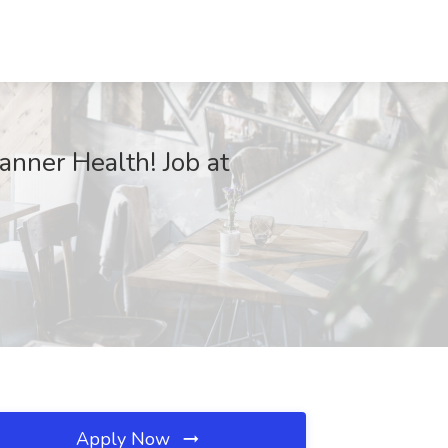
Banner Health! Job at
Apply Now