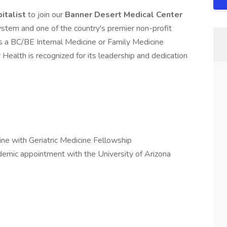
pitalist
to join our
Banner Desert Medical Center
stem and one of the country's premier non-profit
s a BC/BE Internal Medicine or Family Medicine
 Health is recognized for its leadership and dedication
ne with Geriatric Medicine Fellowship
demic appointment with the University of Arizona