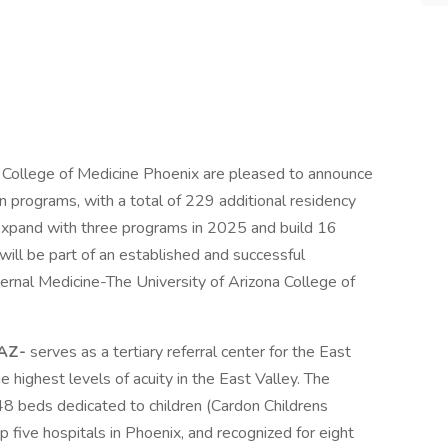
a College of Medicine Phoenix are pleased to announce
 programs, with a total of 229 additional residency
l expand with three programs in 2025 and build 16
ll be part of an established and successful
ternal Medicine-The University of Arizona College of
 AZ-
serves as a tertiary referral center for the East
 highest levels of acuity in the East Valley. The
8 beds dedicated to children (Cardon Childrens
op five hospitals in Phoenix, and recognized for eight