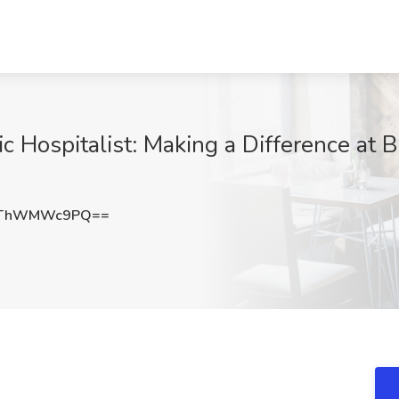
ic Hospitalist: Making a Difference at 
UThWMWc9PQ==