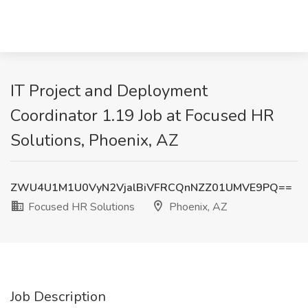
IT Project and Deployment
Coordinator 1.19 Job at Focused HR
Solutions, Phoenix, AZ
ZWU4U1M1U0VyN2VjalBiVFRCQnNZZ01UMVE9PQ==
Focused HR Solutions
Phoenix, AZ
Job Description