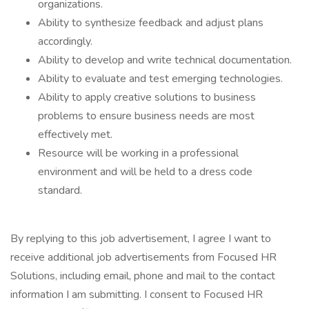
organizations.
Ability to synthesize feedback and adjust plans
accordingly.
Ability to develop and write technical documentation.
Ability to evaluate and test emerging technologies.
Ability to apply creative solutions to business
problems to ensure business needs are most
effectively met.
Resource will be working in a professional
environment and will be held to a dress code
standard.
By replying to this job advertisement, I agree I want to
receive additional job advertisements from Focused HR
Solutions, including email, phone and mail to the contact
information I am submitting. I consent to Focused HR