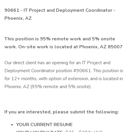
90661 - IT Project and Deployment Coordinator -
Phoenix, AZ
This position is 95% remote work and 5% onsite
work. On-site work is located at Phoenix, AZ 85007
Our direct client has an opening for an IT Project and
Deployment Coordinator position #90661. This position is
for 12+ months, with option of extension, and is located in
Phoenix, AZ (95% remote and 5% onsite).
If you are interested, please submit the following:
YOUR CURRENT RESUME