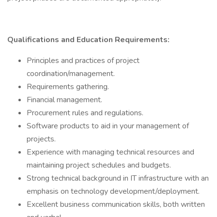
Qualifications and Education Requirements:
Principles and practices of project
coordination/management.
Requirements gathering.
Financial management.
Procurement rules and regulations.
Software products to aid in your management of
projects.
Experience with managing technical resources and
maintaining project schedules and budgets.
Strong technical background in IT infrastructure with an
emphasis on technology development/deployment.
Excellent business communication skills, both written