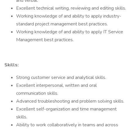
and verbal.
Excellent technical writing, reviewing and editing skills.
Working knowledge of and ability to apply industry-
standard project management best practices.
Working knowledge of and ability to apply IT Service
Management best practices.
Skills:
Strong customer service and analytical skills.
Excellent interpersonal, written and oral
communication skills.
Advanced troubleshooting and problem solving skills.
Excellent self-organization and time management
skills.
Ability to work collaboratively in teams and across