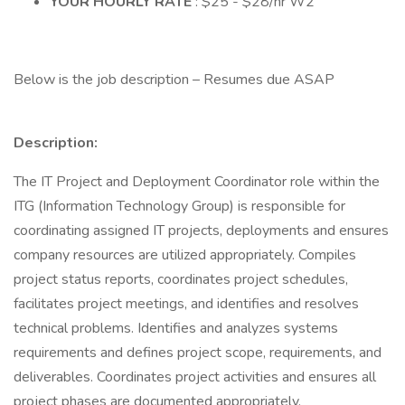
YOUR HOURLY RATE
: $25 - $28/hr W2
Below is the job description – Resumes due ASAP
Description:
The IT Project and Deployment Coordinator role within the
ITG (Information Technology Group) is responsible for
coordinating assigned IT projects, deployments and ensures
company resources are utilized appropriately. Compiles
project status reports, coordinates project schedules,
facilitates project meetings, and identifies and resolves
technical problems. Identifies and analyzes systems
requirements and defines project scope, requirements, and
deliverables. Coordinates project activities and ensures all
project phases are documented appropriately.