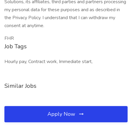
Solutions, its affiliates, third parties and partners processing
my personal data for these purposes and as described in
the Privacy Policy. I understand that I can withdraw my
consent at anytime.
FHR
Job Tags
Hourly pay, Contract work, Immediate start,
Similar Jobs
Apply Now