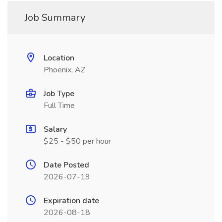
Job Summary
Location
Phoenix, AZ
Job Type
Full Time
Salary
$25 - $50 per hour
Date Posted
2026-07-19
Expiration date
2026-08-18