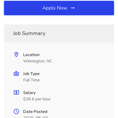
Apply Now
Job Summary
Location
Wilmington, NC
Job Type
Full Time
Salary
$36.6 per hour
Date Posted