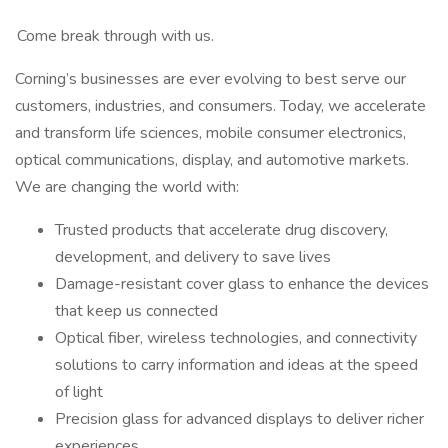
​ Come break through with us.
Corning’s businesses are ever evolving to best serve our
customers, industries, and consumers. Today, we accelerate
and transform life sciences, mobile consumer electronics,
optical communications, display, and automotive markets.
We are changing the world with:
Trusted products that accelerate drug discovery,
development, and delivery to save lives
Damage-resistant cover glass to enhance the devices
that keep us connected
Optical fiber, wireless technologies, and connectivity
solutions to carry information and ideas at the speed
of light
Precision glass for advanced displays to deliver richer
experiences