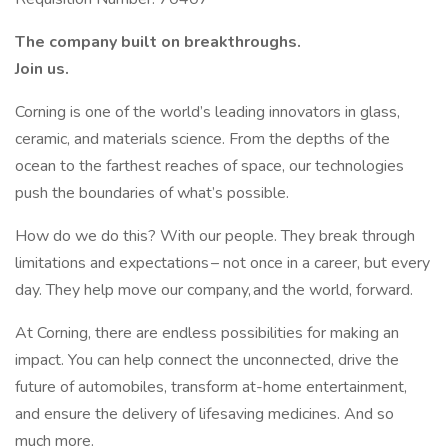
The company built on breakthroughs. ​
Join us.​
Corning is one of the world’s leading innovators in glass,
ceramic, and materials science. From the depths of the
ocean to the farthest reaches of space, our technologies
push the boundaries of what’s possible. ​
How do we do this? With our people. They break through
limitations and expectations – not once in a career, but every
day. They help move our company, and the world, forward. ​
​At Corning, there are endless possibilities for making an
impact. You can help connect the unconnected, drive the
future of automobiles, transform at-home entertainment,
and ensure the delivery of lifesaving medicines. And so
much more.​