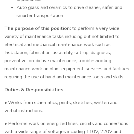
Auto glass and ceramics to drive cleaner, safer, and
smarter transportation
The purpose of this position:
to perform a very wide
variety of maintenance tasks including but not limited to
electrical and mechanical maintenance work such as:
Installation, fabrication, assembly, set-up, diagnosis,
preventive, predictive maintenance, troubleshooting
maintenance work on plant equipment, services and facilities
requiring the use of hand and maintenance tools and skills.
Duties & Responsibilities:
• Works from schematics, prints, sketches, written and
verbal instructions.
• Performs work on energized lines, circuits and connections
with a wide range of voltages including 110V, 220V and