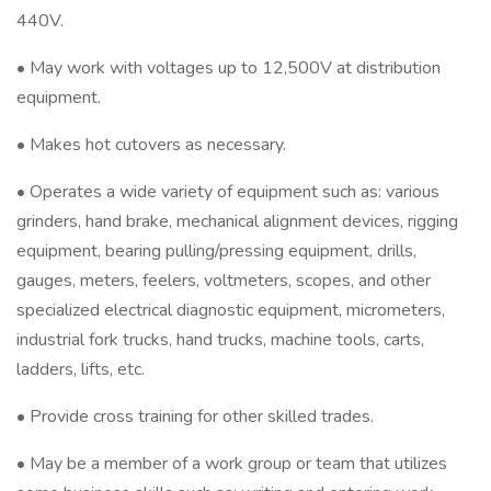
440V.
• May work with voltages up to 12,500V at distribution
equipment.
• Makes hot cutovers as necessary.
• Operates a wide variety of equipment such as: various
grinders, hand brake, mechanical alignment devices, rigging
equipment, bearing pulling/pressing equipment, drills,
gauges, meters, feelers, voltmeters, scopes, and other
specialized electrical diagnostic equipment, micrometers,
industrial fork trucks, hand trucks, machine tools, carts,
ladders, lifts, etc.
• Provide cross training for other skilled trades.
• May be a member of a work group or team that utilizes