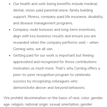
Our health and well-being benefits include medical,
dental, vision, paid parental leave, family building
support, fitness, company-paid life insurance, disability,
and disease management programs.
Company-wide bonuses and long-term incentives,
align with key business results and ensure you are
rewarded when the company performs well – when
Corning wins, we all win.
Getting paid for our work is important but feeling
appreciated and recognized for those contributions
motivates us much more. That’s why Corning offers a
peer-to-peer recognition program to celebrate
success by recognizing colleagues who
demonstrate above-and-beyond behaviors.
We prohibit discrimination on the basis of race, color, gender,
age, religion, national origin, sexual orientation, gender