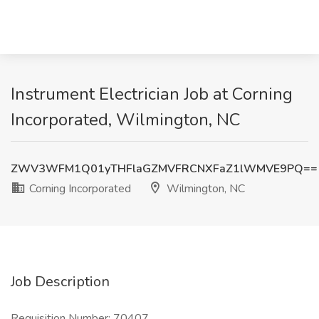
Instrument Electrician Job at Corning
Incorporated, Wilmington, NC
ZWV3WFM1Q01yTHFlaGZMVFRCNXFaZ1lWMVE9PQ==
Corning Incorporated
Wilmington, NC
Job Description
Requisition Number: 70407