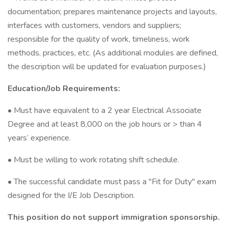
documentation; prepares maintenance projects and layouts,
interfaces with customers, vendors and suppliers;
responsible for the quality of work, timeliness, work
methods, practices, etc. (As additional modules are defined,
the description will be updated for evaluation purposes.)
Education/Job Requirements:
• Must have equivalent to a 2 year Electrical Associate
Degree and at least 8,000 on the job hours or > than 4
years’ experience.
• Must be willing to work rotating shift schedule.
• The successful candidate must pass a "Fit for Duty" exam
designed for the I/E Job Description.
This position do not support immigration sponsorship.