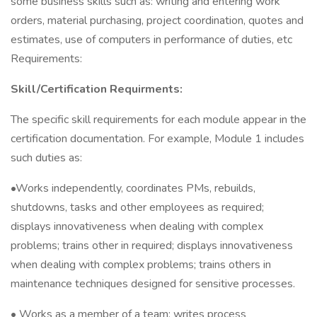
some business skills such as: writing and entering work
orders, material purchasing, project coordination, quotes and
estimates, use of computers in performance of duties, etc
Requirements:
Skill/Certification Requirments:
The specific skill requirements for each module appear in the
certification documentation. For example, Module 1 includes
such duties as:
•Works independently, coordinates PMs, rebuilds,
shutdowns, tasks and other employees as required;
displays innovativeness when dealing with complex
problems; trains other in required; displays innovativeness
when dealing with complex problems; trains others in
maintenance techniques designed for sensitive processes.
• Works as a member of a team; writes process