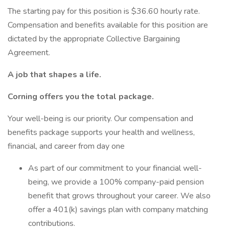
The starting pay for this position is $36.60 hourly rate.
Compensation and benefits available for this position are
dictated by the appropriate Collective Bargaining
Agreement.
A job that shapes a life.
Corning offers you the total package.
Your well-being is our priority. Our compensation and
benefits package supports your health and wellness,
financial, and career from day one
As part of our commitment to your financial well-
being, we provide a 100% company-paid pension
benefit that grows throughout your career. We also
offer a 401(k) savings plan with company matching
contributions.