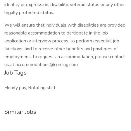
identity or expression, disability, veteran status or any other
legally protected status.
We will ensure that individuals with disabilities are provided
reasonable accommodation to participate in the job
application or interview process, to perform essential job
functions, and to receive other benefits and privileges of
employment. To request an accommodation, please contact
us at
accommodations@corning.com
.
Job Tags
Hourly pay, Rotating shift,
Similar Jobs